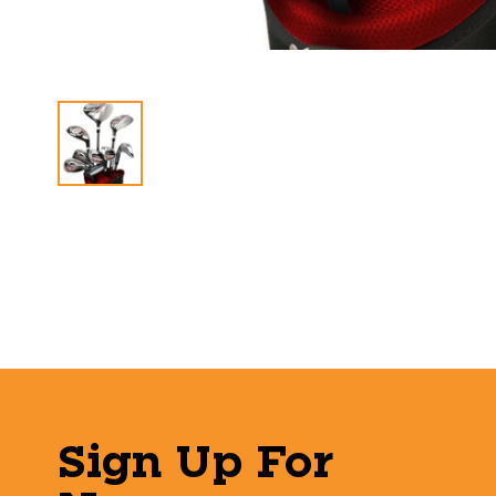
Sign Up For