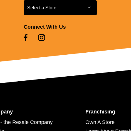
Select a Store
Select a Store
Connect With Us
mpany
Franchising
- the Resale Company
Own A Store