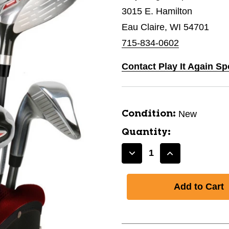
3015 E. Hamilton
Eau Claire, WI 54701
715-834-0602
Contact Play It Again Sp
New
Condition:
Quantity:
Decrease
Increase
Quantity
Quantity
of
of
New
New
PB
PB
PRO
PRO
POWER
POWER