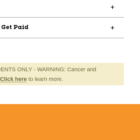
3
? Get Paid
ENTS ONLY - WARNING: Cancer and
Click here
to learn more.