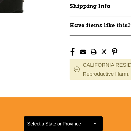
MEN
MEN
Shipping Info
RH
RH
11832-
11832-
35HPB126943
35HPB12694
Have items like this
CALIFORNIA RESID
Reproductive Harm.
Select a State or Province
Select a State or Province