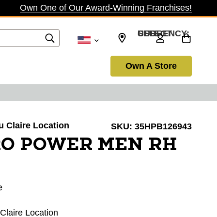
Own One of Our Award-Winning Franchises!
SELECT CURRENCY: USD
Own A Store
au Claire Location
SKU:
35HPB126943
RO POWER MEN RH
e
 Claire Location