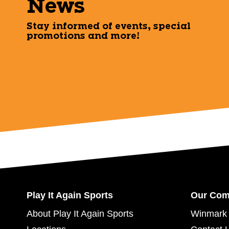
News
Stay informed of events, special
promotions and more!
Play It Again Sports
Our Co
About Play It Again Sports
Winmark 