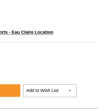
orts - Eau Claire Location
Add to Wish List