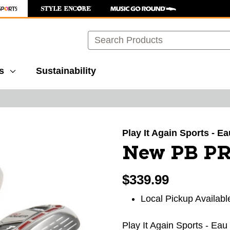
Search
s
Sustainability
images to navigate.
Play It Again Sports - E
New PB P
$339.99
Local Pickup Availabl
Play It Again Sports - Eau