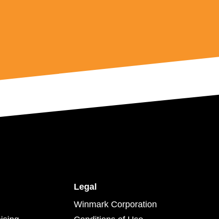
Legal
Winmark Corporation