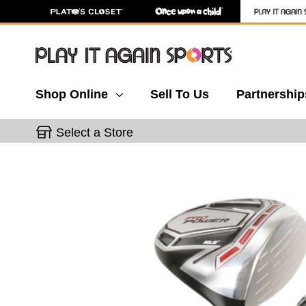
Shop Online
Sell To Us
Partnership
Select a Store
This is a carousel with slides. Use the thumbnail 