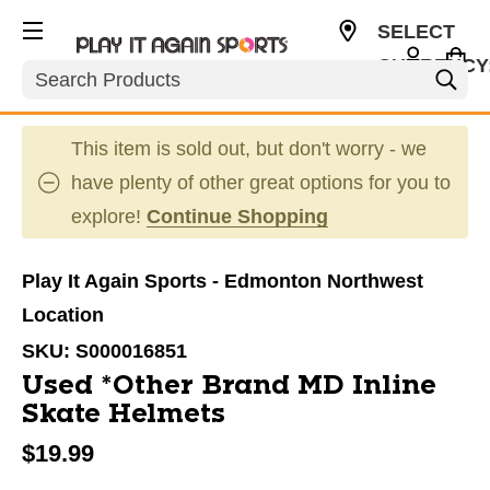
SELECT
CURRENCY
Search
CAD
This item is sold out, but don't worry - we
have plenty of other great options for you to
explore!
Continue Shopping
Play It Again Sports - Edmonton Northwest
Location
SKU:
S000016851
Used *Other Brand MD Inline
Skate Helmets
$19.99