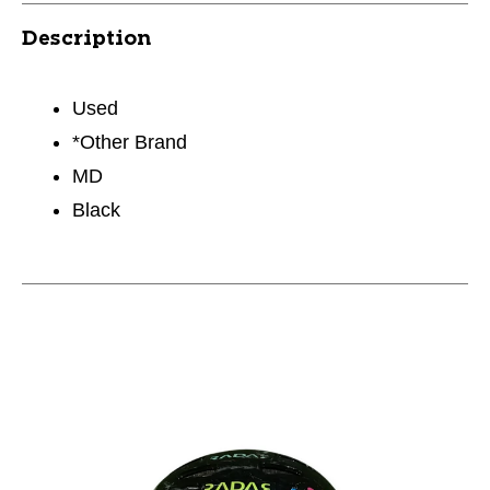
Description
Used
*Other Brand
MD
Black
This is a carousel with slides. Use the thumbnail im