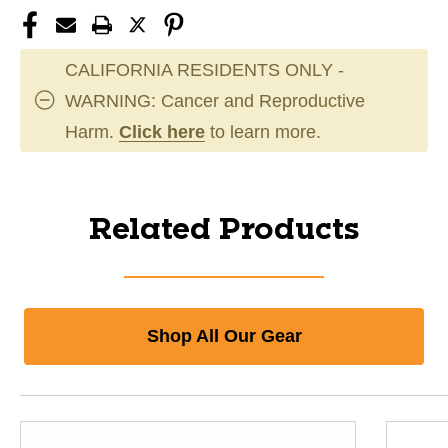
CALIFORNIA RESIDENTS ONLY -
WARNING: Cancer and Reproductive
Harm.
Click here
to learn more.
Related Products
Shop All Our Gear