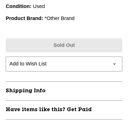
Condition:
Used
Product Brand:
*Other Brand
Sold Out
Add to Wish List
Shipping Info
Have items like this? Get Paid