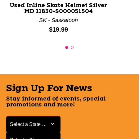
Used Inline Skate Helmet Silver
MD 11830-S000051504
SK - Saskatoon
Price:
$19.99
Sign Up For News
Stay informed of events, special
promotions and more!
Select a State or Province
Select a State or Province
Select a Store