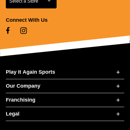
Select a Store
Connect With Us
Play It Again Sports
Our Company
Franchising
Legal