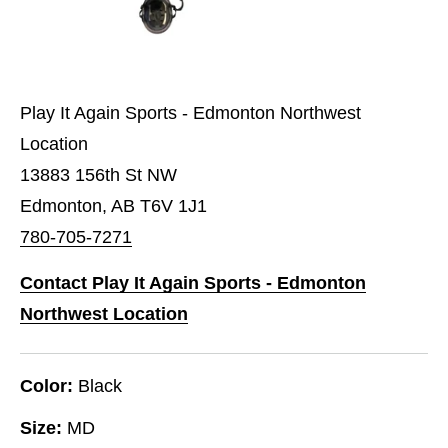
Play It Again Sports - Edmonton Northwest
Location
13883 156th St NW
Edmonton, AB T6V 1J1
780-705-7271
Contact Play It Again Sports - Edmonton
Northwest Location
Color:
Black
Size:
MD