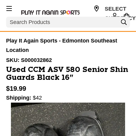
SELECT
CURRENCY
Search
CAD
Play It Again Sports - Edmonton Southeast
Location
SKU:
S000032862
Used CCM ASV 580 Senior Shin
Guards Black 16"
$19.99
Shipping:
$42
This is a carousel with slides. Use the thumbnail im