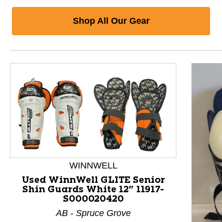
Shop All Our Gear
WINNWELL
Used WinnWell GLITE Senior
Shin Guards White 12" 11917-
S000020420
AB - Spruce Grove