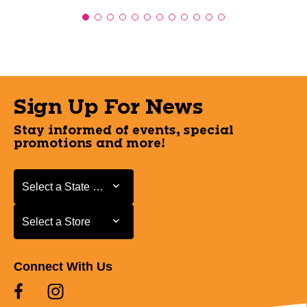
Sign Up For News
Stay informed of events, special
promotions and more!
Select a State or Province
Select a State or Province
Select a Store
Select a Store
Connect With Us