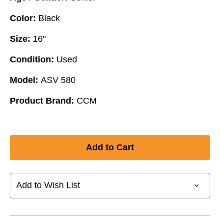
Color:
Black
Size:
16"
Condition:
Used
Model:
ASV 580
Product Brand:
CCM
Add to Wish List