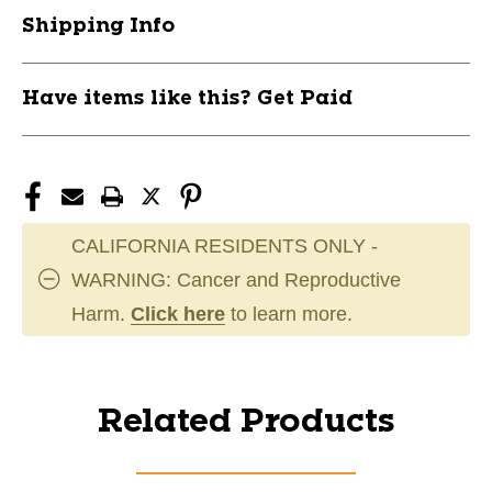
Shipping Info
Have items like this? Get Paid
CALIFORNIA RESIDENTS ONLY -
WARNING: Cancer and Reproductive
Harm.
Click here
to learn more.
Related Products