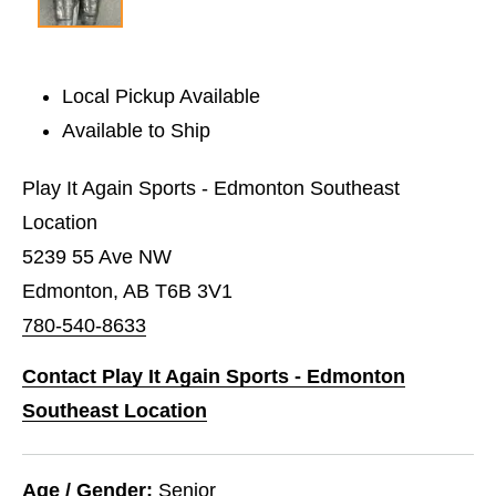
Local Pickup Available
Available to Ship
Play It Again Sports - Edmonton Southeast
Location
5239 55 Ave NW
Edmonton, AB T6B 3V1
780-540-8633
Contact Play It Again Sports - Edmonton
Southeast Location
Age / Gender:
Senior