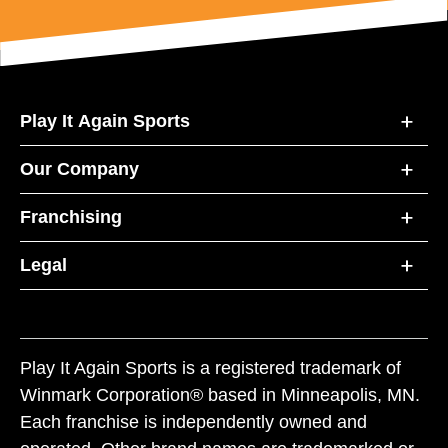
Play It Again Sports
Our Company
Franchising
Legal
Play It Again Sports is a registered trademark of
Winmark Corporation® based in Minneapolis, MN.
Each franchise is independently owned and