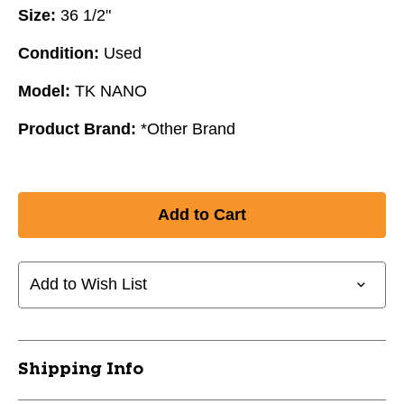
Size:
36 1/2"
Condition:
Used
Model:
TK NANO
Product Brand:
*Other Brand
Add to Wish List
Shipping Info