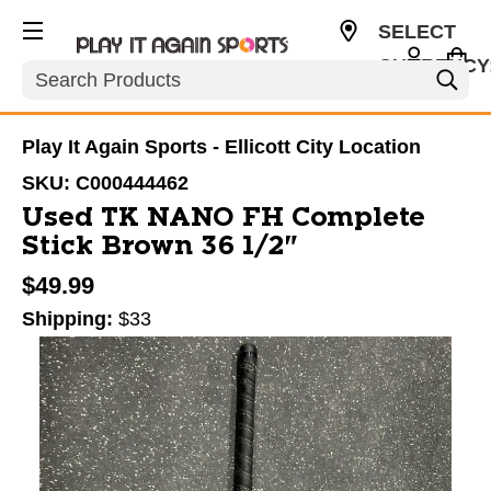
SELECT
CURRENCY
Search
USD
Play It Again Sports - Ellicott City Location
SKU:
C000444462
Used TK NANO FH Complete
Stick Brown 36 1/2"
$49.99
Shipping:
$33
This is a carousel with slides. Use the thumbnail im