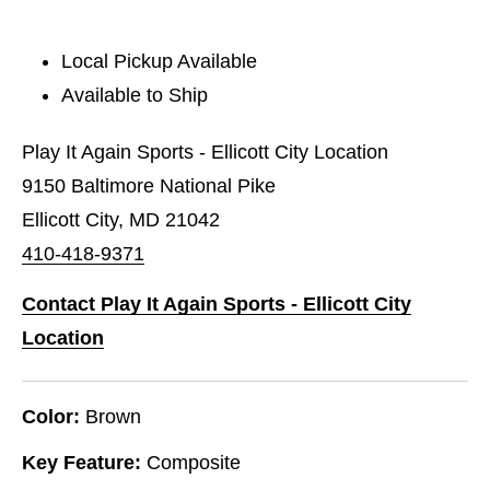
Local Pickup Available
Available to Ship
Play It Again Sports - Ellicott City Location
9150 Baltimore National Pike
Ellicott City, MD 21042
410-418-9371
Contact Play It Again Sports - Ellicott City
Location
Color:
Brown
Key Feature:
Composite