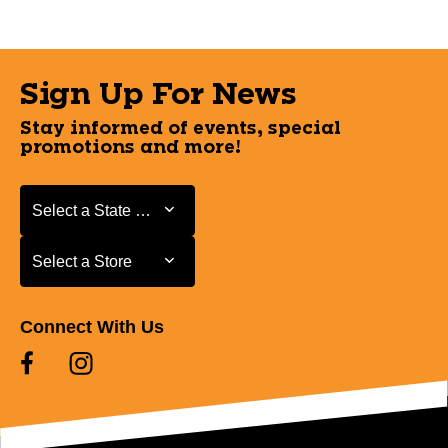
Sign Up For News
Stay informed of events, special
promotions and more!
Select a State or Province
Select a State or Province
Select a Store
Select a Store
Connect With Us