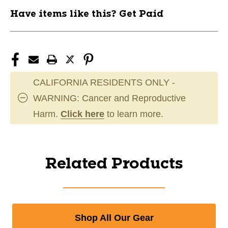
Have items like this? Get Paid
CALIFORNIA RESIDENTS ONLY -
WARNING: Cancer and Reproductive
Harm.
Click here
to learn more.
Related Products
Shop All Our Gear