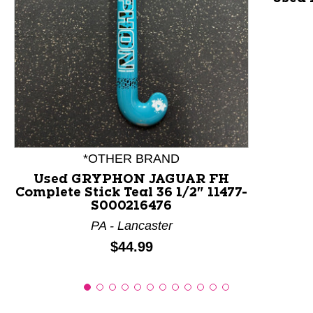
This is a product carousel with slides. Use Next and P
*OTHER BRAND
Used GRYPHON JAGUAR FH
Complete Stick Teal 36 1/2" 11477-
S000216476
PA - Lancaster
Price:
$44.99