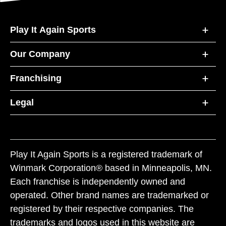
Play It Again Sports
Our Company
Franchising
Legal
Play It Again Sports is a registered trademark of
Winmark Corporation® based in Minneapolis, MN.
Each franchise is independently owned and
operated. Other brand names are trademarked or
registered by their respective companies. The
trademarks and logos used in this website are