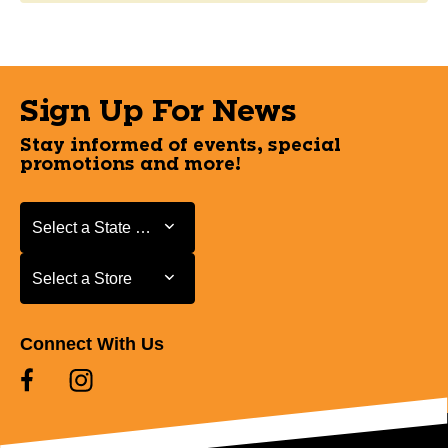
Sign Up For News
Stay informed of events, special
promotions and more!
Select a State or Province
Select a State or Province
Select a Store
Select a Store
Connect With Us