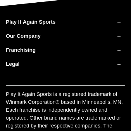
Play It Again Sports
Our Company
Franchising
Legal
Play It Again Sports is a registered trademark of
Winmark Corporation® based in Minneapolis, MN.
Each franchise is independently owned and
operated. Other brand names are trademarked or
registered by their respective companies. The