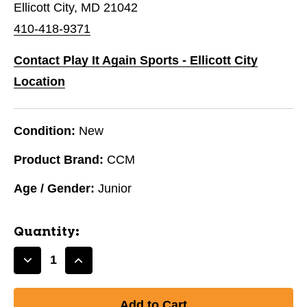
Ellicott City, MD 21042
410-418-9371
Contact Play It Again Sports - Ellicott City
Location
Condition:
New
Product Brand:
CCM
Age / Gender:
Junior
Quantity:
Decrease
Increase
Quantity
Quantity
of
of