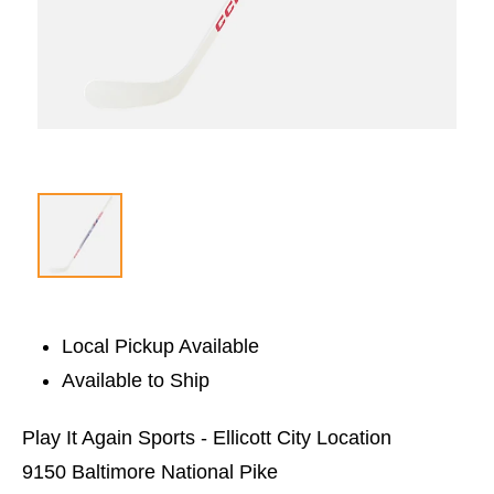
Local Pickup Available
Available to Ship
Play It Again Sports - Ellicott City Location
9150 Baltimore National Pike