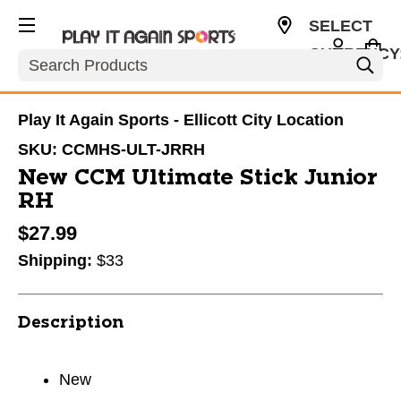
SELECT
CURRENCY
Search
USD
Play It Again Sports - Ellicott City Location
SKU:
CCMHS-ULT-JRRH
New CCM Ultimate Stick Junior
RH
$27.99
Shipping:
$33
Description
New