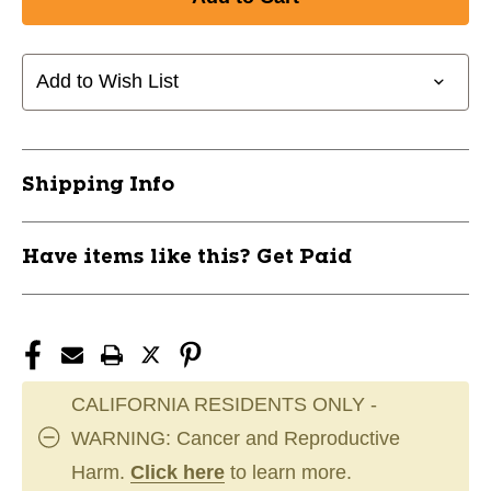
New
New
CCM
CCM
Ultimate
Ultimate
Stick
Stick
Add to Wish List
Junior
Junior
RH
RH
11162-
11162-
CCMHS-
CCMHS-
Shipping Info
ULT-
ULT-
JRRH
JRRH
Have items like this? Get Paid
CALIFORNIA RESIDENTS ONLY -
WARNING: Cancer and Reproductive
Harm.
Click here
to learn more.