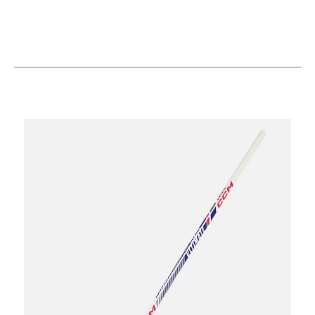
This is a carousel with slides. Use the thumbnail im