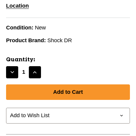
Location
Condition:
New
Product Brand:
Shock DR
Quantity:
Decrease
Increase
Quantity
Quantity
of
of
New
New
Shock
Shock
Doctor
Doctor
Core
Core
Add to Wish List
Teen
Teen
Supporter
Supporter
with
with