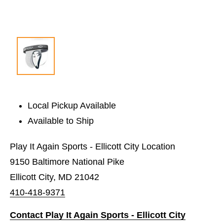
Local Pickup Available
Available to Ship
Play It Again Sports - Ellicott City Location
9150 Baltimore National Pike
Ellicott City, MD 21042
410-418-9371
Contact Play It Again Sports - Ellicott City