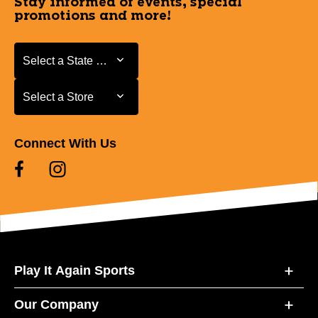
Stay informed of events, special
promotions and more!
Select a State or Province
Select a State or Province
Select a Store
Select a Store
Connect With Us
Play It Again Sports
Our Company