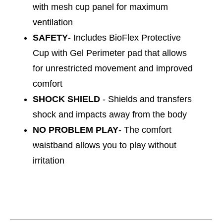
with mesh cup panel for maximum
ventilation
SAFETY
- Includes BioFlex Protective
Cup with Gel Perimeter pad that allows
for unrestricted movement and improved
comfort
SHOCK SHIELD
- Shields and transfers
shock and impacts away from the body
NO PROBLEM PLAY
- The comfort
waistband allows you to play without
irritation