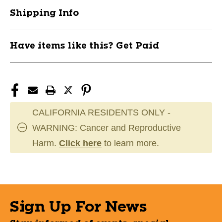
Bio-
Bio-
Shipping Info
Flex
Flex
Cup
Cup
11162-
11162-
Have items like this? Get Paid
EZG213-
EZG213-
TM
TM
CALIFORNIA RESIDENTS ONLY -
WARNING: Cancer and Reproductive
Harm.
Click here
to learn more.
Sign Up For News