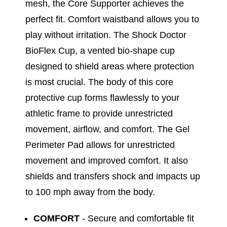
mesh, the Core Supporter achieves the
perfect fit. Comfort waistband allows you to
play without irritation. The Shock Doctor
BioFlex Cup, a vented bio-shape cup
designed to shield areas where protection
is most crucial. The body of this core
protective cup forms flawlessly to your
athletic frame to provide unrestricted
movement, airflow, and comfort. The Gel
Perimeter Pad allows for unrestricted
movement and improved comfort. It also
shields and transfers shock and impacts up
to 100 mph away from the body.
COMFORT
- Secure and comfortable fit