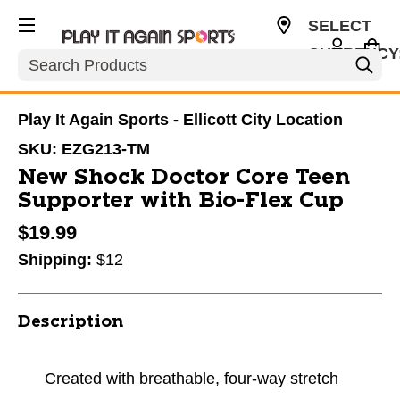
SELECT
CURRENCY
Search
USD
Play It Again Sports - Ellicott City Location
SKU:
EZG213-TM
New Shock Doctor Core Teen
Supporter with Bio-Flex Cup
$19.99
Shipping:
$12
Description
Created with breathable, four-way stretch