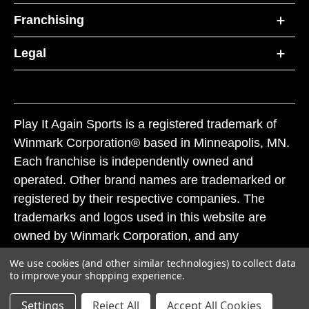
Franchising
Legal
Play It Again Sports is a registered trademark of
Winmark Corporation® based in Minneapolis, MN.
Each franchise is independently owned and
operated. Other brand names are trademarked or
registered by their respective companies. The
trademarks and logos used in this website are
owned by Winmark Corporation, and any
unauthorized use of these trademarks by others is
We use cookies (and other similar technologies) to collect data
subject to action under federal and state trademark
to improve your shopping experience.
laws.
Settings
Reject All
Accept All Cookies