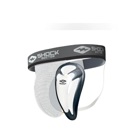
This is a carousel with slides. Use the thumbnail im