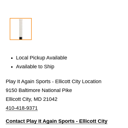
Local Pickup Available
Available to Ship
Play It Again Sports - Ellicott City Location
9150 Baltimore National Pike
Ellicott City, MD 21042
410-418-9371
Contact Play It Again Sports - Ellicott City