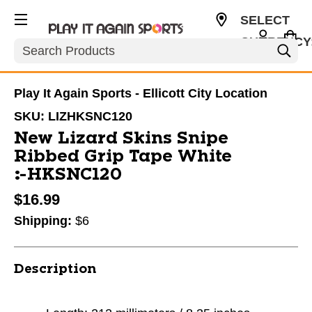
SELECT
CURRENCY
Search
USD
Play It Again Sports - Ellicott City Location
SKU:
LIZHKSNC120
New Lizard Skins Snipe
Ribbed Grip Tape White
#HKSNC120
$16.99
Shipping:
$6
Description