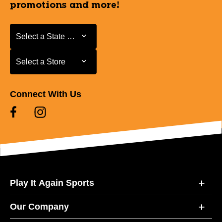
promotions and more!
Select a State or Province
Select a State or Province
Select a Store
Select a Store
Connect With Us
Play It Again Sports
Our Company