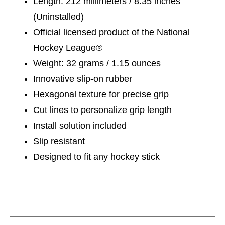
Length: 212 millimeters / 8.35 inches
(Uninstalled)
Official licensed product of the National
Hockey League®
Weight: 32 grams / 1.15 ounces
Innovative slip-on rubber
Hexagonal texture for precise grip
Cut lines to personalize grip length
Install solution included
Slip resistant
Designed to fit any hockey stick