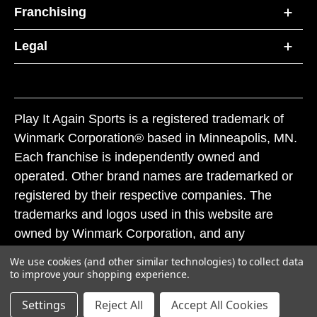
Franchising
Legal
Play It Again Sports is a registered trademark of
Winmark Corporation® based in Minneapolis, MN.
Each franchise is independently owned and
operated. Other brand names are trademarked or
registered by their respective companies. The
trademarks and logos used in this website are
owned by Winmark Corporation, and any
unauthorized use of these trademarks by others is
We use cookies (and other similar technologies) to collect data
subject to action under federal and state trademark
to improve your shopping experience.
laws.
Settings
Reject All
Accept All Cookies