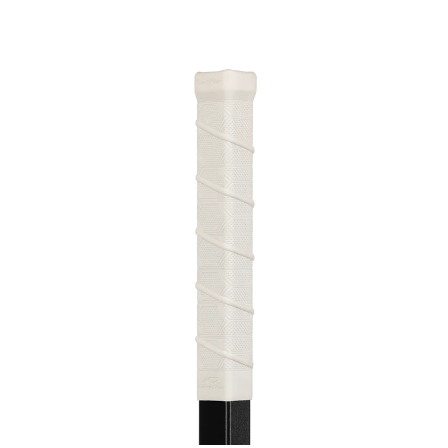
This is a carousel with slides. Use the thumbnail im