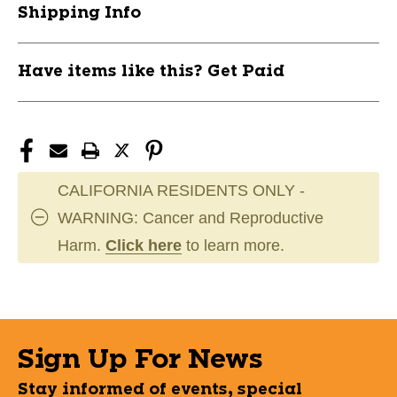
Shipping Info
#HKSNC120
#HKSNC120
11162-
11162-
LIZHKSNC120
LIZHKSNC120
Have items like this? Get Paid
CALIFORNIA RESIDENTS ONLY -
WARNING: Cancer and Reproductive
Harm.
Click here
to learn more.
Sign Up For News
Stay informed of events, special