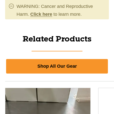
WARNING: Cancer and Reproductive
Harm.
Click here
to learn more.
Related Products
Shop All Our Gear