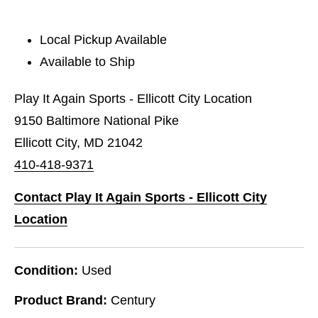
Local Pickup Available
Available to Ship
Play It Again Sports - Ellicott City Location
9150 Baltimore National Pike
Ellicott City, MD 21042
410-418-9371
Contact Play It Again Sports - Ellicott City
Location
Condition:
Used
Product Brand:
Century