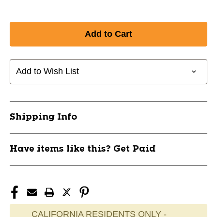
Add to Wish List
Shipping Info
Have items like this? Get Paid
CALIFORNIA RESIDENTS ONLY -