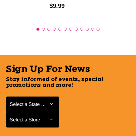
Price:
$9.99
Sign Up For News
Stay informed of events, special
promotions and more!
Select a State or Province
Select a State or Province
Select a Store
Select a Store