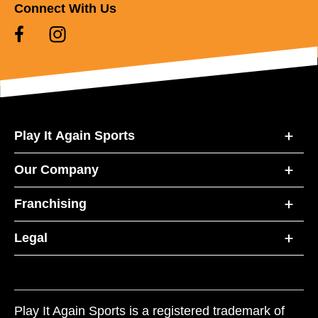
Connect With Us
Play It Again Sports
Our Company
Franchising
Legal
Play It Again Sports is a registered trademark of