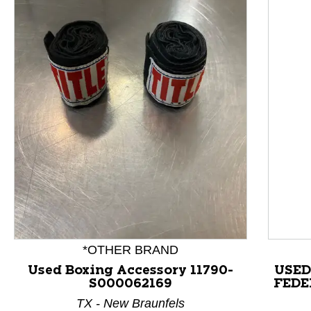
This is a product carousel with slides. Use Next and P
*OTHER BRAND
Used Boxing Accessory 11790-
USE
S000062169
FEDE
TX - New Braunfels