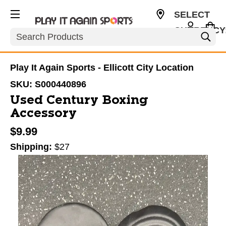
SELECT
CURRENCY
Search
USD
Play It Again Sports - Ellicott City Location
SKU:
S000440896
Used Century Boxing
Accessory
$9.99
Shipping:
$27
This is a carousel with slides. Use the thumbnail im