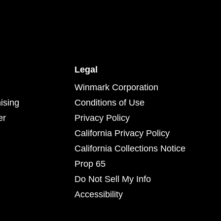
Legal
Winmark Corporation
ising
Conditions of Use
er
Privacy Policy
California Privacy Policy
California Collections Notice
Prop 65
Do Not Sell My Info
Accessibility