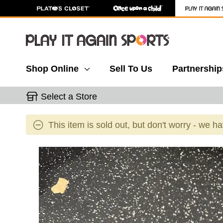
Shop Online
Sell To Us
Partnership
Select a Store
This item is sold out, but don't worry - we h
This is a carousel with slides. Use the thumbnail 