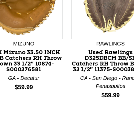
MIZUNO
RAWLINGS
d Mizuno 33.50 INCH
Used Rawlings
nd Previous slider arrow buttons to navigate.
B Catchers RH Throw
D325DBCM BB/S
own 33 1/2" 10874-
Catchers RH Throw 
S000276581
32 1/2" 11375-S0003
GA - Decatur
CA - San Diego - Ran
Penasquitos
Price:
$59.99
Price:
$59.99