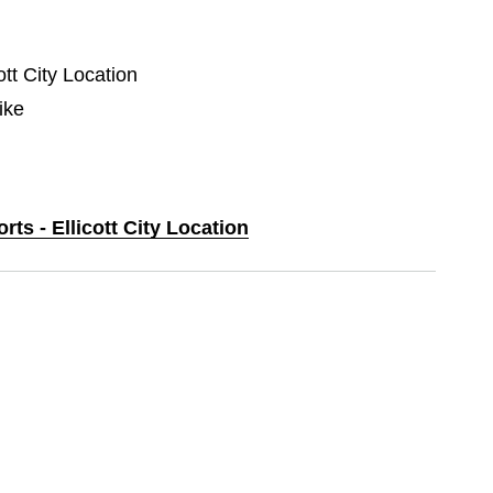
ott City Location
ike
rts - Ellicott City Location