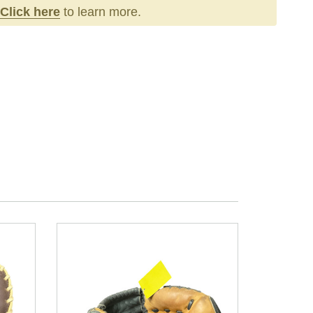
Click here
to learn more.