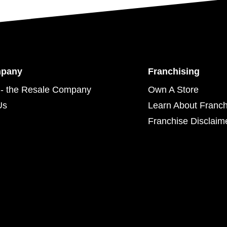
mpany
Franchising
- the Resale Company
Own A Store
Us
Learn About Franch
Franchise Disclaim