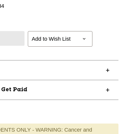
34
Add to Wish List
? Get Paid
ENTS ONLY - WARNING: Cancer and