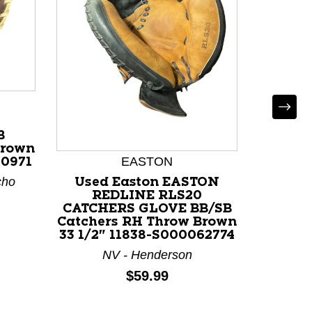
B
Brown
EASTON
80971
cho
Used Easton EASTON
Used 
REDLINE RLS20
SERIE
CATCHERS GLOVE BB/SB
RH T
Catchers RH Throw Brown
116
33 1/2" 11838-S000062774
NV - Henderson
Price:
$59.99