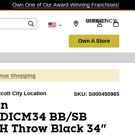
Own One of Our Award-Winning Franchises!
SELECT CURRENCY: USD
Own A Store
inue Shopping
licott City Location
SKU:
S000450965
on
DICM34 BB/SB
H Throw Black 34"