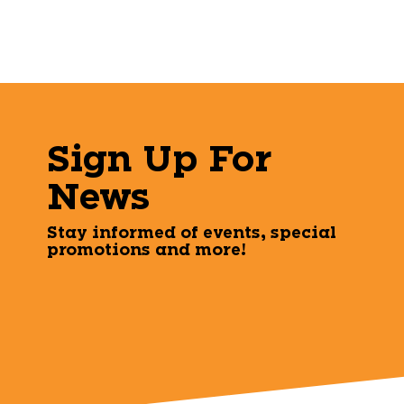
Sign Up For
News
Stay informed of events, special
promotions and more!