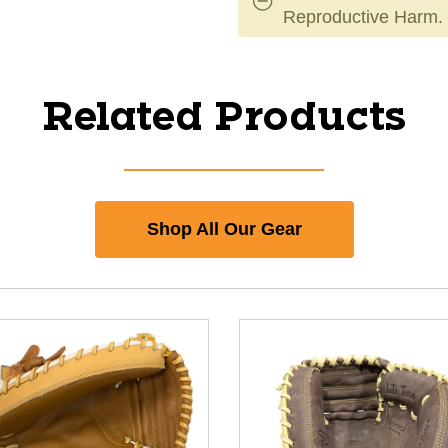
Reproductive Harm.
Related Products
Shop All Our Gear