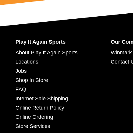
Play It Again Sports
Our Co
About Play It Again Sports
Winmark 
Locations
Contact 
Jobs
Shop In Store
FAQ
Internet Sale Shipping
Online Return Policy
Online Ordering
Store Services