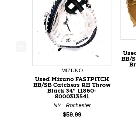
Use
This is a product carousel with slides. Use Next a
BB/S
Br
MIZUNO
Used Mizuno FASTPITCH
BB/SB Catchers RH Throw
Black 34" 11860-
S000313541
NY - Rochester
Price:
$59.99