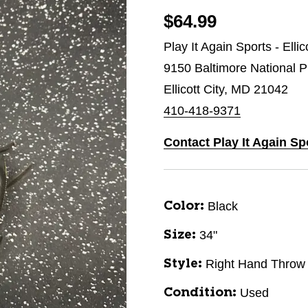
$64.99
Play It Again Sports - Ellic
9150 Baltimore National P
Ellicott City, MD 21042
410-418-9371
Contact Play It Again Spo
Black
Color:
34"
Size:
Right Hand Throw
Style:
Used
Condition: