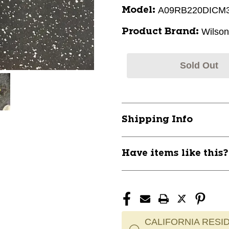
A09RB220DICM
Model:
Wilson
Product Brand:
Sold Out
Shipping Info
Have items like this
CALIFORNIA RESID