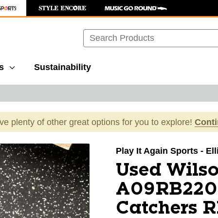
Search
s
Sustainability
ave plenty of other great options for you to explore!
Cont
images to navigate.
Play It Again Sports - El
Used Wils
A09RB220
Catchers R