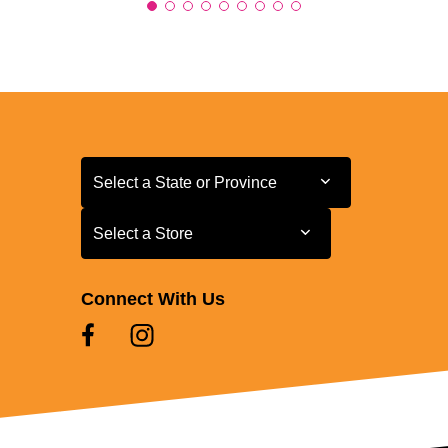
Select a State or Province
Select a State or Province
Select a Store
Select a Store
Connect With Us