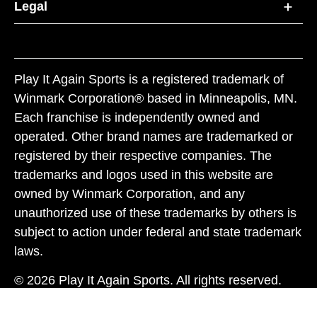
Legal
Play It Again Sports is a registered trademark of
Winmark Corporation® based in Minneapolis, MN.
Each franchise is independently owned and
operated. Other brand names are trademarked or
registered by their respective companies. The
trademarks and logos used in this website are
owned by Winmark Corporation, and any
unauthorized use of these trademarks by others is
subject to action under federal and state trademark
laws.
© 2026 Play It Again Sports. All rights reserved.