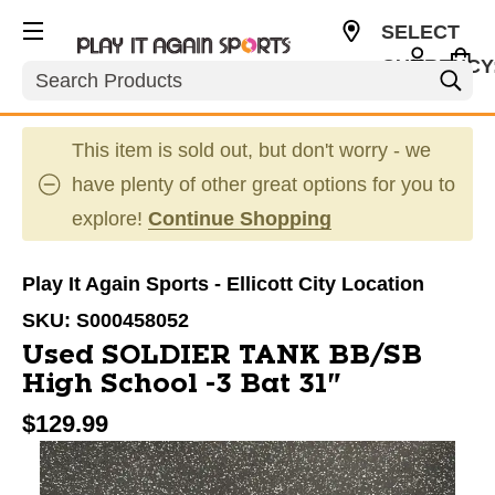
SELECT
CURRENCY
Search
USD
This item is sold out, but don't worry - we
have plenty of other great options for you to
explore!
Continue Shopping
Play It Again Sports - Ellicott City Location
SKU:
S000458052
Used SOLDIER TANK BB/SB
High School -3 Bat 31"
$129.99
This is a carousel with slides. Use the thumbnail im