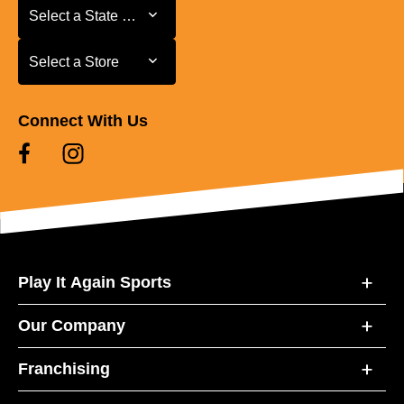
Select a State or Province
Select a State or Province
Select a Store
Select a Store
Connect With Us
Play It Again Sports
Our Company
Franchising