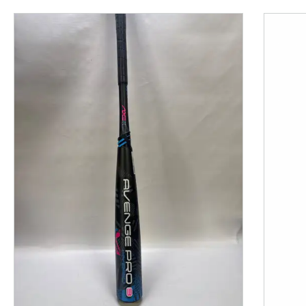
This is a product carousel with slides. Use Next and P