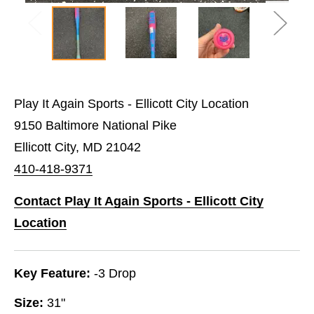
Play It Again Sports - Ellicott City Location
9150 Baltimore National Pike
Ellicott City, MD 21042
410-418-9371
Contact Play It Again Sports - Ellicott City
Location
Key Feature:
-3 Drop
Size:
31"