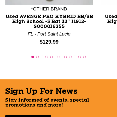
*OTHER BRAND
Used AVENGE PRO HYBRID BB/SB
Used
High School -3 Bat 32" 11912-
Hig
S000016255
FL - Port Saint Lucie
Price:
$129.99
Sign Up For News
Stay informed of events, special
promotions and more!