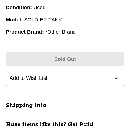
Condition:
Used
Model:
SOLDIER TANK
Product Brand:
*Other Brand
Sold Out
Add to Wish List
Shipping Info
Have items like this? Get Paid