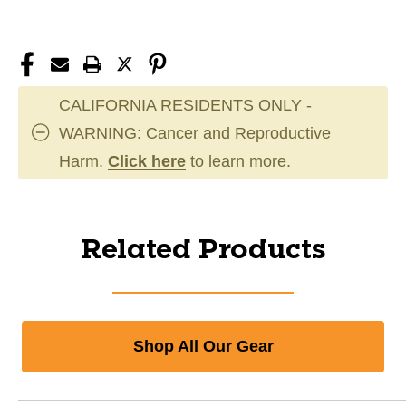
CALIFORNIA RESIDENTS ONLY -
WARNING: Cancer and Reproductive
Harm.
Click here
to learn more.
Related Products
Shop All Our Gear