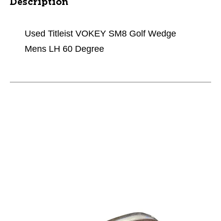
Description
Used Titleist VOKEY SM8 Golf Wedge
Mens LH 60 Degree
This is a carousel with slides. Use the thumbnail im