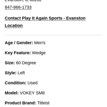
847-866-1733
Contact Play It Again Sports - Evanston
Location
Age / Gender:
Men's
Key Feature:
Wedge
Size:
60 Degree
Style:
Left
Condition:
Used
Model:
VOKEY SM8
Product Brand:
Titleist