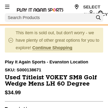
SELECT
CURRENCY
Search
USD
This item is sold out, but don't worry - we
have plenty of other great options for you to
explore!
Continue Shopping
Play It Again Sports - Evanston Location
SKU:
S000138671
Used Titleist VOKEY SM8 Golf
Wedge Mens LH 60 Degree
$34.99