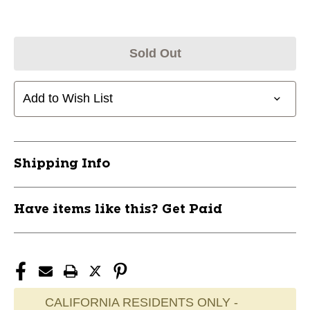
Sold Out
Add to Wish List
Shipping Info
Have items like this? Get Paid
CALIFORNIA RESIDENTS ONLY -