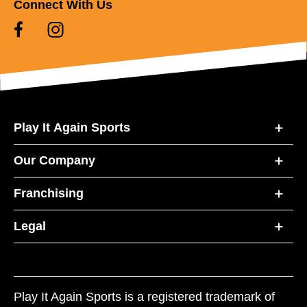
Connect With Us
Play It Again Sports
Our Company
Franchising
Legal
Play It Again Sports is a registered trademark of