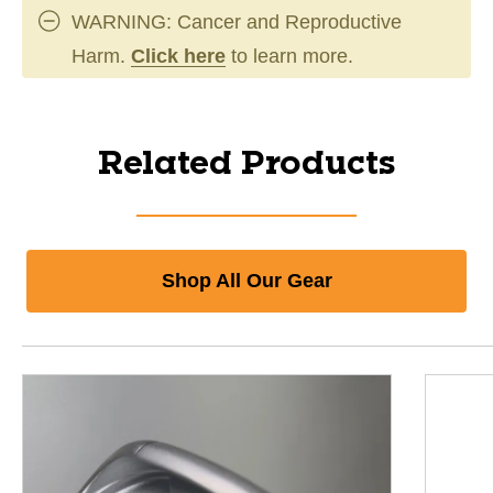
WARNING: Cancer and Reproductive
Harm.
Click here
to learn more.
Related Products
Shop All Our Gear