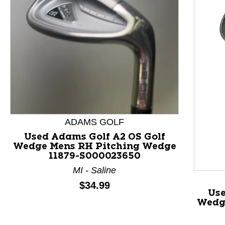
This is a product carousel with slides. Use Next and P
ADAMS GOLF
Used Adams Golf A2 OS Golf
Wedge Mens RH Pitching Wedge
11879-S000023650
MI - Saline
Price:
$34.99
Us
Wedg