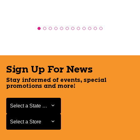
Sign Up For News
Stay informed of events, special
promotions and more!
Select a State or Province
Select a State or Province
Select a Store
Select a Store