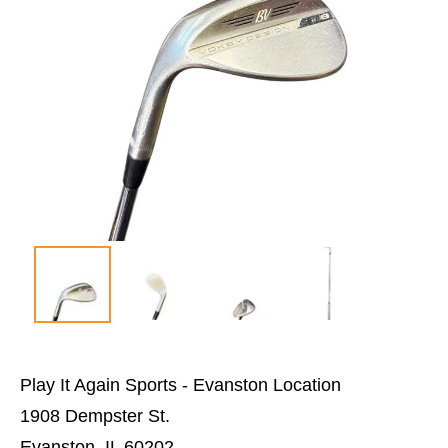
Play It Again Sports - Evanston Location
1908 Dempster St.
Evanston, IL 60202