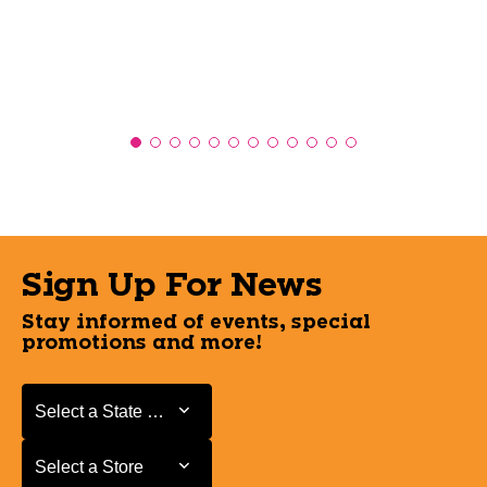
Sign Up For News
Stay informed of events, special
promotions and more!
Select a State or Province
Select a State or Province
Select a Store
Select a Store