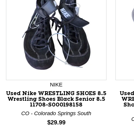
This is a product carousel with slides. Use Next and P
NIKE
Used Nike WRESTLING SHOES 8.5
Use
Wrestling Shoes Black Senior 8.5
WRE
11708-S000198158
Sho
CO - Colorado Springs South
C
Price:
$29.99