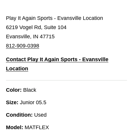
Play It Again Sports - Evansville Location
6219 Vogel Rd, Suite 104
Evansville, IN 47715
812-909-0398
Contact Play It Again Sports - Evansville
Location
Color:
Black
Size:
Junior 05.5
Condition:
Used
Model:
MATFLEX