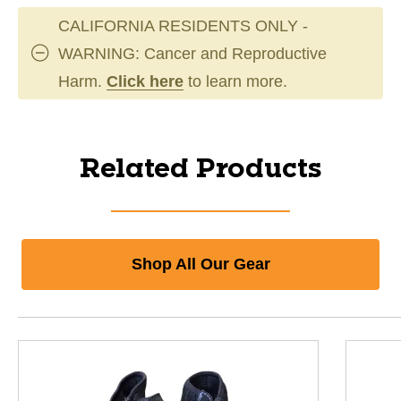
CALIFORNIA RESIDENTS ONLY -
WARNING: Cancer and Reproductive
Harm.
Click here
to learn more.
Related Products
Shop All Our Gear