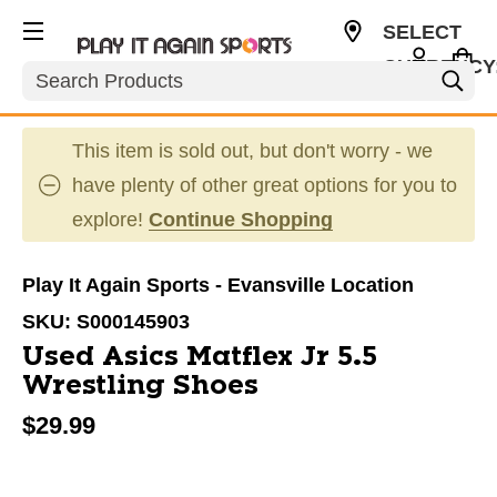
SELECT
CURRENCY
Search
USD
This item is sold out, but don't worry - we
have plenty of other great options for you to
explore!
Continue Shopping
Play It Again Sports - Evansville Location
SKU:
S000145903
Used Asics Matflex Jr 5.5
Wrestling Shoes
$29.99
This is a carousel with slides. Use the thumbnail im