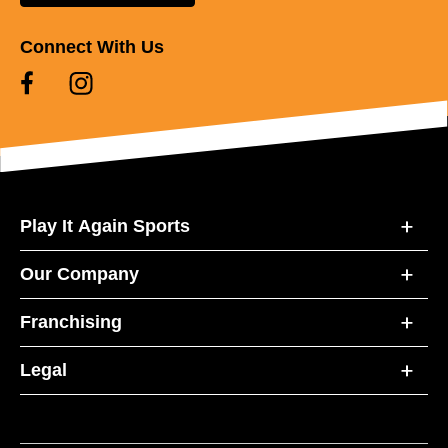
Connect With Us
Play It Again Sports
Our Company
Franchising
Legal