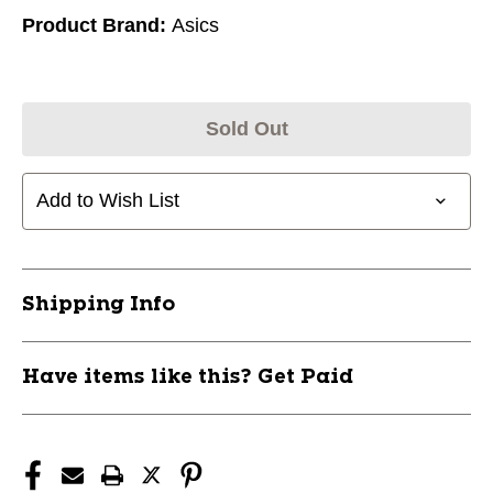
Product Brand:
Asics
Sold Out
Add to Wish List
Shipping Info
Have items like this? Get Paid