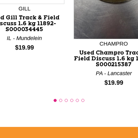
nd Previous slider arrow buttons to navigate.
GILL
d Gill Track & Field
scuss 1.6 kg 11892-
S000034445
IL - Mundelein
CHAMPRO
Price:
$19.99
Used Champro Trac
Field Discuss 1.6 kg 
S000215387
PA - Lancaster
Price:
$19.99