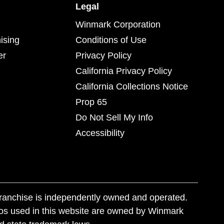
Legal
Winmark Corporation
ising
Conditions of Use
er
Privacy Policy
California Privacy Policy
California Collections Notice
Prop 65
Do Not Sell My Info
Accessibility
franchise is independently owned and operated.
os used in this website are owned by Winmark