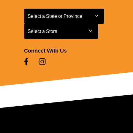
Select a State or Province
Select a State or Province
Select a Store
Select a Store
Connect With Us