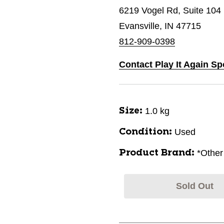
6219 Vogel Rd, Suite 104
Evansville, IN 47715
812-909-0398
Contact Play It Again Sp
1.0 kg
Size:
Used
Condition:
*Other
Product Brand:
Sold Out