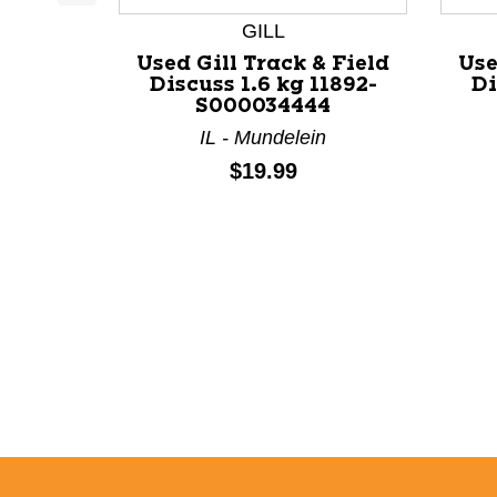
This is a product carousel with slides. Use Next a
GILL
Used Gill Track & Field
Use
Discuss 1.6 kg 11892-
Di
S000034444
IL - Mundelein
Price:
$19.99