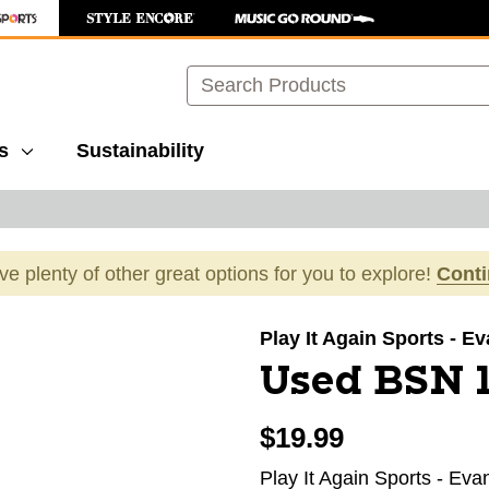
Search
s
Sustainability
ave plenty of other great options for you to explore!
Cont
images to navigate.
Play It Again Sports - E
Used BSN 1
$19.99
Play It Again Sports - Eva