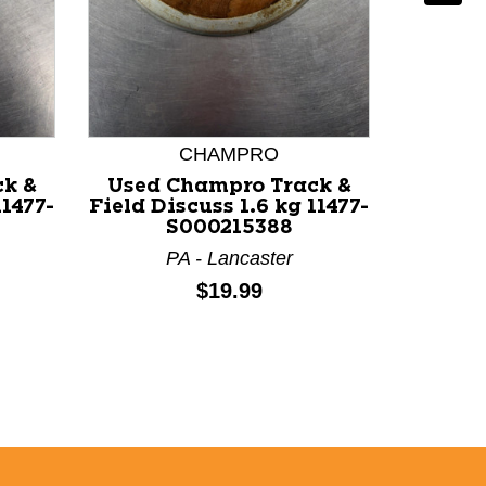
CHAMPRO
k &
Used Champro Track &
Used 
11477-
Field Discuss 1.6 kg 11477-
Field D
S000215388
PA - Lancaster
Price:
$19.99