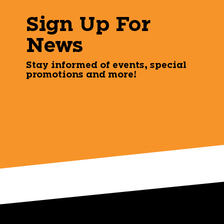
Sign Up For
News
Stay informed of events, special
promotions and more!