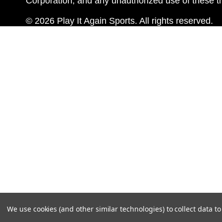
Corporation, and any unauthorized use of these tr
© 2026 Play It Again Sports. All rights reserved.
We use cookies (and other similar technologies) to collect data 