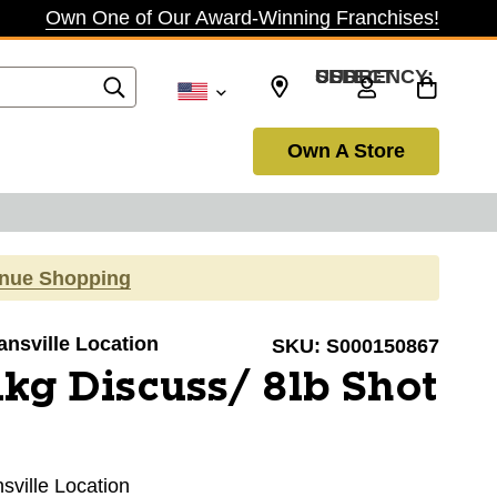
Own One of Our Award-Winning Franchises!
SELECT CURRENCY: USD
Own A Store
inue Shopping
vansville Location
SKU:
S000150867
kg Discuss/ 8lb Shot
nsville Location