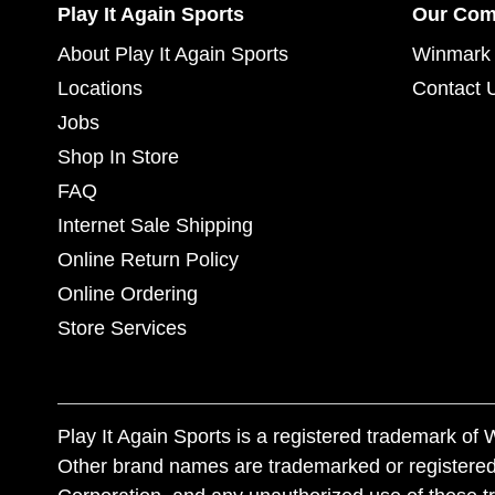
Play It Again Sports
Our Co
About Play It Again Sports
Winmark 
Locations
Contact 
Jobs
Shop In Store
FAQ
Internet Sale Shipping
Online Return Policy
Online Ordering
Store Services
Play It Again Sports is a registered trademark o
Other brand names are trademarked or registered