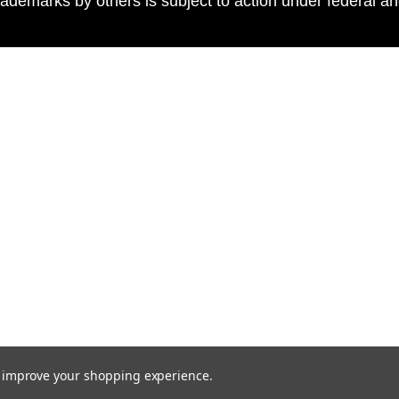
ademarks by others is subject to action under federal a
to improve your shopping experience.