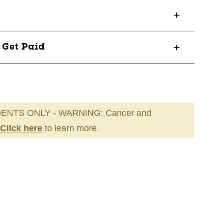
? Get Paid
ENTS ONLY - WARNING: Cancer and
Click here
to learn more.