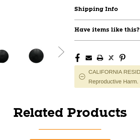
Shipping Info
Have items like this
CALIFORNIA RESID
Reproductive Harm.
Related Products