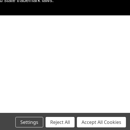
nd state trademark laws.
Settings
Reject All
Accept All Cookies