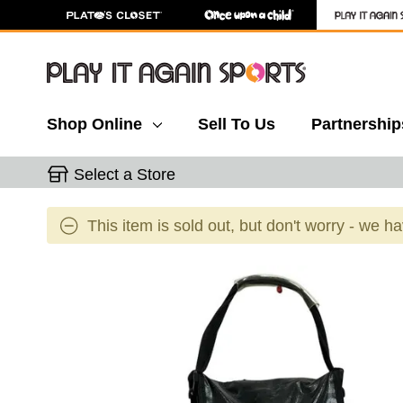
Shop Online
Sell To Us
Partnership
Select a Store
This item is sold out, but don't worry - we h
This is a carousel with slides. Use the thumbnail 