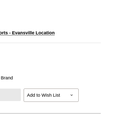
orts - Evansville Location
 Brand
Add to Wish List