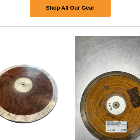
Shop All Our Gear