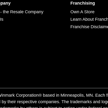
mpany
Franchising
- the Resale Company
Own A Store
Us
Learn About Franch
Franchise Disclaim
f Winmark Corporation® based in Minneapolis, MN. Each 
 by their respective companies. The trademarks and log