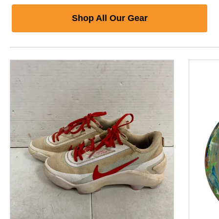
Shop All Our Gear