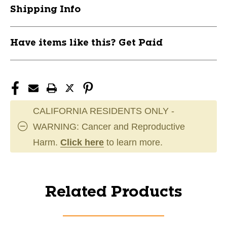
Shipping Info
Have items like this? Get Paid
CALIFORNIA RESIDENTS ONLY -
WARNING: Cancer and Reproductive
Harm.
Click here
to learn more.
Related Products