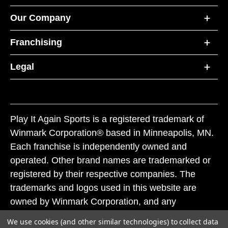
Our Company
Franchising
Legal
Play It Again Sports is a registered trademark of
Winmark Corporation® based in Minneapolis, MN.
Each franchise is independently owned and
operated. Other brand names are trademarked or
registered by their respective companies. The
trademarks and logos used in this website are
owned by Winmark Corporation, and any
unauthorized use of these trademarks by others is
We use cookies (and other similar technologies) to collect data