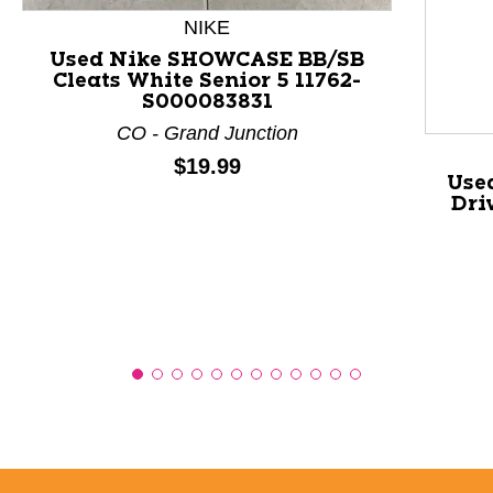
NIKE
This is a product carousel with slides. Use Next and P
Used Nike SHOWCASE BB/SB
Cleats White Senior 5 11762-
S000083831
CO - Grand Junction
Price:
$19.99
Use
Dri