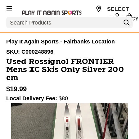
SELECT
CURRENCY
Search
USD
Play It Again Sports - Fairbanks Location
SKU:
C000248896
Used Rossignol FRONTIER
Mens XC Skis Only Silver 200
cm
$19.99
Local Delivery Fee:
$80
This is a carousel with slides. Use the thumbnail im