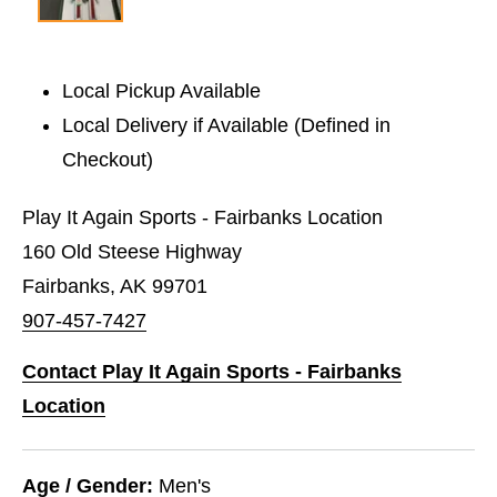
Local Pickup Available
Local Delivery if Available (Defined in
Checkout)
Play It Again Sports - Fairbanks Location
160 Old Steese Highway
Fairbanks, AK 99701
907-457-7427
Contact Play It Again Sports - Fairbanks
Location
Age / Gender:
Men's