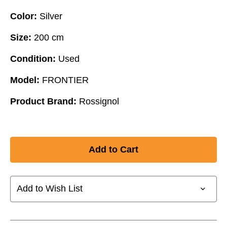
Color:
Silver
Size:
200 cm
Condition:
Used
Model:
FRONTIER
Product Brand:
Rossignol
Add to Wish List