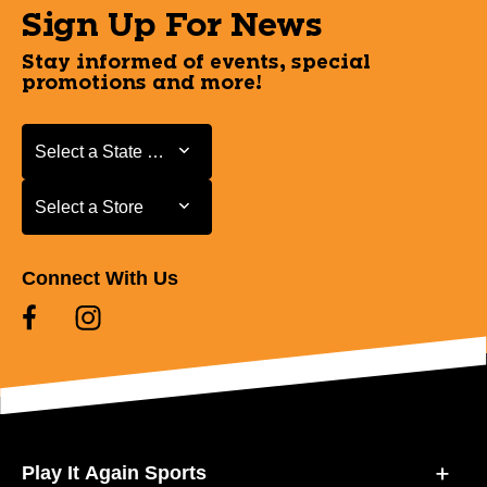
Sign Up For News
Stay informed of events, special
promotions and more!
Select a State or Province
Select a State or Province
Select a Store
Select a Store
Connect With Us
Play It Again Sports