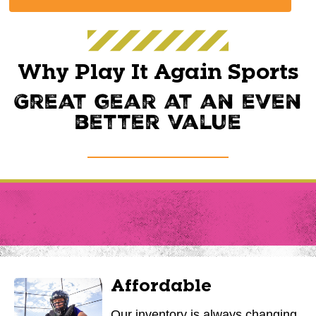
Why Play It Again Sports
Great gear at an even
better value
Affordable
Our inventory is always changing