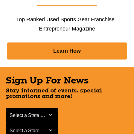
Top Ranked Used Sports Gear Franchise -
Entrepreneur Magazine
Learn How
Sign Up For News
Stay informed of events, special
promotions and more!
Select a State or Province
Select a State or Province
Select a Store
Select a Store