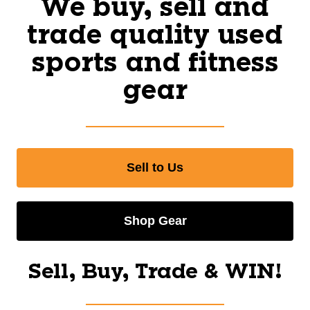
We buy, sell and
trade quality used
sports and fitness
gear
Sell to Us
Shop Gear
Sell, Buy, Trade & WIN!