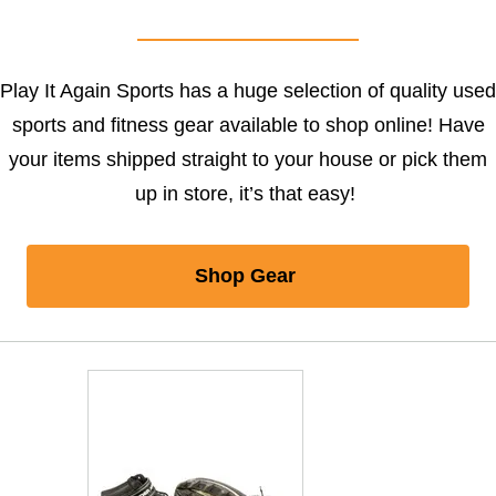
Play It Again Sports has a huge selection of quality used
sports and fitness gear available to shop online! Have
your items shipped straight to your house or pick them
up in store, it’s that easy!
Shop Gear