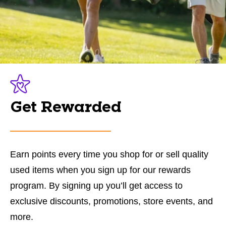
Get Rewarded
Earn points every time you shop for or sell quality
used items when you sign up for our rewards
program. By signing up you’ll get access to
exclusive discounts, promotions, store events, and
more.