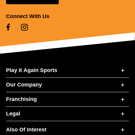
Connect With Us
Play It Again Sports
Our Company
Franchising
Legal
Also Of Interest