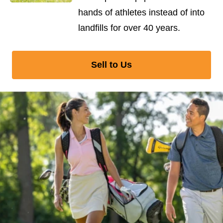
hands of athletes instead of into
landfills for over 40 years.
Sell to Us