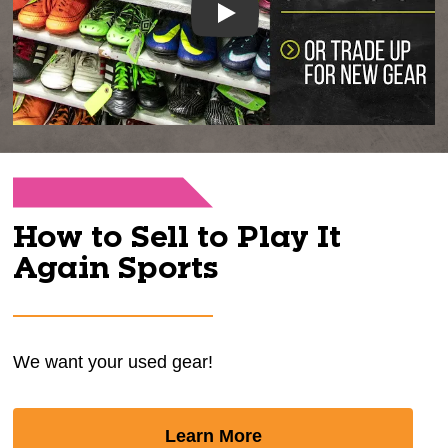
Play
How to Sell to Play It
Again Sports
We want your used gear!
Learn More