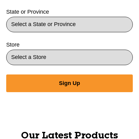
State or Province
Store
Sign Up
Our Latest Products