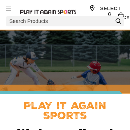
SELECT
CURRENCY
Search
USD
Play it again
sports