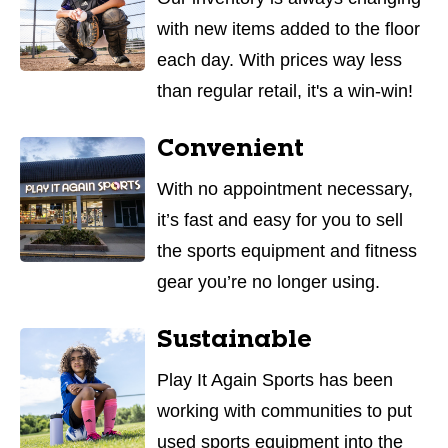
with new items added to the floor
each day. With prices way less
than regular retail, it's a win-win!
Convenient
With no appointment necessary,
it’s fast and easy for you to sell
the sports equipment and fitness
gear you’re no longer using.
Sustainable
Play It Again Sports has been
working with communities to put
used sports equipment into the