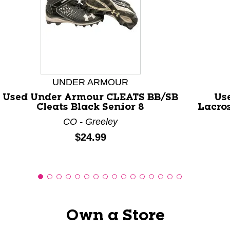
This is a carousel with slides. Use the thumbnail images
UNDER ARMOUR
Used Under Armour CLEATS BB/SB
Us
Cleats Black Senior 8
Lacro
CO - Greeley
Price:
$24.99
Own a Store