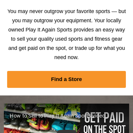
You may never outgrow your favorite sports — but
you may outgrow your equipment. Your locally
owned Play It Again Sports provides an easy way
to sell your quality used sports and fitness gear
and get paid on the spot, or trade up for what you
need now.
Find a Store