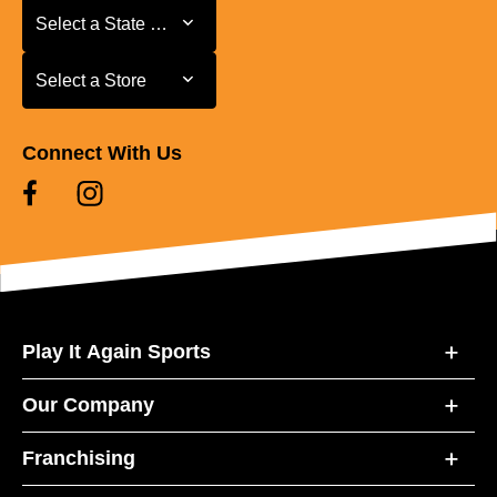
Select a State or Province
Select a State or Province
Select a Store
Select a Store
Connect With Us
Play It Again Sports
Our Company
Franchising