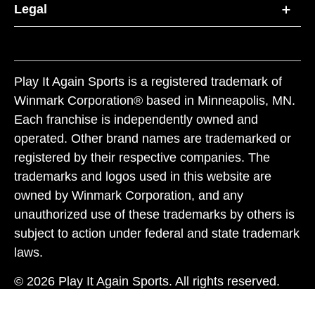
Legal
Play It Again Sports is a registered trademark of
Winmark Corporation® based in Minneapolis, MN.
Each franchise is independently owned and
operated. Other brand names are trademarked or
registered by their respective companies. The
trademarks and logos used in this website are
owned by Winmark Corporation, and any
unauthorized use of these trademarks by others is
subject to action under federal and state trademark
laws.
© 2026 Play It Again Sports. All rights reserved.