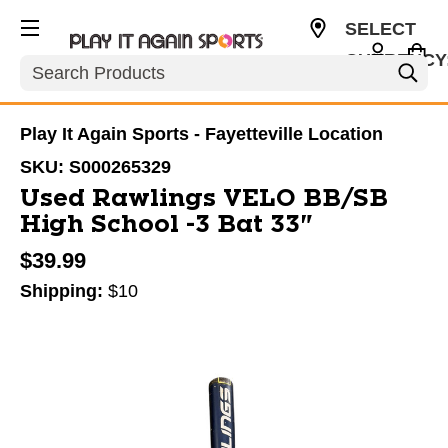
SELECT
CURRENCY
Search
USD
Play It Again Sports - Fayetteville Location
SKU:
S000265329
Used Rawlings VELO BB/SB
High School -3 Bat 33"
$39.99
Shipping:
$10
This is a carousel with slides. Use the thumbnail im