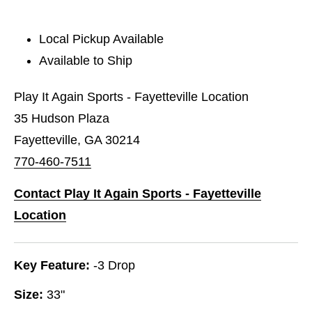
Local Pickup Available
Available to Ship
Play It Again Sports - Fayetteville Location
35 Hudson Plaza
Fayetteville, GA 30214
770-460-7511
Contact Play It Again Sports - Fayetteville
Location
Key Feature:
-3 Drop
Size:
33"