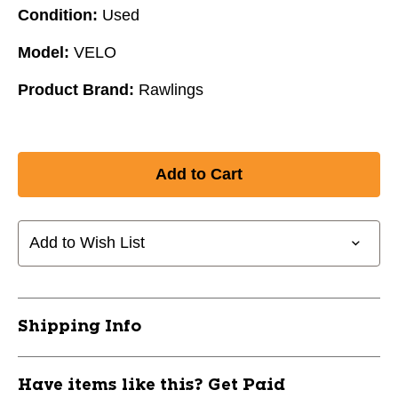
Condition:
Used
Model:
VELO
Product Brand:
Rawlings
Add to Wish List
Shipping Info
Have items like this? Get Paid