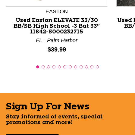
EASTON
Used Easton ELEVATE 33/30
Used 
BB/SB High School -3 Bat 33"
BB/
11842-S000232715
FL - Palm Harbor
Price:
$39.99
Sign Up For News
Stay informed of events, special
promotions and more!