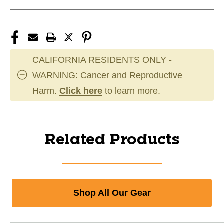
CALIFORNIA RESIDENTS ONLY -
WARNING: Cancer and Reproductive
Harm.
Click here
to learn more.
Related Products
Shop All Our Gear