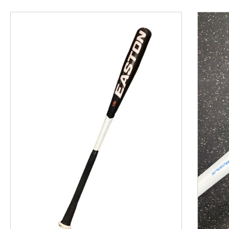
This is a product carousel with slides. Use Next and P