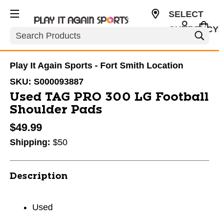
SELECT
CURRENCY
Search
USD
Play It Again Sports - Fort Smith Location
SKU:
S000093887
Used TAG PRO 300 LG Football
Shoulder Pads
$49.99
Shipping:
$50
Description
Used