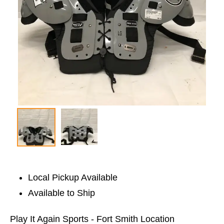
Local Pickup Available
Available to Ship
Play It Again Sports - Fort Smith Location