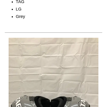
TAG
LG
Grey
This is a carousel with slides. Use the thumbnail im