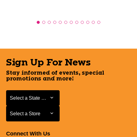
Sign Up For News
Stay informed of events, special
promotions and more!
Select a State or Province
Select a State or Province
Select a Store
Select a Store
Connect With Us