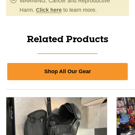
WARNING: Cancer and Reproductive
Harm.
Click here
to learn more.
Related Products
Shop All Our Gear