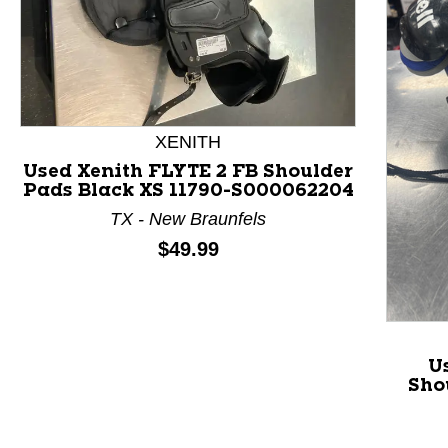
XENITH
Used Xenith FLYTE 2 FB Shoulder
Pads Black XS 11790-S000062204
This is a product carousel with slides. Use Next and P
TX - New Braunfels
Price:
$49.99
U
Sho