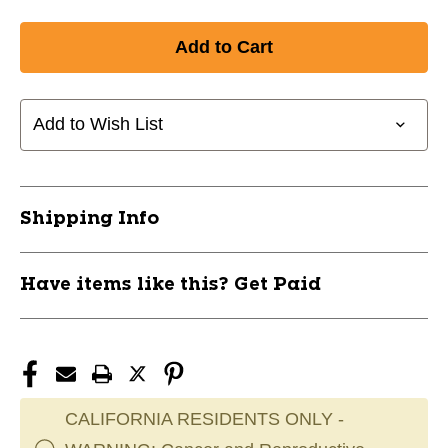
Add to Wish List
Shipping Info
Have items like this? Get Paid
CALIFORNIA RESIDENTS ONLY -