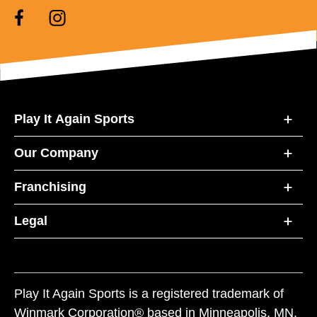
Play It Again Sports
Our Company
Franchising
Legal
Play It Again Sports is a registered trademark of
Winmark Corporation® based in Minneapolis, MN.