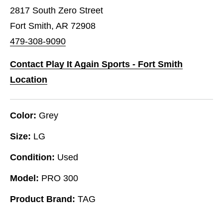
2817 South Zero Street
Fort Smith, AR 72908
479-308-9090
Contact Play It Again Sports - Fort Smith
Location
Color:
Grey
Size:
LG
Condition:
Used
Model:
PRO 300
Product Brand:
TAG