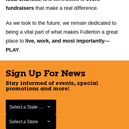
fundraisers
that make a real difference.
As we look to the future, we remain dedicated to
being a vital part of what makes Fullerton a great
place to
live, work, and most importantly—
PLAY
.
Sign Up For News
Stay informed of events, special
promotions and more!
Select a State or Province
Select a State or Province
Select a Store
Select a Store