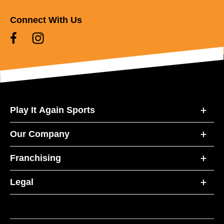
Connect With Us
Play It Again Sports
Our Company
Franchising
Legal