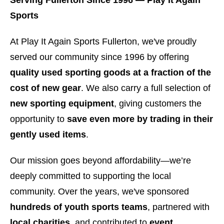
Serving Fullerton Since 1996 — Play It Again
Sports
At Play It Again Sports Fullerton, we've proudly
served our community since 1996 by offering
quality used sporting goods at a fraction of the
cost of new gear
. We also carry a full selection of
new sporting equipment
, giving customers the
opportunity to
save even more by trading in their
gently used items
.
Our mission goes beyond affordability—we’re
deeply committed to supporting the local
community. Over the years, we've sponsored
hundreds of youth sports teams
, partnered with
local charities
, and contributed to
event