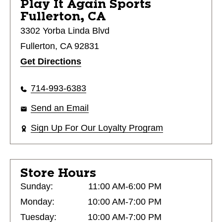
Play It Again Sports
Fullerton, CA
3302 Yorba Linda Blvd
Fullerton, CA 92831
Get Directions
714-993-6383
Send an Email
Sign Up For Our Loyalty Program
Store Hours
Sunday:
11:00 AM-6:00 PM
Monday:
10:00 AM-7:00 PM
Tuesday:
10:00 AM-7:00 PM