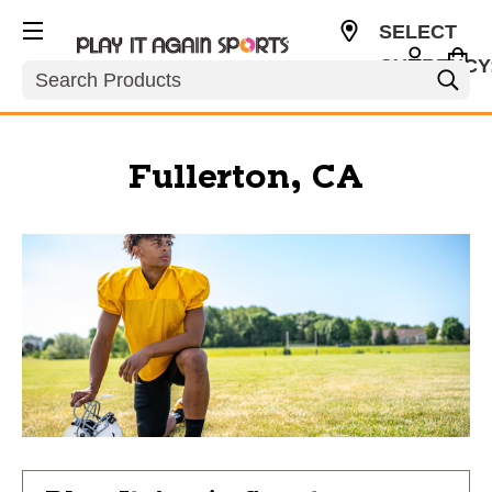
SELECT
CURRENCY
Search
USD
Fullerton, CA