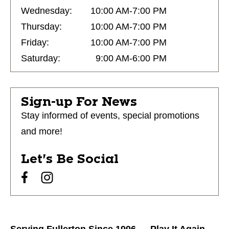
Wednesday:
10:00 AM-7:00 PM
Thursday:
10:00 AM-7:00 PM
Friday:
10:00 AM-7:00 PM
Saturday:
9:00 AM-6:00 PM
Sign-up For News
Stay informed of events, special promotions
and more!
Let's Be Social