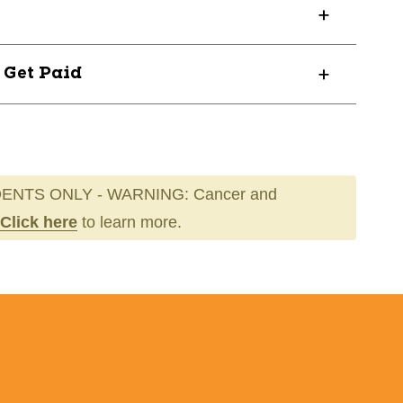
? Get Paid
ENTS ONLY - WARNING: Cancer and
Click here
to learn more.