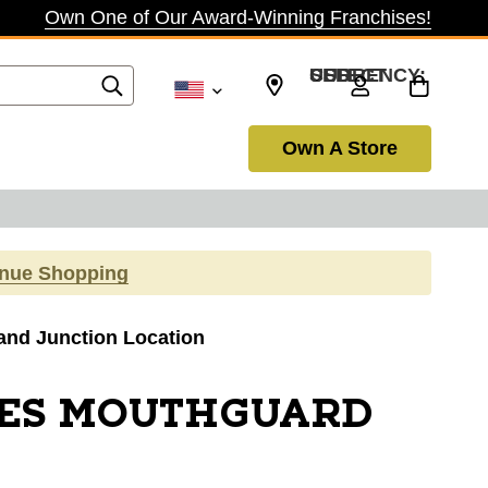
Own One of Our Award-Winning Franchises!
SELECT CURRENCY: USD
Own A Store
inue Shopping
rand Junction Location
CES MOUTHGUARD