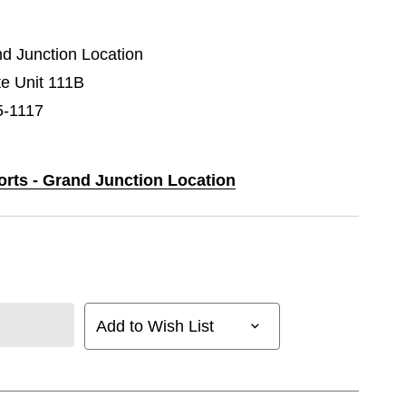
nd Junction Location
e Unit 111B
5-1117
orts - Grand Junction Location
Add to Wish List