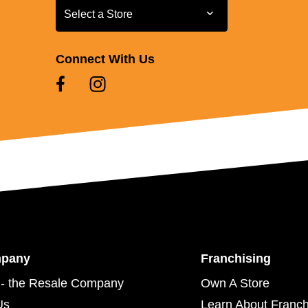
Select a Store
Select a Store
Connect With Us
mpany
Franchising
- the Resale Company
Own A Store
Us
Learn About Franch