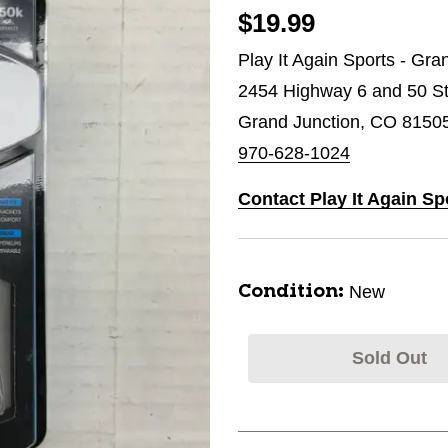
$19.99
Play It Again Sports - Gra
2454 Highway 6 and 50 St
Grand Junction, CO 8150
970-628-1024
Contact Play It Again Sp
New
Condition:
Sold Out