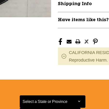
Shipping Info
Have items like this
CALIFORNIA RESID
Reproductive Harm.
Select a State or Province
Select a State or Province