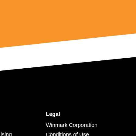
Legal
Winmark Corporation
ising
Conditions of Use