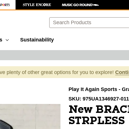
Search
s
Sustainability
ave plenty of other great options for you to explore!
Cont
images to navigate.
Play It Again Sports - G
SKU:
975UA1346927-011
New BRA
STRPLESS