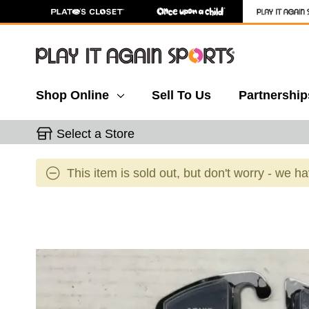
Shop Online
Sell To Us
Partnership
Select a Store
This item is sold out, but don't worry - we h
This is a carousel with slides. Use the thumbnail 