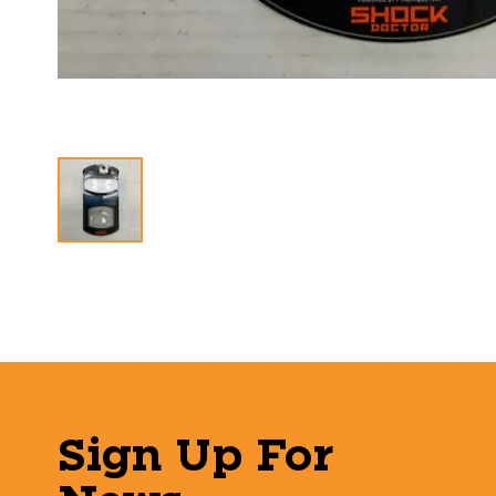
Sign Up For