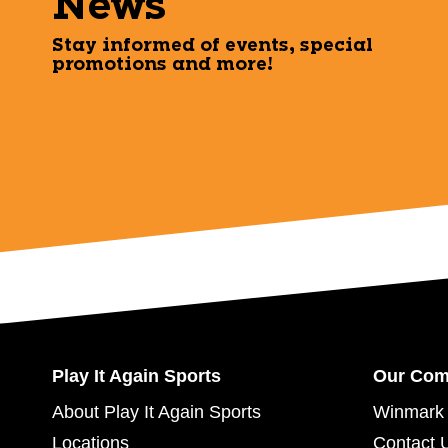
News
Stay informed of events, special
promotions and more!
Play It Again Sports
Our Co
About Play It Again Sports
Winmark 
Locations
Contact 