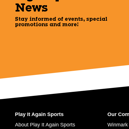
News
Stay informed of events, special
promotions and more!
Play It Again Sports
Our Co
About Play It Again Sports
Winmark 