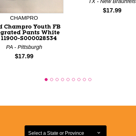
TX - New Braunfels
Price:
$17.99
CHAMPRO
d Champro Youth FB
egrated Pants White
 11900-S000028534
PA - Pittsburgh
Price:
$17.99
Select a State or Province
Select a State or Province