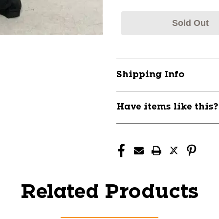
Sold Out
Shipping Info
Have items like this
Related Products