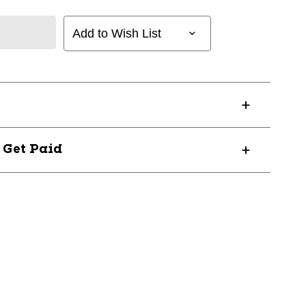
Add to Wish List
? Get Paid