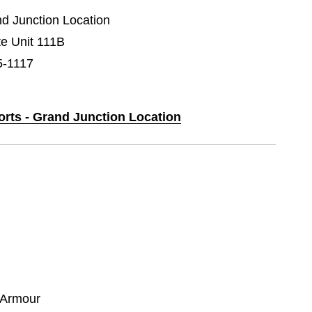
nd Junction Location
e Unit 111B
5-1117
orts - Grand Junction Location
 Armour