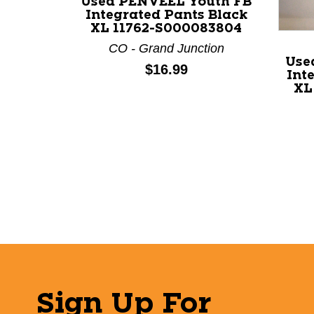
Used PENVEEL Youth FB
Integrated Pants Black
XL 11762-S000083804
CO - Grand Junction
Use
Price:
$16.99
Int
XL
Sign Up For