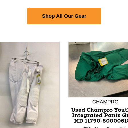
Shop All Our Gear
CHAMPRO
Used Champro Yout
Integrated Pants G
MD 11790-S000061
nd Previous slider arrow buttons to navigate.