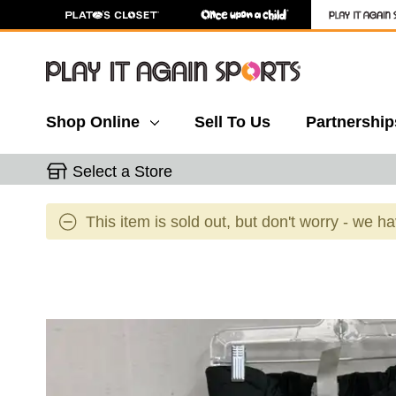
Shop Online
Sell To Us
Partnership
Select a Store
This item is sold out, but don't worry - we h
This is a carousel with slides. Use the thumbnail 