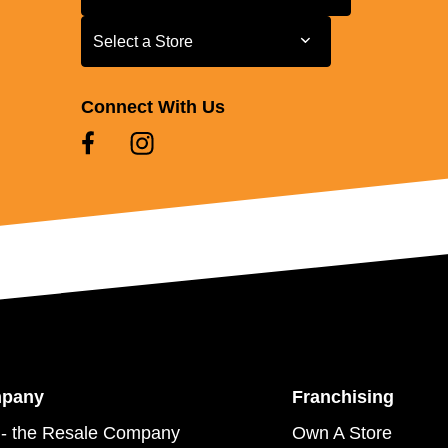
Select a Store
Select a Store
Connect With Us
mpany
Franchising
- the Resale Company
Own A Store