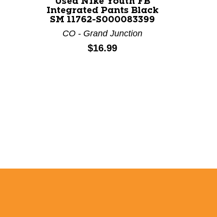
Used Nike Youth FB
Used 
Integrated Pants Black
Integ
SM 11762-S000083399
LG 1
CO - Grand Junction
CO 
Price:
$16.99