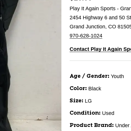
Play It Again Sports - Gra
2454 Highway 6 and 50 St
Grand Junction, CO 8150
970-628-1024
Contact Play It Again Sp
Youth
Age / Gender:
Black
Color:
LG
Size:
Used
Condition:
Under
Product Brand: