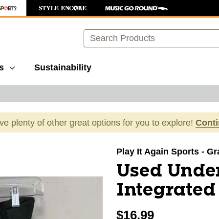
Search
s
Sustainability
ave plenty of other great options for you to explore!
Cont
images to navigate.
Play It Again Sports - G
Used Unde
Integrated
$16.99