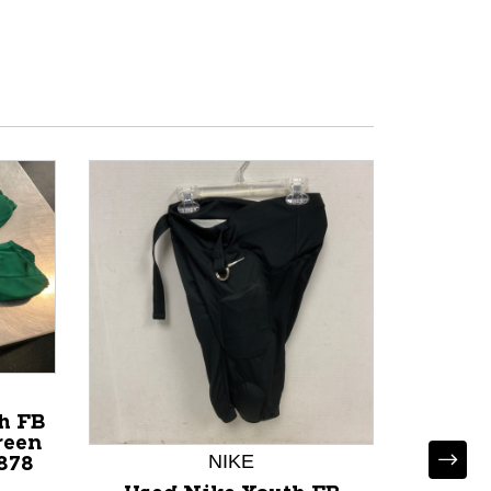
h FB
reen
NIKE
878