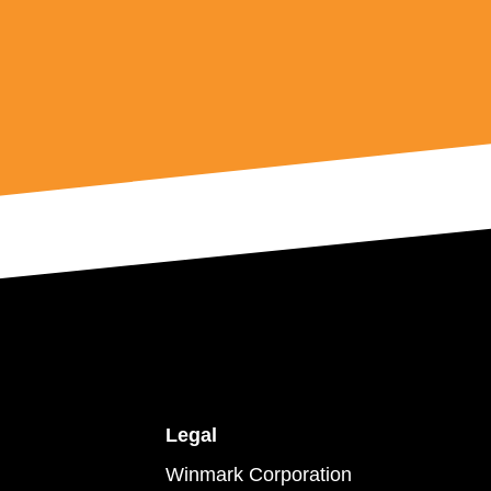
Legal
Winmark Corporation