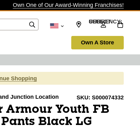
Own One of Our Award-Winning Franchises!
SELECT CURRENCY: USD
Own A Store
inue Shopping
rand Junction Location
SKU:
S000074332
r Armour Youth FB
 Pants Black LG