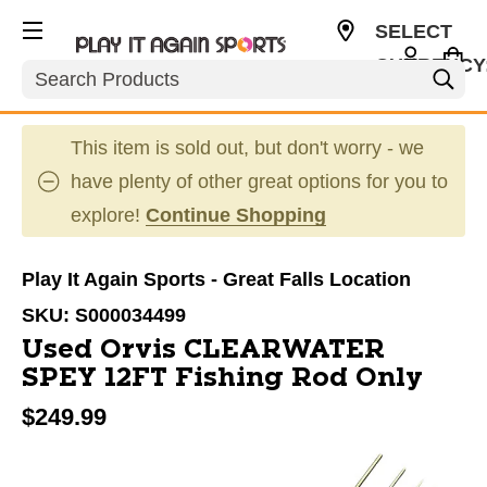
SELECT
CURRENCY
Search
USD
This item is sold out, but don't worry - we
have plenty of other great options for you to
explore!
Continue Shopping
Play It Again Sports - Great Falls Location
SKU:
S000034499
Used Orvis CLEARWATER
SPEY 12FT Fishing Rod Only
$249.99
This is a carousel with slides. Use the thumbnail im