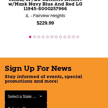
w/Mask Navy Blue And Red LG
11945-S000257966
IL - Fairview Heights
Price:
$229.99
Sign Up For News
Stay informed of events, special
promotions and more!
Select a State or Province
Select a State or Province
Select a Store