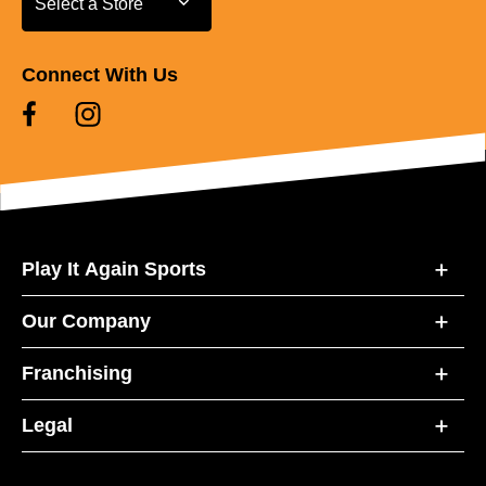
Select a Store
Connect With Us
Play It Again Sports
Our Company
Franchising
Legal