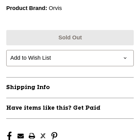
Product Brand:
Orvis
Sold Out
Add to Wish List
Shipping Info
Have items like this? Get Paid