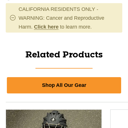
CALIFORNIA RESIDENTS ONLY -
WARNING: Cancer and Reproductive
Harm.
Click here
to learn more.
Related Products
Shop All Our Gear