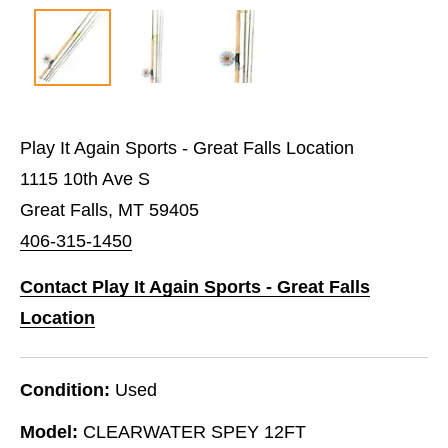
Play It Again Sports - Great Falls Location
1115 10th Ave S
Great Falls, MT 59405
406-315-1450
Contact Play It Again Sports - Great Falls
Location
Condition:
Used
Model:
CLEARWATER SPEY 12FT