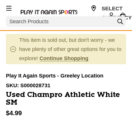
SELECT
CURRENCY
Search
USD
This item is sold out, but don't worry - we
have plenty of other great options for you to
explore!
Continue Shopping
Play It Again Sports - Greeley Location
SKU:
S000028731
Used Champro Athletic White
SM
$4.99
This is a carousel with slides. Use the thumbnail im