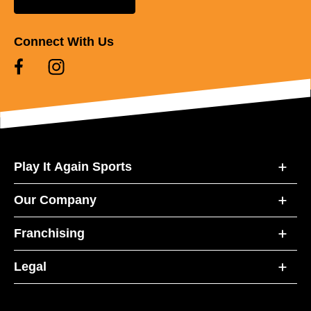
Connect With Us
Play It Again Sports
Our Company
Franchising
Legal