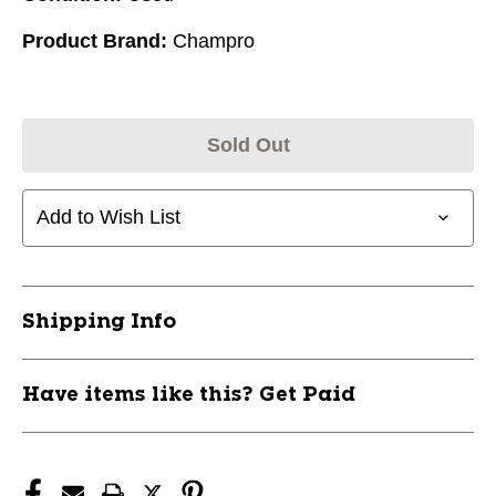
Product Brand:
Champro
Sold Out
Add to Wish List
Shipping Info
Have items like this? Get Paid