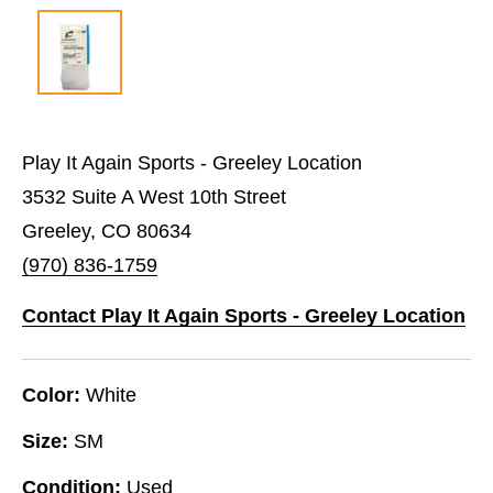
Play It Again Sports - Greeley Location
3532 Suite A West 10th Street
Greeley, CO 80634
(970) 836-1759
Contact Play It Again Sports - Greeley Location
Color:
White
Size:
SM
Condition:
Used