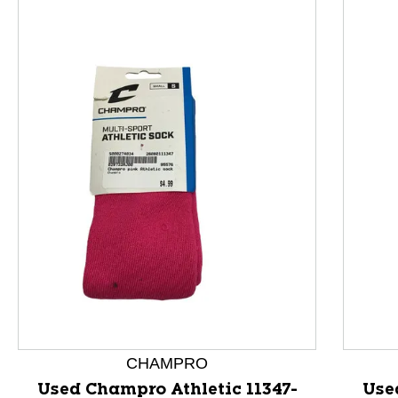
This is a product carousel with slides. Use Next and P
CHAMPRO
Used Champro Athletic 11347-
Use