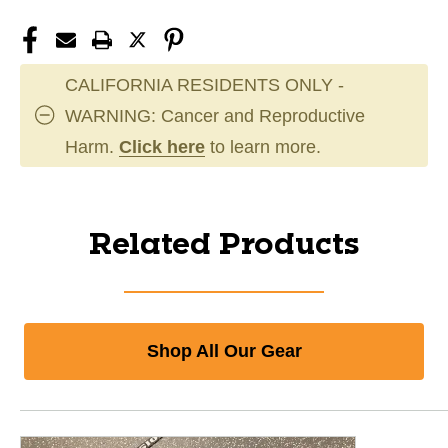
CALIFORNIA RESIDENTS ONLY -
WARNING: Cancer and Reproductive
Harm.
Click here
to learn more.
Related Products
Shop All Our Gear