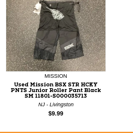
This is a product carousel with slides. Use Next and P
MISSION
Used Mission BSX STR HCKY
PNTS Junior Roller Pant Black
SM 11801-S000035713
NJ - Livingston
Price:
$9.99