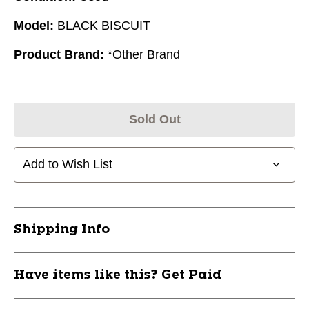
Model:
BLACK BISCUIT
Product Brand:
*Other Brand
Sold Out
Add to Wish List
Shipping Info
Have items like this? Get Paid