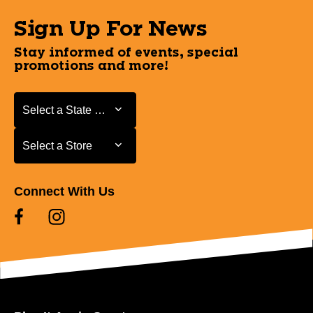
Sign Up For News
Stay informed of events, special
promotions and more!
Select a State or Province
Select a State or Province
Select a Store
Select a Store
Connect With Us