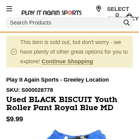
SELECT
CURRENCY
Search
USD
This item is sold out, but don't worry - we
have plenty of other great options for you to
explore!
Continue Shopping
Play It Again Sports - Greeley Location
SKU:
S000028778
Used BLACK BISCUIT Youth
Roller Pant Royal Blue MD
$9.99
This is a carousel with slides. Use the thumbnail im