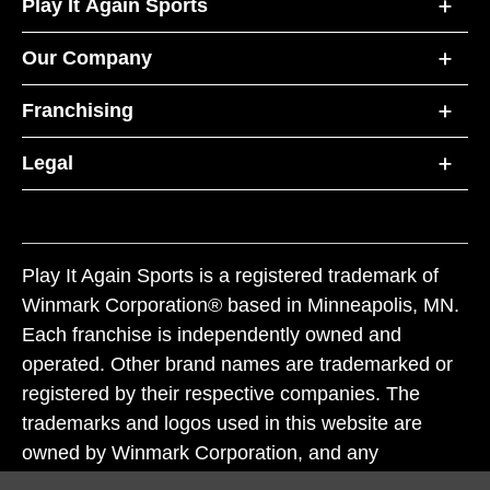
Play It Again Sports
Our Company
Franchising
Legal
Play It Again Sports is a registered trademark of
Winmark Corporation® based in Minneapolis, MN.
Each franchise is independently owned and
operated. Other brand names are trademarked or
registered by their respective companies. The
trademarks and logos used in this website are
owned by Winmark Corporation, and any
unauthorized use of these trademarks by others is