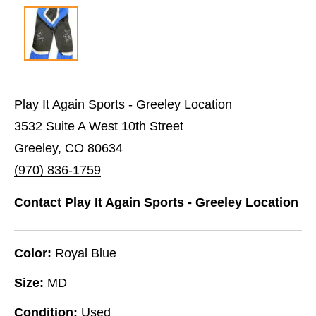
Play It Again Sports - Greeley Location
3532 Suite A West 10th Street
Greeley, CO 80634
(970) 836-1759
Contact Play It Again Sports - Greeley Location
Color:
Royal Blue
Size:
MD
Condition:
Used