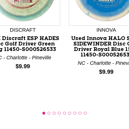
DISCRAFT
INNOVA
nd Previous slider arrow buttons to navigate.
 Discraft ESP HADES
Used Innova HALO 
c Golf Driver Green
SIDEWINDER Disc 
g 11450-S000526533
Driver Royal Blue 
11450-S00052653
 - Charlotte - Pineville
NC - Charlotte - Pinevi
Price:
$9.99
Price:
$9.99