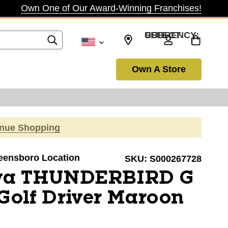
Own One of Our Award-Winning Franchises!
SELECT CURRENCY: USD
Own A Store
inue Shopping
reensboro Location
SKU:
S000267728
ova THUNDERBIRD G
Golf Driver Maroon