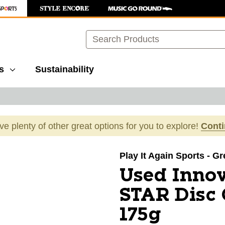
Search
s
Sustainability
ave plenty of other great options for you to explore!
Cont
images to navigate.
Play It Again Sports - G
Used Inn
STAR Disc 
175g