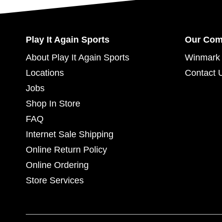
Play It Again Sports
Our Co
About Play It Again Sports
Winmark 
Locations
Contact 
Jobs
Shop In Store
FAQ
Internet Sale Shipping
Online Return Policy
Online Ordering
Store Services