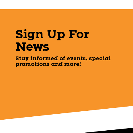
Sign Up For
News
Stay informed of events, special
promotions and more!