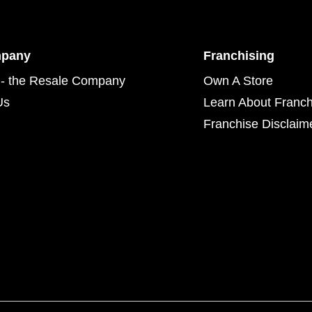
mpany
Franchising
- the Resale Company
Own A Store
Us
Learn About Franch
Franchise Disclaim