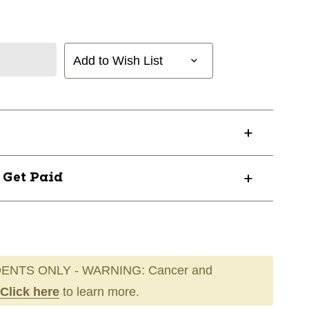
Add to Wish List
? Get Paid
ENTS ONLY - WARNING: Cancer and
Click here
to learn more.