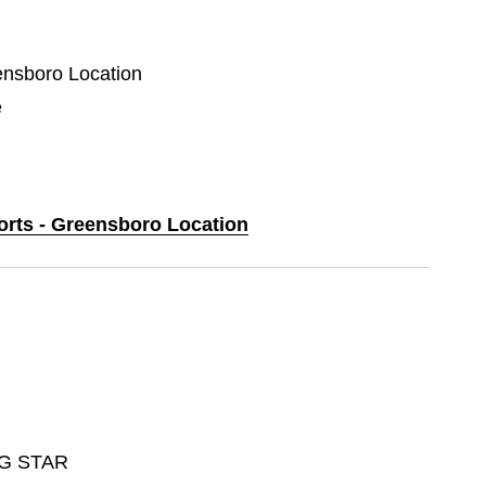
eensboro Location
e
ports - Greensboro Location
G STAR