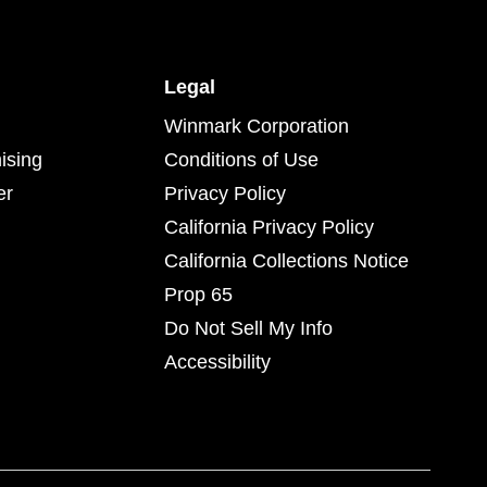
Legal
Winmark Corporation
ising
Conditions of Use
er
Privacy Policy
California Privacy Policy
California Collections Notice
Prop 65
Do Not Sell My Info
Accessibility