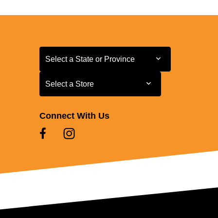
Select a State or Province
Select a State or Province
Select a Store
Select a Store
Connect With Us