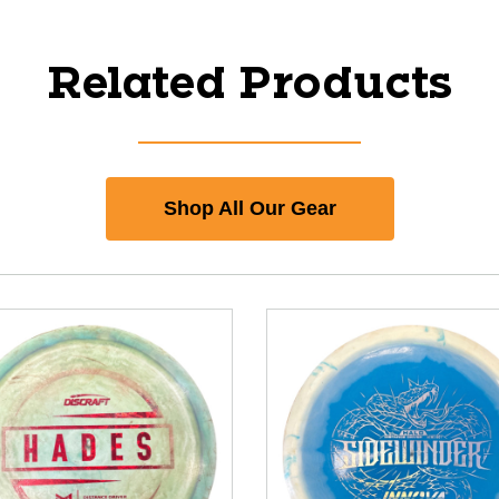
Related Products
Shop All Our Gear