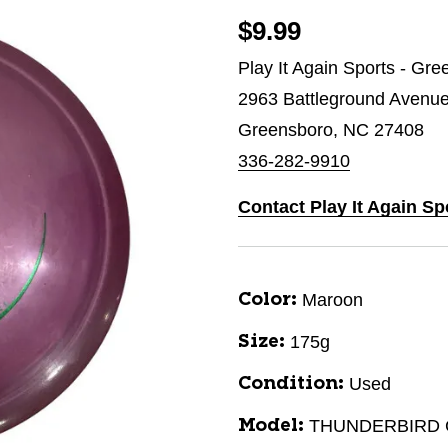
$9.99
Play It Again Sports - Gr
2963 Battleground Avenu
Greensboro, NC 27408
336-282-9910
Contact Play It Again S
Maroon
Color:
175g
Size:
Used
Condition:
THUNDERBIRD 
Model: