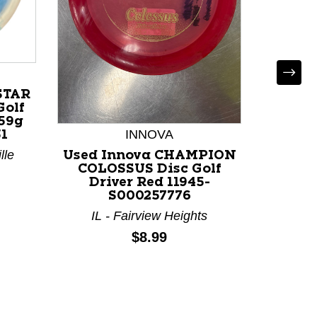
STAR
Golf
159g
INNOVA
D
1
lle
Used Innova CHAMPION
Used
COLOSSUS Disc Golf
LUCID 
Driver Red 11945-
Dri
S000257776
IL - Fairview Heights
IL 
Price:
$8.99