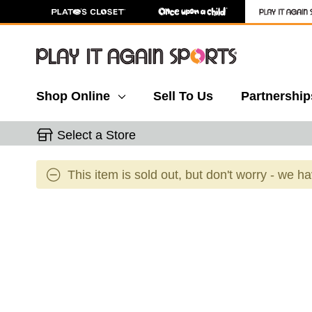
Shop Online
Sell To Us
Partnership
Select a Store
This item is sold out, but don't worry - we h
This is a carousel with slides. Use the thumbnail 