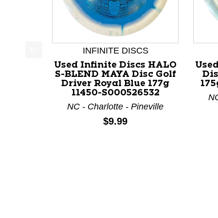
INFINITE DISCS
This is a product carousel with slides. Use Next a
Used Infinite Discs HALO
Used
S-BLEND MAYA Disc Golf
Dis
Driver Royal Blue 177g
175
11450-S000526532
NC
NC - Charlotte - Pineville
Price:
$9.99