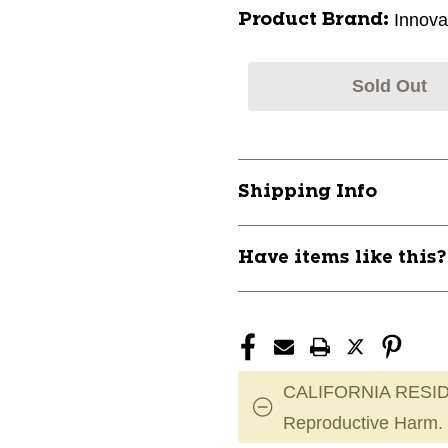
Innova
Product Brand:
Sold Out
Shipping Info
Have items like this
CALIFORNIA RESID
Reproductive Harm.