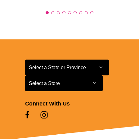
Select a State or Province
Select a State or Province
Select a Store
Select a Store
Connect With Us