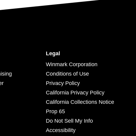
Legal
Winmark Corporation
ising
Conditions of Use
er
Privacy Policy
California Privacy Policy
California Collections Notice
Prop 65
Do Not Sell My Info
Accessibility