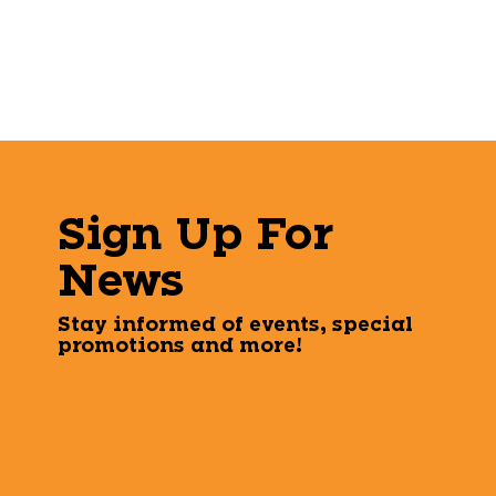
Sign Up For
News
Stay informed of events, special
promotions and more!