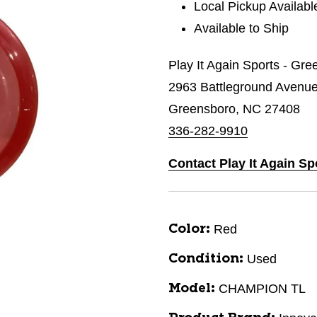
Local Pickup Availabl
Available to Ship
Play It Again Sports - Gr
2963 Battleground Avenu
Greensboro, NC 27408
336-282-9910
Contact Play It Again S
Red
Color:
Used
Condition:
CHAMPION TL
Model: