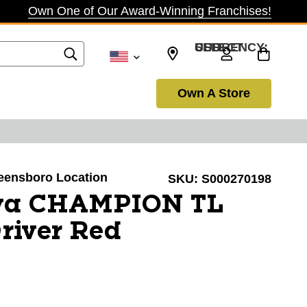
Own One of Our Award-Winning Franchises!
SELECT CURRENCY: USD
Own A Store
reensboro Location
SKU:
S000270198
va CHAMPION TL
Driver Red