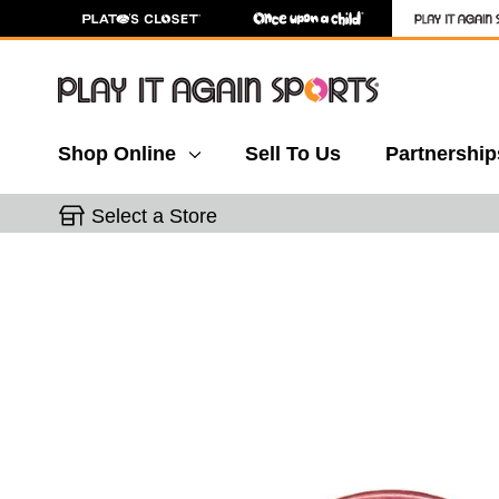
Shop Online
Sell To Us
Partnership
Select a Store
This is a carousel with slides. Use the thumbnail 