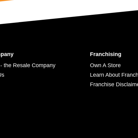
mpany
Franchising
- the Resale Company
Own A Store
Us
Learn About Franch
Franchise Disclaim