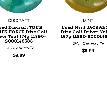
DISCRAFT
MINT
sed Discraft TOUR
Used Mint JACKAL
IES FORCE Disc Golf
Disc Golf Driver Ye
ver Teal 174g 11890-
167g 11890-S00014
nd Previous slider arrow buttons to navigate.
S000146388
GA - Cartersville
GA - Cartersville
Price:
$9.99
Price:
$9.99