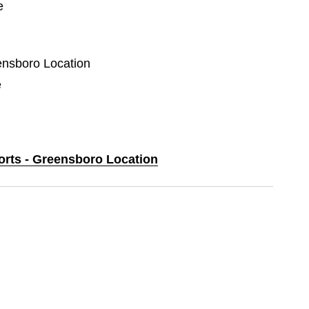
e
eensboro Location
e
ports - Greensboro Location