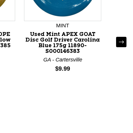
MINT
*
OPE
Used Mint APEX GOAT
Us
llow
Disc Golf Driver Carolina
APOCA
6385
Blue 175g 11890-
Drive
S000146383
GA - Cartersville
G
Price:
$9.99