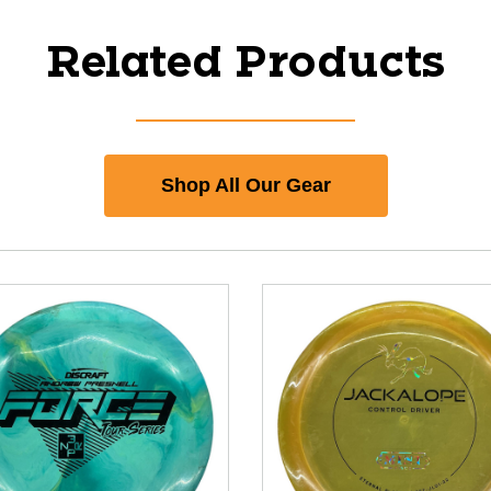
Related Products
Shop All Our Gear