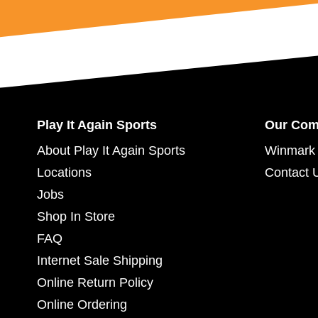
Play It Again Sports
Our Co
About Play It Again Sports
Winmark 
Locations
Contact 
Jobs
Shop In Store
FAQ
Internet Sale Shipping
Online Return Policy
Online Ordering