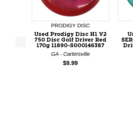
PRODIGY DISC
Used Prodigy Disc H1 V2
U
750 Disc Golf Driver Red
SER
170g 11890-S000146387
Dri
This is a product carousel with slides. Use Next a
GA - Cartersville
Price:
$9.99