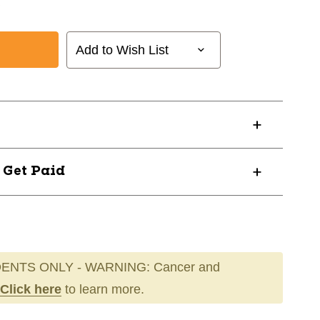
Add to Wish List
? Get Paid
ENTS ONLY - WARNING: Cancer and
Click here
to learn more.