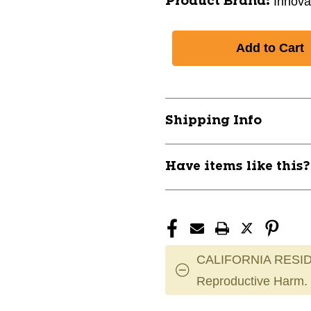
Innova
Product Brand:
Shipping Info
Have items like this
CALIFORNIA RESID
Reproductive Harm.