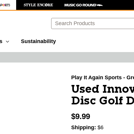
Search
s
Sustainability
images to navigate.
Play It Again Sports - G
Used Inno
Disc Golf 
$9.99
Shipping:
$6