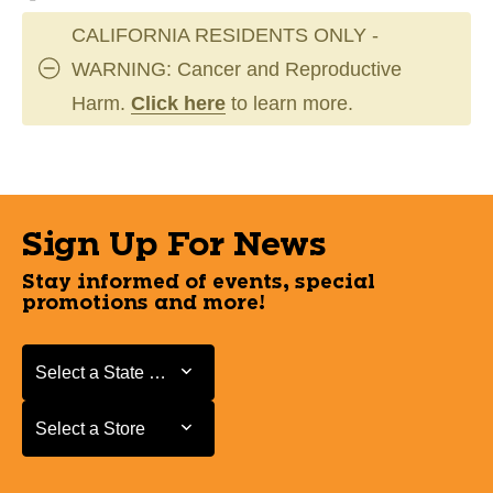
CALIFORNIA RESIDENTS ONLY -
WARNING: Cancer and Reproductive
Harm.
Click here
to learn more.
Sign Up For News
Stay informed of events, special
promotions and more!
Select a State or Province
Select a State or Province
Select a Store
Select a Store