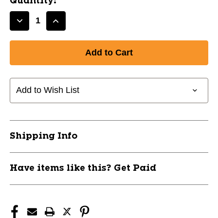
Quantity:
Decrease
Increase
Quantity
Quantity
of
of
New
New
32/29
32/29
Mach
Mach
AI
AI
Add to Wish List
BBCor
BBCor
Bat
Bat
11837-
11837-
RAWRBB4MC332
RAWRBB4MC332
Shipping Info
Have items like this? Get Paid