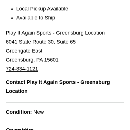
Local Pickup Available
Available to Ship
Play It Again Sports - Greensburg Location
6041 State Route 30, Suite 65
Greengate East
Greensburg, PA 15601
724-834-1121
Contact Play It Again Sports - Greensburg
Location
Condition:
New