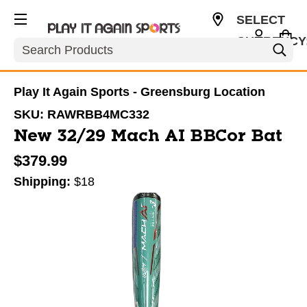
SELECT
CURRENCY
Search
USD
Play It Again Sports - Greensburg Location
SKU:
RAWRBB4MC332
New 32/29 Mach AI BBCor Bat
$379.99
Shipping:
$18
This is a carousel with slides. Use the thumbnail im