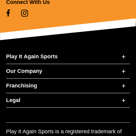
Connect With Us
Play It Again Sports
Our Company
Franchising
Legal
Play It Again Sports is a registered trademark of