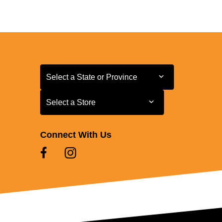
Select a State or Province
Select a State or Province
Select a Store
Select a Store
Connect With Us