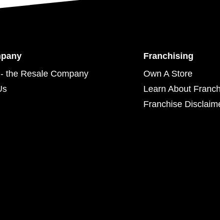
mpany
Franchising
- the Resale Company
Own A Store
Us
Learn About Franch
Franchise Disclaim