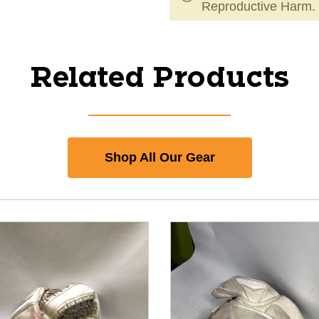
Reproductive Harm.
Related Products
Shop All Our Gear