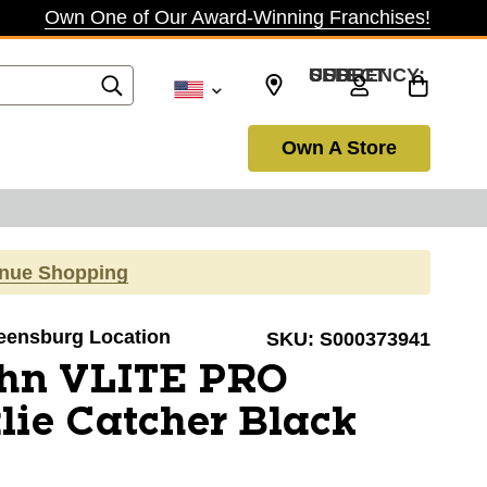
Own One of Our Award-Winning Franchises!
SELECT CURRENCY: USD
Own A Store
inue Shopping
reensburg Location
SKU:
S000373941
hn VLITE PRO
lie Catcher Black