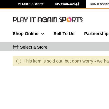
Shop Online
Sell To Us
Partnership
Select a Store
This item is sold out, but don't worry - we h
This is a carousel with slides. Use the thumbnail 