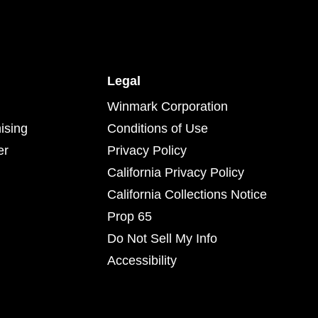
Legal
Winmark Corporation
ising
Conditions of Use
er
Privacy Policy
California Privacy Policy
California Collections Notice
Prop 65
Do Not Sell My Info
Accessibility