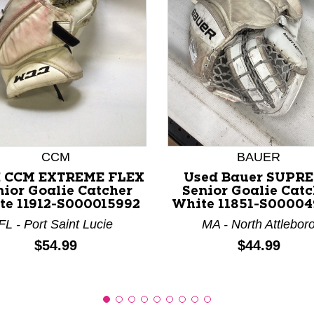
nd Previous slider arrow buttons to navigate.
CCM
BAUER
d CCM EXTREME FLEX
Used Bauer SUPR
nior Goalie Catcher
Senior Goalie Catc
te 11912-S000015992
White 11851-S0000
FL - Port Saint Lucie
MA - North Attlebor
Price:
Price:
$54.99
$44.99