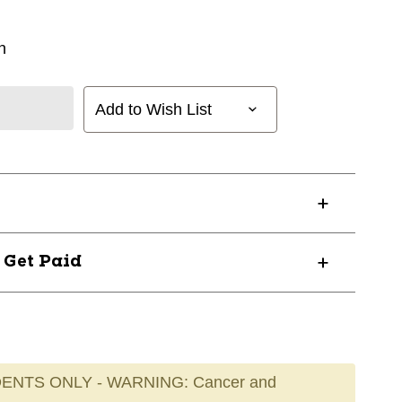
n
Add to Wish List
? Get Paid
ENTS ONLY - WARNING: Cancer and