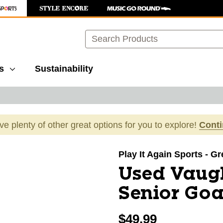
Search
s
Sustainability
ave plenty of other great options for you to explore!
Cont
images to navigate.
Play It Again Sports - G
Used Vaug
Senior Goa
$49.99