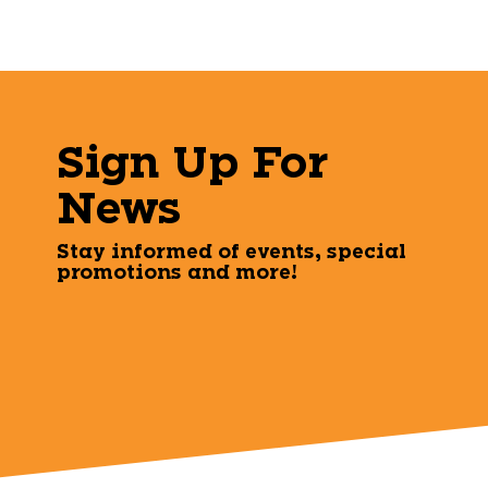
Sign Up For
News
Stay informed of events, special
promotions and more!