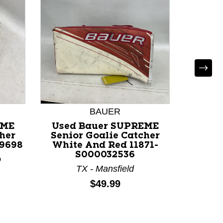
BAUER
EME
Used Bauer SUPREME
Used C
her
Senior Goalie Catcher
760 Sen
49698
White And Red 11871-
White 
S000032536
o
M
TX - Mansfield
Price:
$49.99