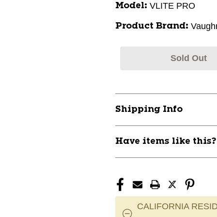
VLITE PRO
Model:
Vaugh
Product Brand:
Sold Out
Shipping Info
Have items like this
CALIFORNIA RESID