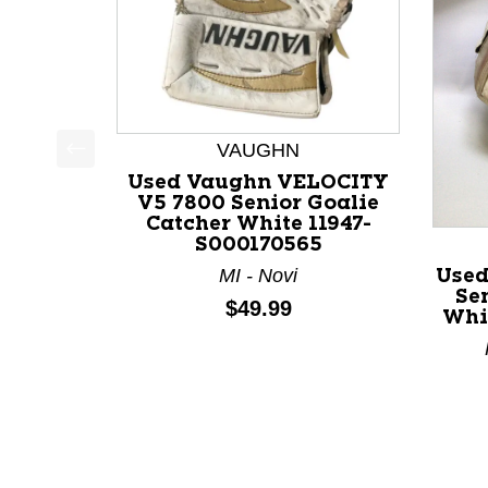
VAUGHN
This is a product carousel with slides. Use Next a
Used Vaughn VELOCITY
V5 7800 Senior Goalie
Catcher White 11947-
S000170565
MI - Novi
Use
Se
Price:
$49.99
Whi