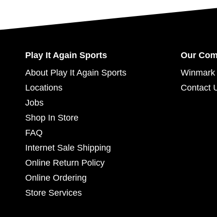
Play It Again Sports
Our Co
About Play It Again Sports
Winmark 
Locations
Contact 
Jobs
Shop In Store
FAQ
Internet Sale Shipping
Online Return Policy
Online Ordering
Store Services