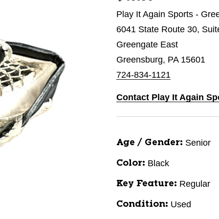
Play It Again Sports - Gr
6041 State Route 30, Suit
Greengate East
Greensburg, PA 15601
724-834-1121
Contact Play It Again S
Senior
Age / Gender:
Black
Color:
Regular
Key Feature:
Used
Condition: