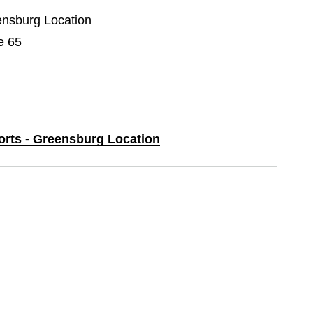
eensburg Location
e 65
ports - Greensburg Location