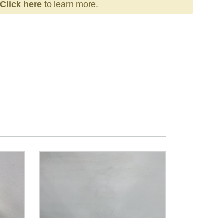
Click here
to learn more.