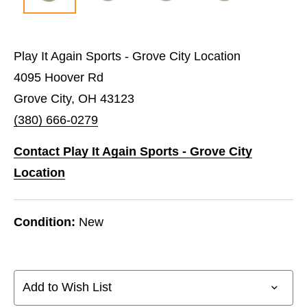
Play It Again Sports - Grove City Location
4095 Hoover Rd
Grove City, OH 43123
(380) 666-0279
Contact Play It Again Sports - Grove City
Location
Condition:
New
Add to Wish List