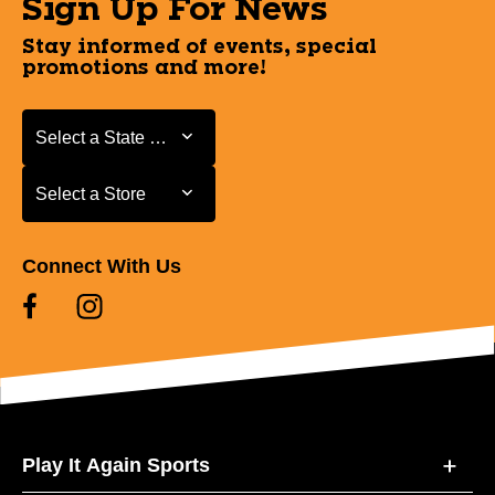
Sign Up For News
Stay informed of events, special
promotions and more!
Select a State or Province
Select a State or Province
Select a Store
Select a Store
Connect With Us
Play It Again Sports