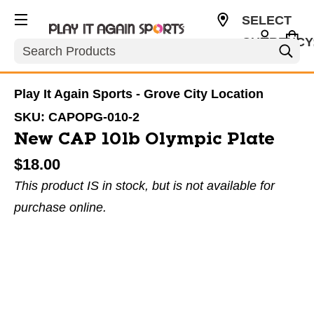
SELECT
CURRENCY
Search
USD
Play It Again Sports - Grove City Location
SKU:
CAPOPG-010-2
New CAP 10lb Olympic Plate
$18.00
This product IS in stock, but is not available for
purchase online.
This is a carousel with slides. Use the thumbnail im