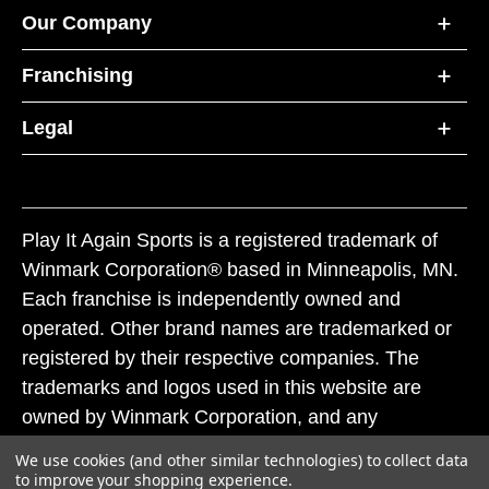
Our Company
Franchising
Legal
Play It Again Sports is a registered trademark of
Winmark Corporation® based in Minneapolis, MN.
Each franchise is independently owned and
operated. Other brand names are trademarked or
registered by their respective companies. The
trademarks and logos used in this website are
owned by Winmark Corporation, and any
unauthorized use of these trademarks by others is
We use cookies (and other similar technologies) to collect data
subject to action under federal and state trademark
to improve your shopping experience.