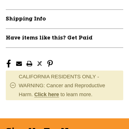
Shipping Info
Have items like this? Get Paid
CALIFORNIA RESIDENTS ONLY -
WARNING: Cancer and Reproductive
Harm.
Click here
to learn more.