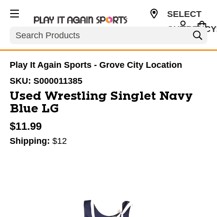
SELECT
CURRENCY
Search
USD
Play It Again Sports - Grove City Location
SKU:
S000011385
Used Wrestling Singlet Navy
Blue LG
$11.99
Shipping:
$12
This is a carousel with slides. Use the thumbnail im