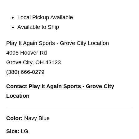
Local Pickup Available
Available to Ship
Play It Again Sports - Grove City Location
4095 Hoover Rd
Grove City, OH 43123
(380) 666-0279
Contact Play It Again Sports - Grove City
Location
Color:
Navy Blue
Size:
LG