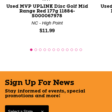
Used MVP UPLINK Disc Golf Mid
Used
Range Red 177g 11884-
S000067978
NC - High Point
Price:
$11.99
Sign Up For News
Stay informed of events, special
promotions and more!
Select a State or Province
Select a State or Province