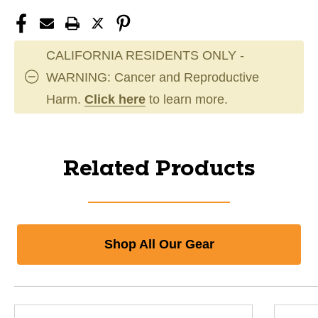
CALIFORNIA RESIDENTS ONLY -
WARNING: Cancer and Reproductive
Harm.
Click here
to learn more.
Related Products
Shop All Our Gear