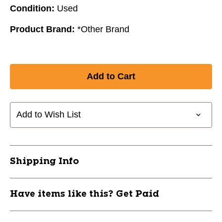
Condition:
Used
Product Brand:
*Other Brand
Add to Wish List
Shipping Info
Have items like this? Get Paid