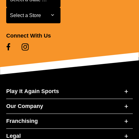
Select a Store
Select a Store
Connect With Us
Play It Again Sports
Our Company
Franchising
Legal