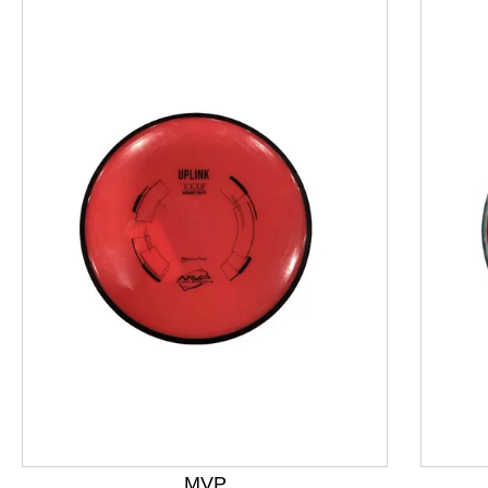
This is a product carousel with slides. Use Next and P
MVP