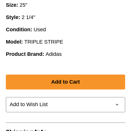
Size:
25"
Style:
2 1/4"
Condition:
Used
Model:
TRIPLE STRIPE
Product Brand:
Adidas
Add to Wish List