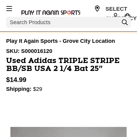
SELECT
CURRENCY
Search
USD
Play It Again Sports - Grove City Location
SKU:
S000016120
Used Adidas TRIPLE STRIPE
BB/SB USA 2 1/4 Bat 25"
$14.99
Shipping:
$29
This is a carousel with slides. Use the thumbnail im