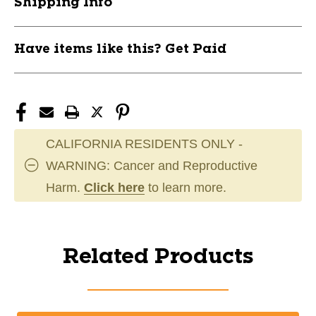
Shipping Info
Have items like this? Get Paid
CALIFORNIA RESIDENTS ONLY -
WARNING: Cancer and Reproductive
Harm.
Click here
to learn more.
Related Products