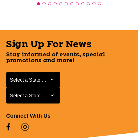
Sign Up For News
Stay informed of events, special
promotions and more!
Select a State or Province
Select a State or Province
Select a Store
Select a Store
Connect With Us