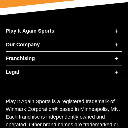
Play It Again Sports
Our Company
Franchising
Legal
Play It Again Sports is a registered trademark of
Winmark Corporation® based in Minneapolis, MN.
Each franchise is independently owned and
operated. Other brand names are trademarked or