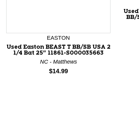
Used
BB/S
This is a product carousel with slides. Use Next and P
EASTON
Used Easton BEAST T BB/SB USA 2
1/4 Bat 25" 11861-S000035663
NC - Matthews
Price:
$14.99