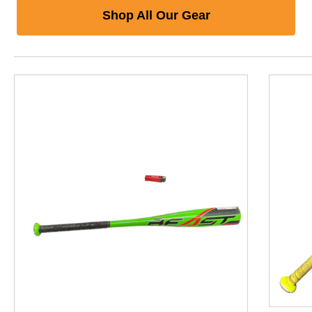
Shop All Our Gear