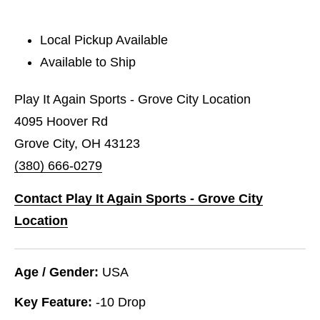
Local Pickup Available
Available to Ship
Play It Again Sports - Grove City Location
4095 Hoover Rd
Grove City, OH 43123
(380) 666-0279
Contact Play It Again Sports - Grove City
Location
Age / Gender:
USA
Key Feature:
-10 Drop