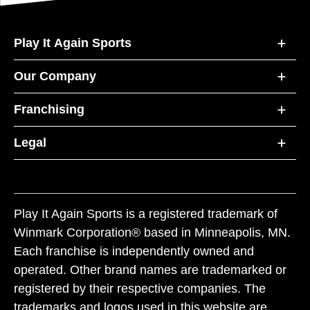
Play It Again Sports
Our Company
Franchising
Legal
Play It Again Sports is a registered trademark of
Winmark Corporation® based in Minneapolis, MN.
Each franchise is independently owned and
operated. Other brand names are trademarked or
registered by their respective companies. The
trademarks and logos used in this website are