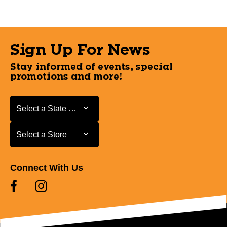
Sign Up For News
Stay informed of events, special
promotions and more!
Select a State or Province
Select a State or Province
Select a Store
Select a Store
Connect With Us