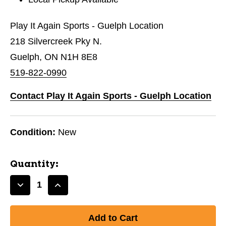
Play It Again Sports - Guelph Location
218 Silvercreek Pky N.
Guelph, ON N1H 8E8
519-822-0990
Contact Play It Again Sports - Guelph Location
Condition:
New
Quantity:
Decrease
Increase
Quantity
Quantity
of
of
New
New