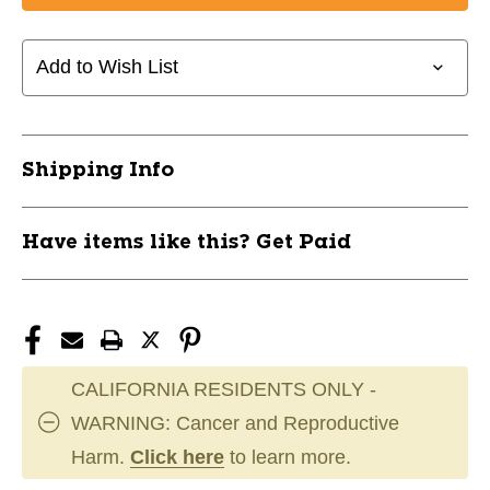
CCM
CCM
Y-
Y-
Flex
Flex
Add to Wish List
Goal
Goal
Stick
Stick
Yth.
Yth.
11858-
11858-
Shipping Info
CCMHSEFYTH
CCMHSEFYTH
Have items like this? Get Paid
CALIFORNIA RESIDENTS ONLY -
WARNING: Cancer and Reproductive
Harm.
Click here
to learn more.