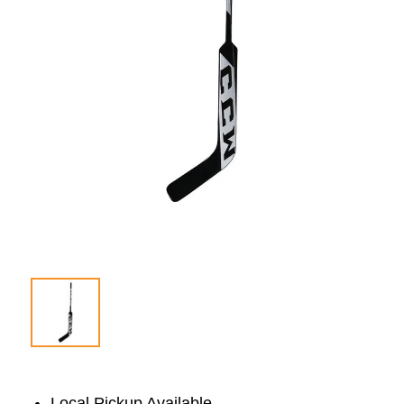
Local Pickup Available