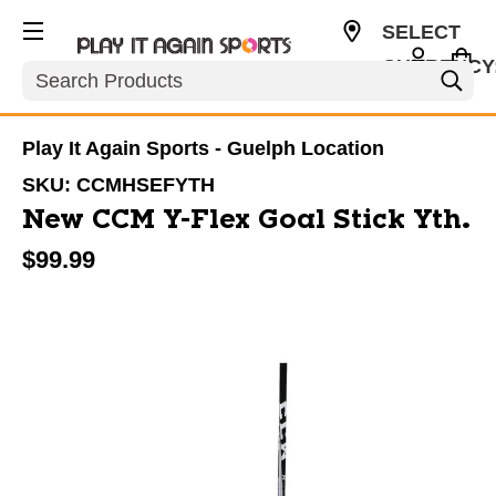
SELECT
CURRENCY
Search
CAD
Play It Again Sports - Guelph Location
SKU:
CCMHSEFYTH
New CCM Y-Flex Goal Stick Yth.
$99.99
This is a carousel with slides. Use the thumbnail im