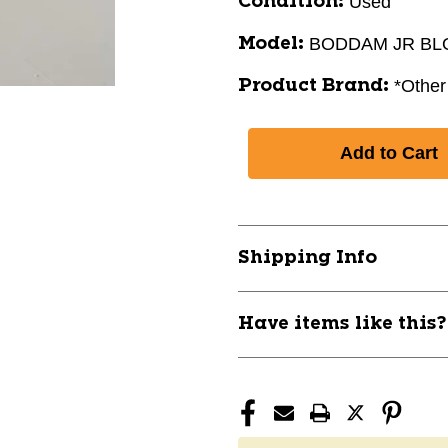
Used
Condition:
BODDAM JR B
Model:
*Other
Product Brand:
Shipping Info
Have items like this