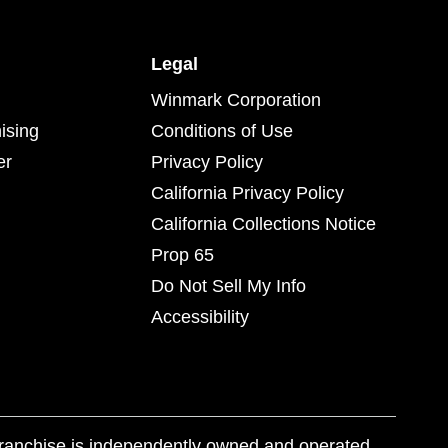
Legal
Winmark Corporation
ising
Conditions of Use
er
Privacy Policy
California Privacy Policy
California Collections Notice
Prop 65
Do Not Sell My Info
Accessibility
franchise is independently owned and operated.