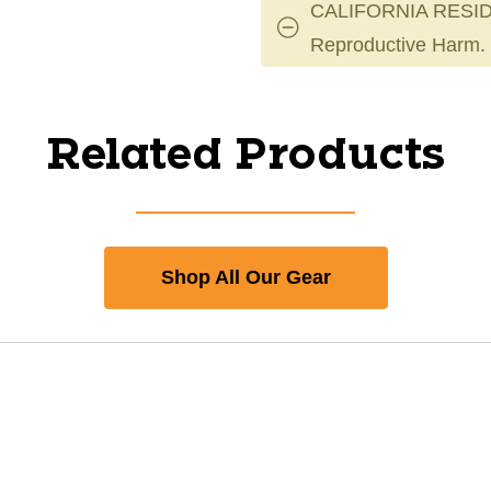
CALIFORNIA RESID
Reproductive Harm.
Related Products
Shop All Our Gear