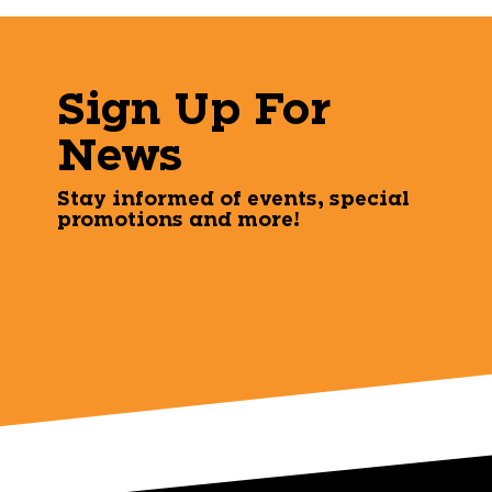
Sign Up For
News
Stay informed of events, special
promotions and more!