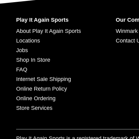
Play It Again Sports
Our Co
About Play It Again Sports
Winmark 
Locations
Contact 
Jobs
Shop In Store
FAQ
Internet Sale Shipping
Online Return Policy
Online Ordering
Store Services
Play It Again Sports is a registered trademark o