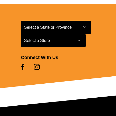
Select a State or Province
Select a State or Province
Select a Store
Select a Store
Connect With Us