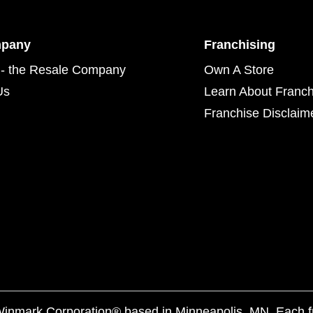
mpany
Franchising
- the Resale Company
Own A Store
Us
Learn About Franch
Franchise Disclaim
f Winmark Corporation® based in Minneapolis, MN. Each 