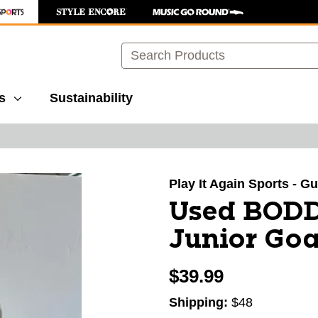
Search
s
Sustainability
images to navigate.
Play It Again Sports - G
Used BOD
Junior Goa
$39.99
Shipping:
$48