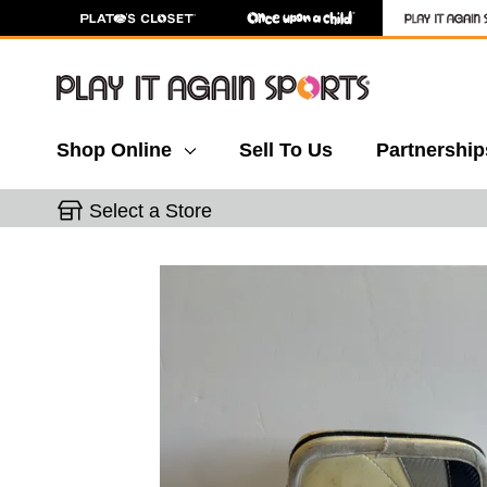
Shop Online
Sell To Us
Partnership
Select a Store
This is a carousel with slides. Use the thumbnail 