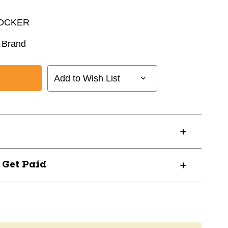
LOCKER
 Brand
Add to Wish List
? Get Paid