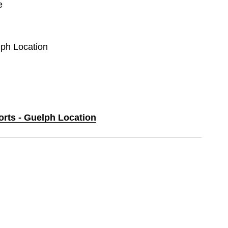
e
lph Location
orts - Guelph Location