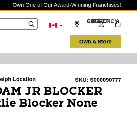
Own One of Our Award-Winning Franchises!
SELECT CURRENCY: CAD
Own A Store
uelph Location
SKU:
S000090777
DAM JR BLOCKER
lie Blocker None