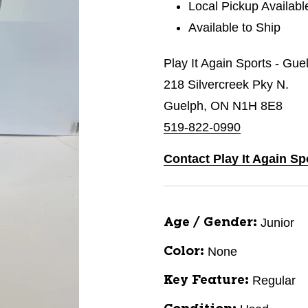
Local Pickup Availabl
Available to Ship
Play It Again Sports - Gue
218 Silvercreek Pky N.
Guelph, ON N1H 8E8
519-822-0990
Contact Play It Again Sp
Junior
Age / Gender:
None
Color:
Regular
Key Feature: