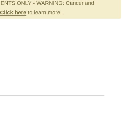
ENTS ONLY - WARNING: Cancer and
Click here
to learn more.