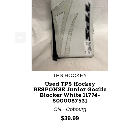
This is a product carousel with slides. Use Next a
TPS HOCKEY
Used TPS Hockey
RESPONSE Junior Goalie
Blocker White 11774-
S000087531
ON - Cobourg
Price:
$39.99