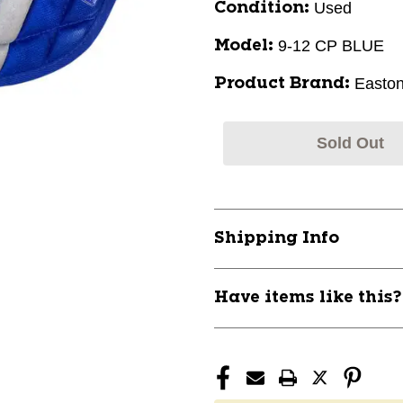
Used
Condition:
9-12 CP BLUE
Model:
Easto
Product Brand:
Sold Out
Shipping Info
Have items like this