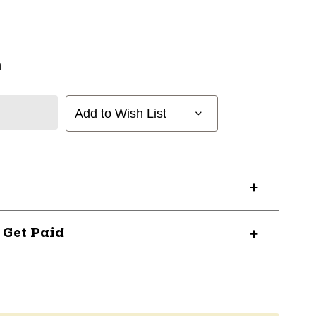
n
Add to Wish List
? Get Paid