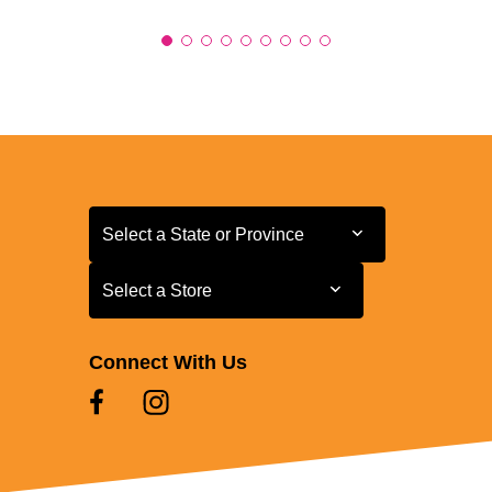
Select a State or Province
Select a State or Province
Select a Store
Select a Store
Connect With Us