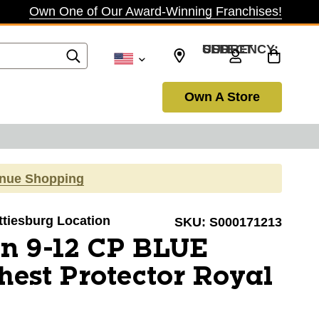
Own One of Our Award-Winning Franchises!
SELECT CURRENCY: USD
Own A Store
inue Shopping
attiesburg Location
SKU:
S000171213
n 9-12 CP BLUE
hest Protector Royal