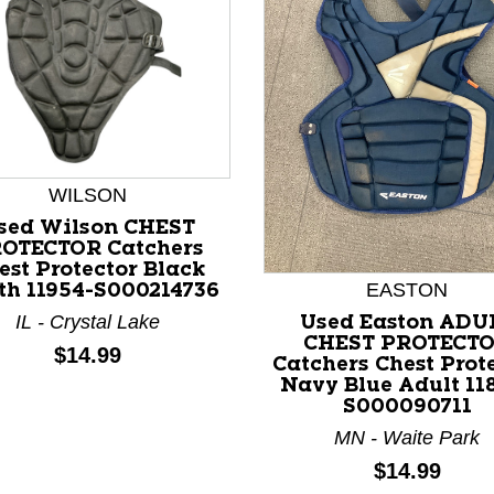
WILSON
sed Wilson CHEST
nd Previous slider arrow buttons to navigate.
OTECTOR Catchers
est Protector Black
EASTON
th 11954-S000214736
IL - Crystal Lake
Used Easton ADU
CHEST PROTECT
Price:
$14.99
Catchers Chest Prot
Navy Blue Adult 11
S000090711
MN - Waite Park
Price:
$14.99