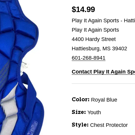
$14.99
Play It Again Sports - Hat
Play It Again Sports
4400 Hardy Street
Hattiesburg, MS 39402
601-268-8941
Contact Play It Again Sp
Royal Blue
Color:
Youth
Size:
Chest Protector
Style: