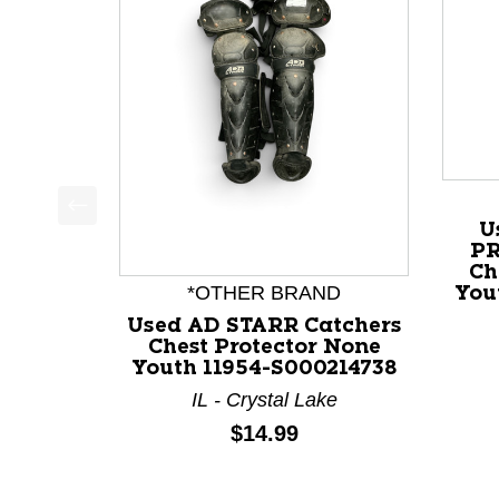
U
This is a product carousel with slides. Use Next a
PR
Ch
*OTHER BRAND
You
Used AD STARR Catchers
Chest Protector None
Youth 11954-S000214738
IL - Crystal Lake
Price:
$14.99