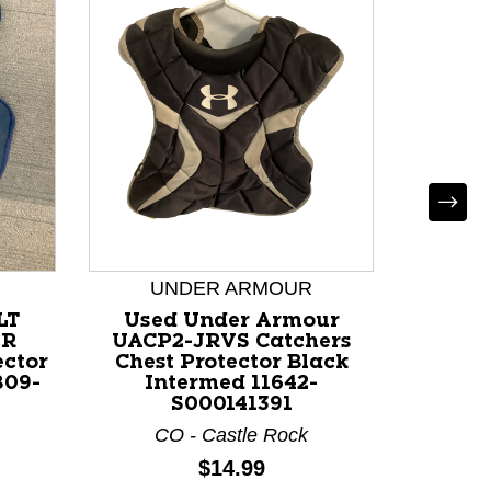
Used
CHE
Catche
UNDER ARMOUR
Bla
LT
Used Under Armour
A
OR
UACP2-JRVS Catchers
ector
Chest Protector Black
809-
Intermed 11642-
S000141391
CO - Castle Rock
Price:
$14.99