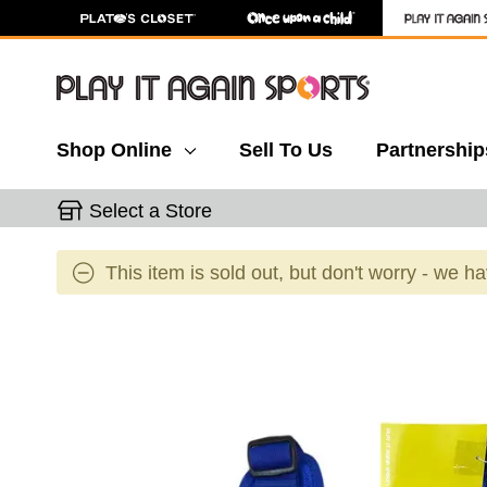
Shop Online
Sell To Us
Partnership
Select a Store
This item is sold out, but don't worry - we h
This is a carousel with slides. Use the thumbnail 