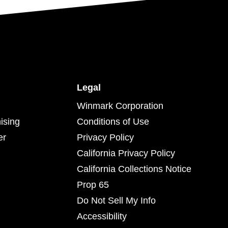
Legal
Winmark Corporation
ising
Conditions of Use
er
Privacy Policy
California Privacy Policy
California Collections Notice
Prop 65
Do Not Sell My Info
Accessibility