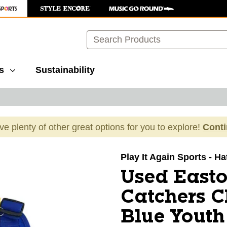
Search
s
Sustainability
ave plenty of other great options for you to explore!
Cont
images to navigate.
Play It Again Sports - H
Used Easto
Catchers C
Blue Youth