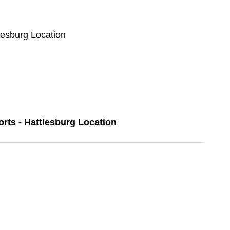
tiesburg Location
orts - Hattiesburg Location