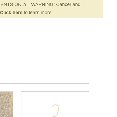
ENTS ONLY - WARNING: Cancer and
Click here
to learn more.