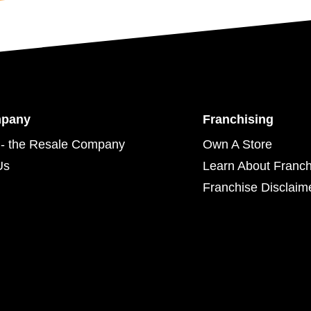
mpany
Franchising
- the Resale Company
Own A Store
Us
Learn About Franch
Franchise Disclaim