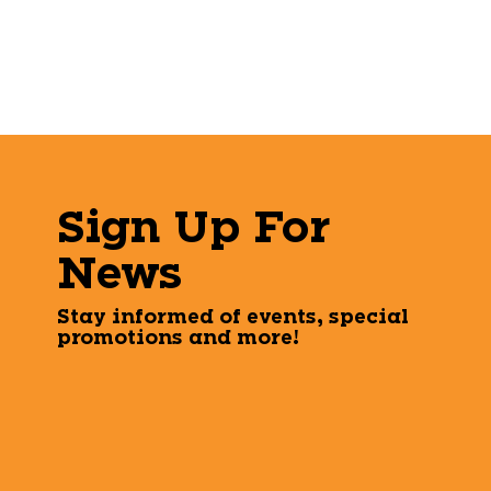
Sign Up For
News
Stay informed of events, special
promotions and more!