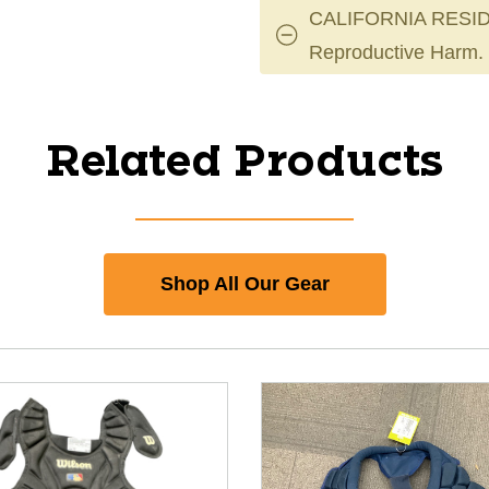
CALIFORNIA RESID
Reproductive Harm.
Related Products
Shop All Our Gear