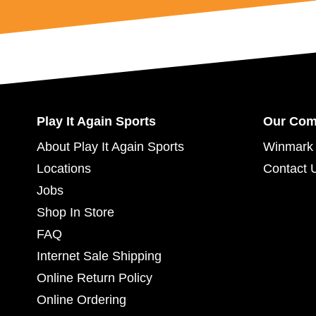
Play It Again Sports
Our Co
About Play It Again Sports
Winmark 
Locations
Contact 
Jobs
Shop In Store
FAQ
Internet Sale Shipping
Online Return Policy
Online Ordering