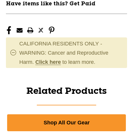
Have items like this? Get Paid
CALIFORNIA RESIDENTS ONLY -
WARNING: Cancer and Reproductive
Harm.
Click here
to learn more.
Related Products
Shop All Our Gear