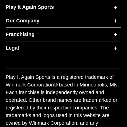
Play It Again Sports
Our Company
Franchising
Legal
Play It Again Sports is a registered trademark of
Winmark Corporation® based in Minneapolis, MN.
Each franchise is independently owned and
operated. Other brand names are trademarked or
registered by their respective companies. The
trademarks and logos used in this website are
owned by Winmark Corporation, and any