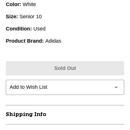
Color:
White
Size:
Senior 10
Condition:
Used
Product Brand:
Adidas
Sold Out
Add to Wish List
Shipping Info