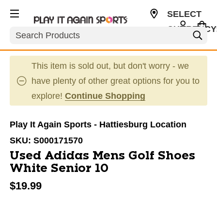
SELECT
CURRENCY
Search
USD
This item is sold out, but don't worry - we
have plenty of other great options for you to
explore!
Continue Shopping
Play It Again Sports - Hattiesburg Location
SKU:
S000171570
Used Adidas Mens Golf Shoes
White Senior 10
$19.99
This is a carousel with slides. Use the thumbnail im