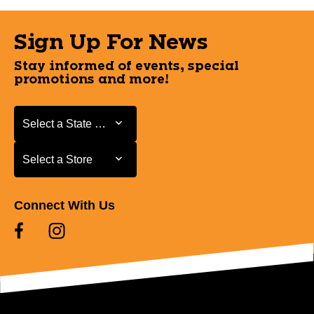
Sign Up For News
Stay informed of events, special
promotions and more!
Select a State or Province
Select a State or Province
Select a Store
Select a Store
Connect With Us