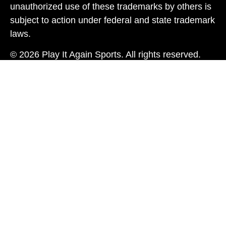
unauthorized use of these trademarks by others is
subject to action under federal and state trademark
laws.
© 2026 Play It Again Sports. All rights reserved.