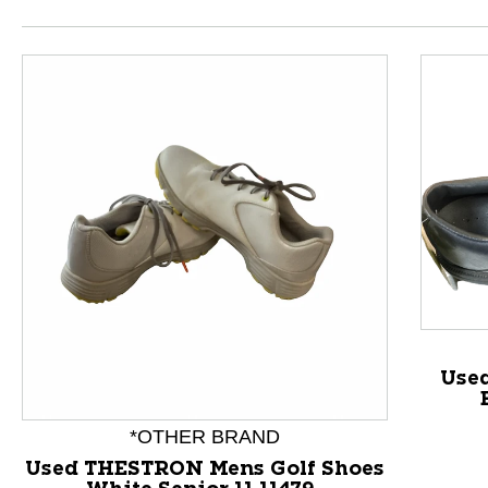
Used
*OTHER BRAND
Used THESTRON Mens Golf Shoes