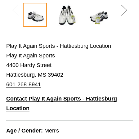
Play It Again Sports - Hattiesburg Location
Play It Again Sports
4400 Hardy Street
Hattiesburg, MS 39402
601-268-8941
Contact Play It Again Sports - Hattiesburg
Location
Age / Gender:
Men's