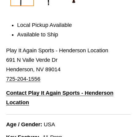
Local Pickup Available
Available to Ship
Play It Again Sports - Henderson Location
691 N Valle Verde Dr
Henderson, NV 89014
725-204-1556
Contact Play It Again Sports - Henderson
Location
Age / Gender:
USA