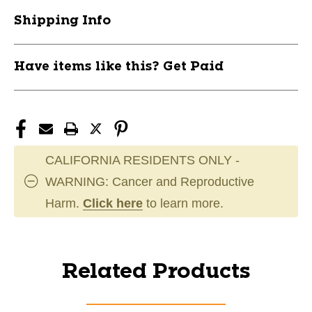
Shipping Info
Have items like this? Get Paid
CALIFORNIA RESIDENTS ONLY -
WARNING: Cancer and Reproductive
Harm.
Click here
to learn more.
Related Products