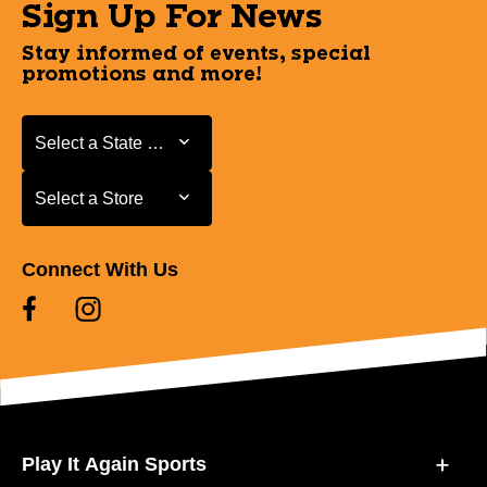
Sign Up For News
Stay informed of events, special
promotions and more!
Select a State or Province
Select a State or Province
Select a Store
Select a Store
Connect With Us
Play It Again Sports