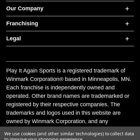
Our Company
Franchising
Legal
Play It Again Sports is a registered trademark of
Winmark Corporation® based in Minneapolis, MN.
Each franchise is independently owned and
operated. Other brand names are trademarked or
registered by their respective companies. The
trademarks and logos used in this website are
owned by Winmark Corporation, and any
unauthorized use of these trademarks by others is
We use cookies (and other similar technologies) to collect data
subject to action under federal and state trademark
to improve your shopping experience.