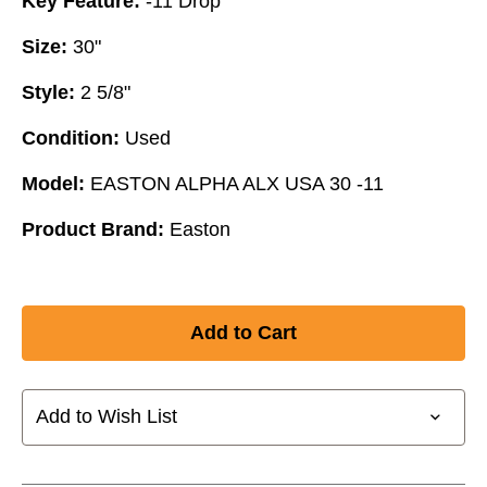
Key Feature:
-11 Drop
Size:
30"
Style:
2 5/8"
Condition:
Used
Model:
EASTON ALPHA ALX USA 30 -11
Product Brand:
Easton
Add to Wish List