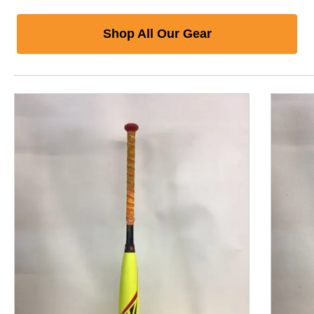
Shop All Our Gear