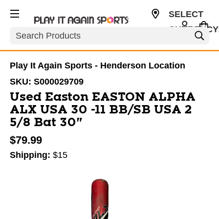
SELECT
CURRENCY
Search
USD
Play It Again Sports - Henderson Location
SKU:
S000029709
Used Easton EASTON ALPHA
ALX USA 30 -11 BB/SB USA 2
5/8 Bat 30"
$79.99
Shipping:
$15
This is a carousel with slides. Use the thumbnail im