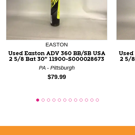
This is a product carousel with slides. Use Next and P
EASTON
Used Easton ADV 360 BB/SB USA
Used
2 5/8 Bat 30" 11900-S000028673
2 5/
PA - Pittsburgh
Price:
$79.99