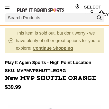
SELECT
CURRENCY
Search
USD
This item is sold out, but don't worry - we
have plenty of other great options for you to
explore!
Continue Shopping
Play It Again Sports - High Point Location
SKU:
MVPMVPSHUTTLEORG
New MVP SHUTTLE ORANGE
$39.99
This is a carousel with slides. Use the thumbnail im