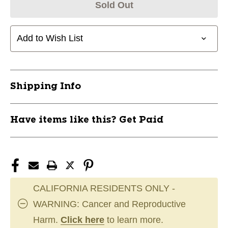
Sold Out
Add to Wish List
Shipping Info
Have items like this? Get Paid
CALIFORNIA RESIDENTS ONLY -
WARNING: Cancer and Reproductive
Harm.
Click here
to learn more.