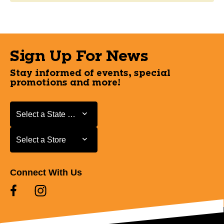
Sign Up For News
Stay informed of events, special
promotions and more!
Select a State or Province
Select a State or Province
Select a Store
Select a Store
Connect With Us