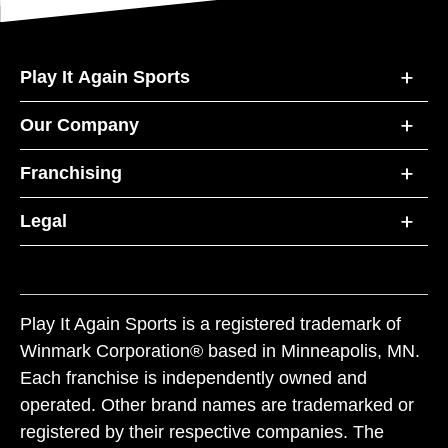
Play It Again Sports
Our Company
Franchising
Legal
Play It Again Sports is a registered trademark of
Winmark Corporation® based in Minneapolis, MN.
Each franchise is independently owned and
operated. Other brand names are trademarked or
registered by their respective companies. The