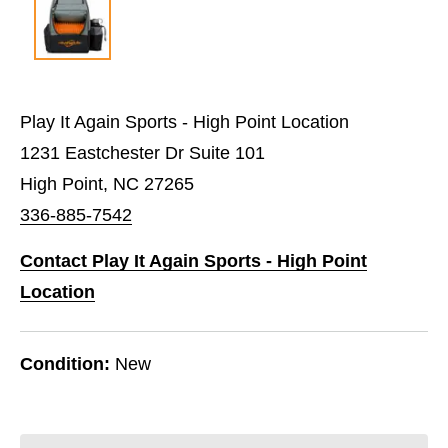
Play It Again Sports - High Point Location
1231 Eastchester Dr Suite 101
High Point, NC 27265
336-885-7542
Contact Play It Again Sports - High Point
Location
Condition:
New