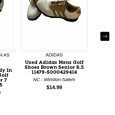
Used 
Shoes 
114
N AS
ADIDAS
M
Used Adidas Mens Golf
Shoes Brown Senior 8.5
dy In
11479-S000429414
Golf
NC - Winston-Salem
r 7
5
Price:
$14.99
m