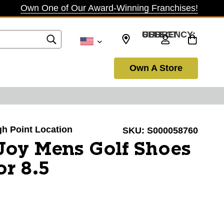
Own One of Our Award-Winning Franchises!
SELECT CURRENCY: USD
Own A Store
igh Point Location
SKU:
S000058760
Joy Mens Golf Shoes
or 8.5