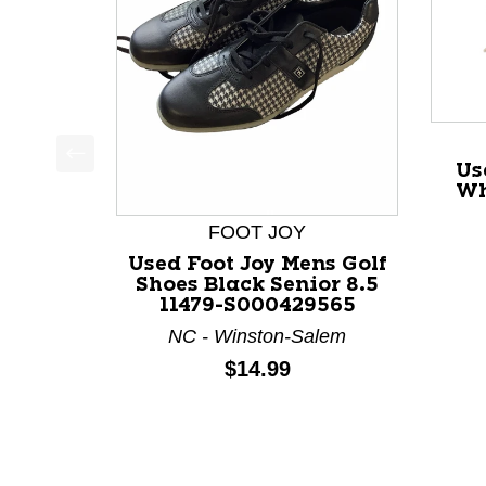
Us
This is a product carousel with slides. Use Next a
Wh
FOOT JOY
Used Foot Joy Mens Golf
Shoes Black Senior 8.5
11479-S000429565
NC - Winston-Salem
Price:
$14.99