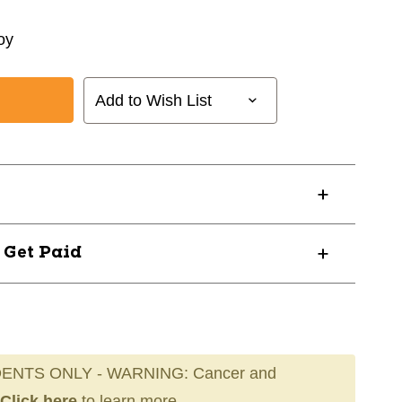
oy
Add to Wish List
? Get Paid
ENTS ONLY - WARNING: Cancer and
Click here
to learn more.