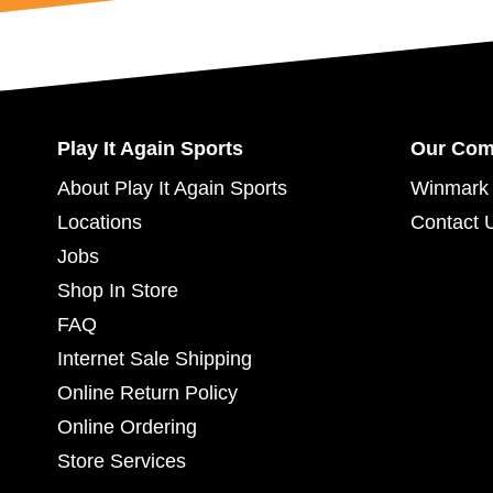
Play It Again Sports
Our Co
About Play It Again Sports
Winmark 
Locations
Contact 
Jobs
Shop In Store
FAQ
Internet Sale Shipping
Online Return Policy
Online Ordering
Store Services