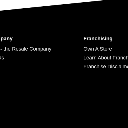
mpany
Franchising
- the Resale Company
Own A Store
Us
Learn About Franch
Franchise Disclaim