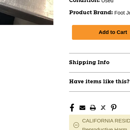
Used
Condition:
Foot J
Product Brand:
Shipping Info
Have items like this
CALIFORNIA RESID
Reproductive Harm.