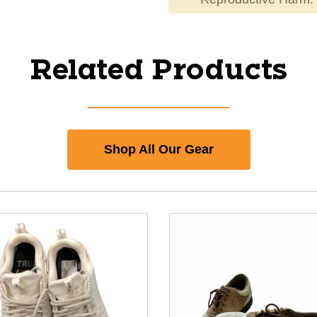
Related Products
Shop All Our Gear