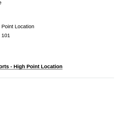
e
h Point Location
e 101
orts - High Point Location