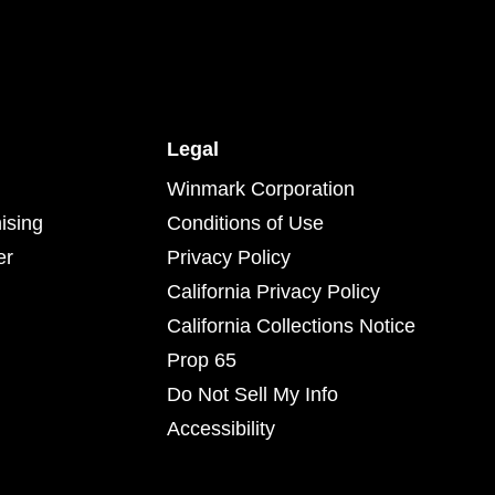
Legal
Winmark Corporation
ising
Conditions of Use
er
Privacy Policy
California Privacy Policy
California Collections Notice
Prop 65
Do Not Sell My Info
Accessibility