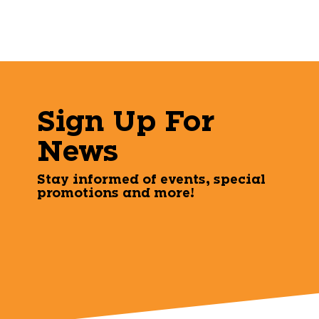
Sign Up For
News
Stay informed of events, special
promotions and more!