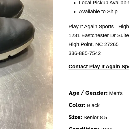
Local Pickup Availabl
Available to Ship
Play It Again Sports - Hig
1231 Eastchester Dr Suit
High Point, NC 27265
336-885-7542
Contact Play It Again Sp
Men's
Age / Gender:
Black
Color:
Senior 8.5
Size: