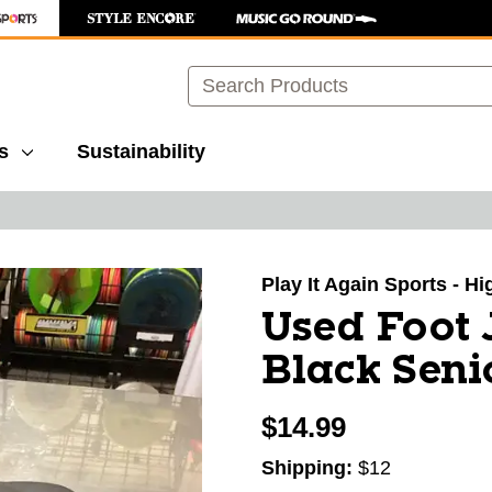
Search
s
Sustainability
images to navigate.
Play It Again Sports - H
Used Foot 
Black Seni
$14.99
Shipping:
$12