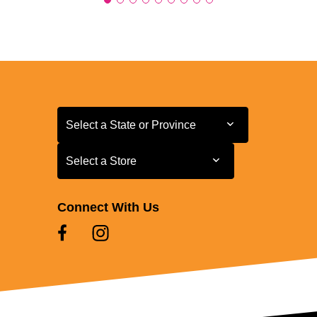
Select a State or Province
Select a State or Province
Select a Store
Select a Store
Connect With Us