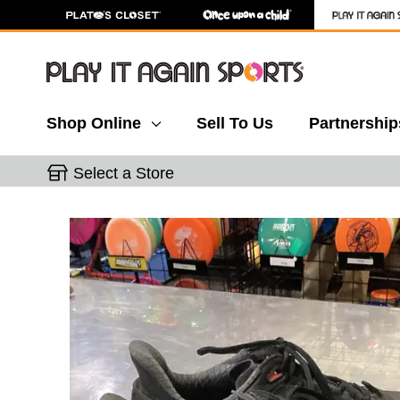
Shop Online
Sell To Us
Partnership
Select a Store
This is a carousel with slides. Use the thumbnail 