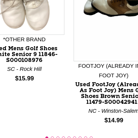
*OTHER BRAND
ed Mens Golf Shoes
nd Previous slider arrow buttons to navigate.
ite Senior 9 11846-
S000108976
FOOTJOY (ALREADY I
SC - Rock Hill
FOOT JOY)
Price:
$15.99
Used FootJoy (Alrea
As Foot Joy) Mens 
Shoes Brown Senio
11479-S00042941
NC - Winston-Sale
Price:
$14.99