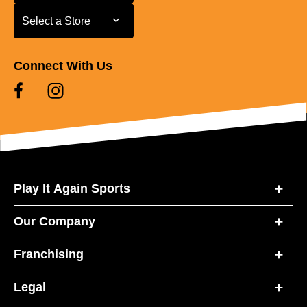
Select a Store
Select a Store
Connect With Us
Play It Again Sports
Our Company
Franchising
Legal