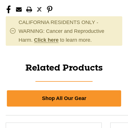
CALIFORNIA RESIDENTS ONLY -
WARNING: Cancer and Reproductive
Harm.
Click here
to learn more.
Related Products
Shop All Our Gear