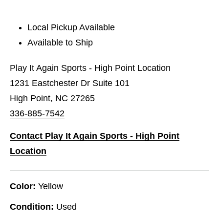
Local Pickup Available
Available to Ship
Play It Again Sports - High Point Location
1231 Eastchester Dr Suite 101
High Point, NC 27265
336-885-7542
Contact Play It Again Sports - High Point
Location
Color:
Yellow
Condition:
Used