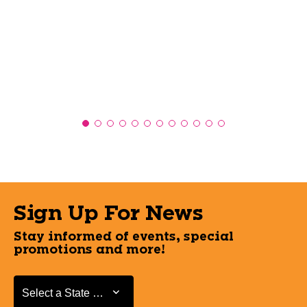
Sign Up For News
Stay informed of events, special
promotions and more!
Select a State or Province
Select a State or Province