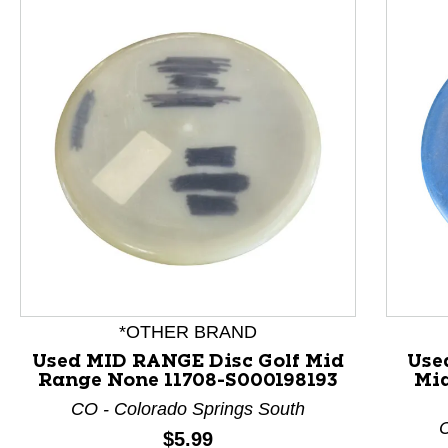
This is a product carousel with slides. Use Next and P
*OTHER BRAND
Used MID RANGE Disc Golf Mid
Use
Range None 11708-S000198193
Mid
CO - Colorado Springs South
C
Price:
$5.99