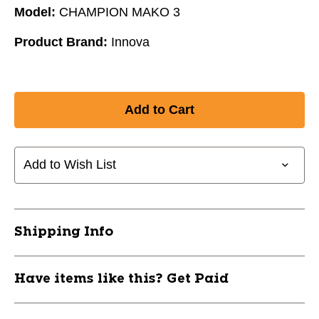
Model:
CHAMPION MAKO 3
Product Brand:
Innova
Add to Wish List
Shipping Info
Have items like this? Get Paid