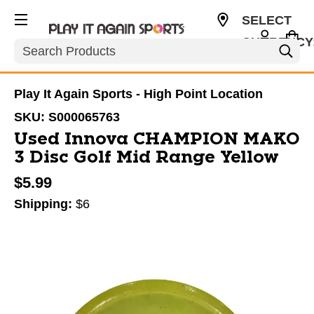
SELECT
CURRENCY
Search
USD
Play It Again Sports - High Point Location
SKU:
S000065763
Used Innova CHAMPION MAKO
3 Disc Golf Mid Range Yellow
$5.99
Shipping:
$6
This is a carousel with slides. Use the thumbnail im