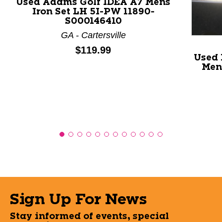
Used Adams Golf IDEA A7 Mens
Iron Set LH 5I-PW 11890-
S000146410
GA - Cartersville
Price:
$119.99
Used 
Mens
Sign Up For News
Stay informed of events, special