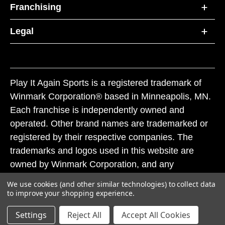
Franchising
Legal
Play It Again Sports is a registered trademark of
Winmark Corporation® based in Minneapolis, MN.
Each franchise is independently owned and
operated. Other brand names are trademarked or
registered by their respective companies. The
trademarks and logos used in this website are
owned by Winmark Corporation, and any
unauthorized use of these trademarks by others is
We use cookies (and other similar technologies) to collect data
subject to action under federal and state trademark
to improve your shopping experience.
laws.
Settings
Reject All
Accept All Cookies