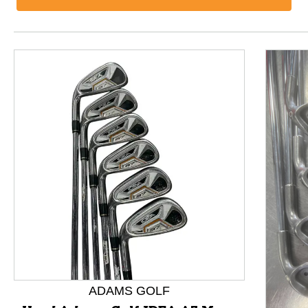
This is a product carousel with slides. Use Next and P
ADAMS GOLF