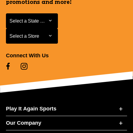
promotions and more!
Select a State or Province
Select a State or Province
Select a Store
Select a Store
Connect With Us
Play It Again Sports
Our Company