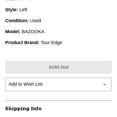
Style:
Left
Condition:
Used
Model:
BAZOOKA
Product Brand:
Tour Edge
Sold Out
Add to Wish List
Shipping Info