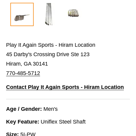
Play It Again Sports - Hiram Location
45 Darby's Crossing Drive Ste 123
Hiram, GA 30141
770-485-5712
Contact Play It Again Sports - Hiram Location
Age / Gender:
Men's
Key Feature:
Uniflex Steel Shaft
Size:
5I-PW