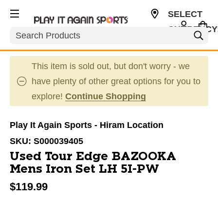
SELECT
CURRENCY
Search
USD
This item is sold out, but don't worry - we
have plenty of other great options for you to
explore!
Continue Shopping
Play It Again Sports - Hiram Location
SKU:
S000039405
Used Tour Edge BAZOOKA
Mens Iron Set LH 5I-PW
$119.99
This is a carousel with slides. Use the thumbnail im