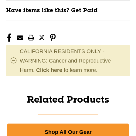
Have items like this? Get Paid
CALIFORNIA RESIDENTS ONLY -
WARNING: Cancer and Reproductive
Harm.
Click here
to learn more.
Related Products
Shop All Our Gear