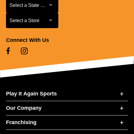
Select a State or Province
Select a State or Province
Select a Store
Select a Store
Connect With Us
Play It Again Sports
Our Company
Franchising