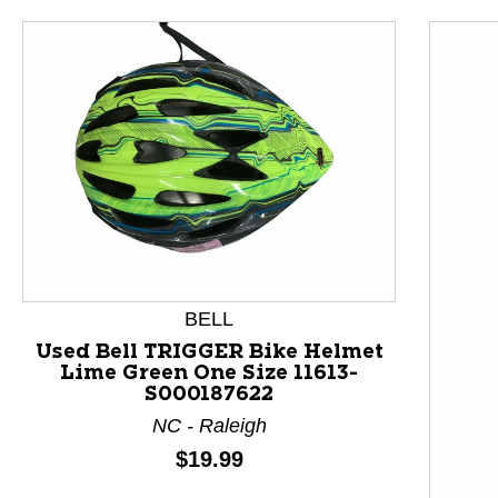
BELL
Used Bell TRIGGER Bike Helmet
Lime Green One Size 11613-
S000187622
This is a product carousel with slides. Use Next and P
NC - Raleigh
Price:
$19.99