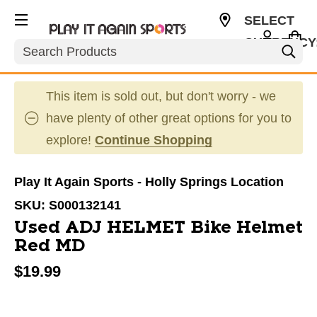
SELECT
CURRENCY
Search
USD
This item is sold out, but don't worry - we
have plenty of other great options for you to
explore!
Continue Shopping
Play It Again Sports - Holly Springs Location
SKU:
S000132141
Used ADJ HELMET Bike Helmet
Red MD
$19.99
This is a carousel with slides. Use the thumbnail im