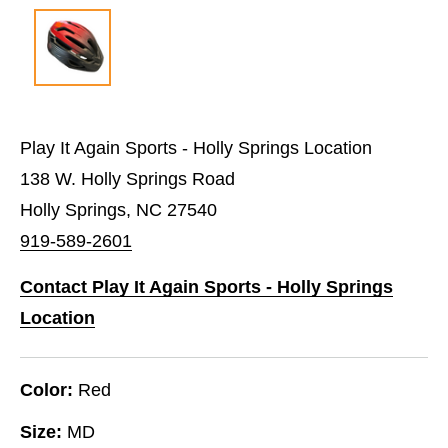
Play It Again Sports - Holly Springs Location
138 W. Holly Springs Road
Holly Springs, NC 27540
919-589-2601
Contact Play It Again Sports - Holly Springs
Location
Color:
Red
Size:
MD