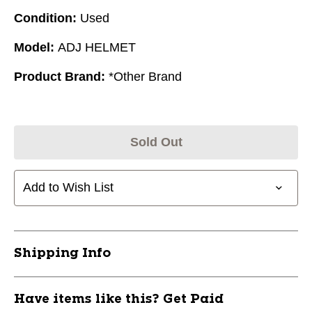
Condition:
Used
Model:
ADJ HELMET
Product Brand:
*Other Brand
Sold Out
Add to Wish List
Shipping Info
Have items like this? Get Paid