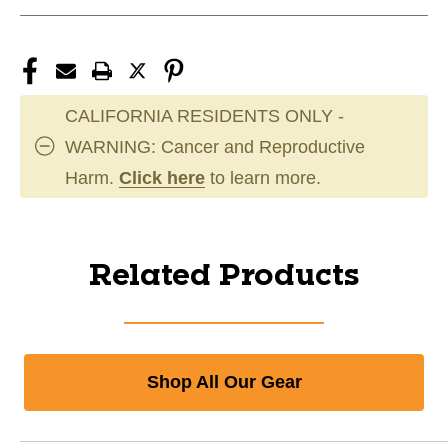
CALIFORNIA RESIDENTS ONLY -
WARNING: Cancer and Reproductive
Harm.
Click here
to learn more.
Related Products
Shop All Our Gear