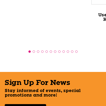
Us
H
Sign Up For News
Stay informed of events, special
promotions and more!