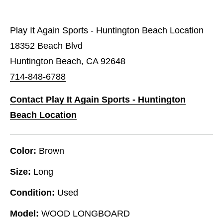
Play It Again Sports - Huntington Beach Location
18352 Beach Blvd
Huntington Beach, CA 92648
714-848-6788
Contact Play It Again Sports - Huntington
Beach Location
Color:
Brown
Size:
Long
Condition:
Used
Model:
WOOD LONGBOARD