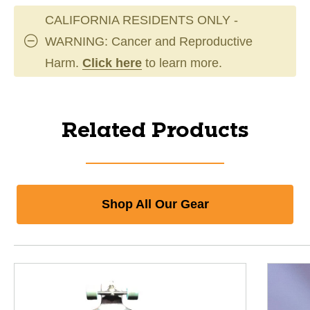
CALIFORNIA RESIDENTS ONLY -
WARNING: Cancer and Reproductive
Harm.
Click here
to learn more.
Related Products
Shop All Our Gear