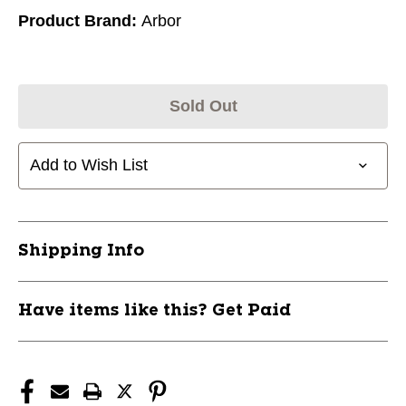
Product Brand:
Arbor
Sold Out
Add to Wish List
Shipping Info
Have items like this? Get Paid