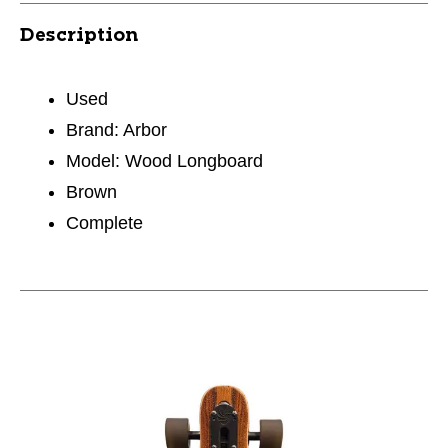
Description
Used
Brand: Arbor
Model: Wood Longboard
Brown
Complete
This is a carousel with slides. Use the thumbnail im