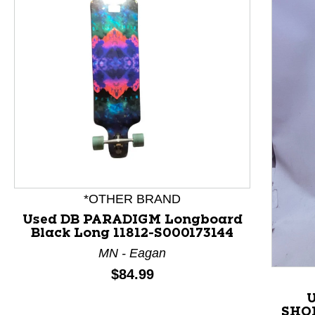
This is a product carousel with slides. Use Next and P
*OTHER BRAND
Used DB PARADIGM Longboard
Black Long 11812-S000173144
MN - Eagan
Price:
$84.99
U
SHOR