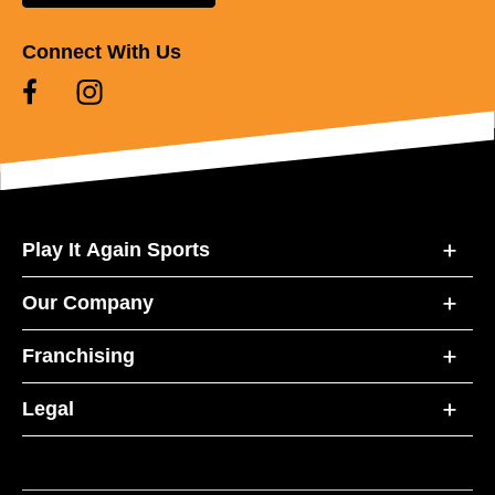
Connect With Us
Play It Again Sports
Our Company
Franchising
Legal