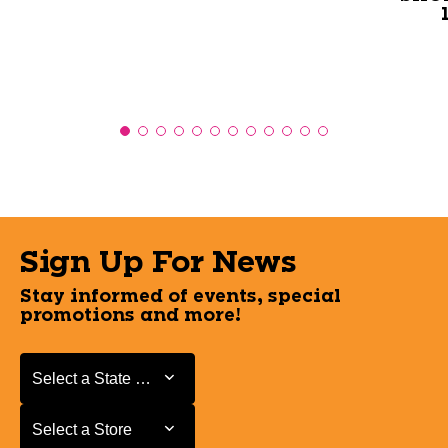
Sign Up For News
Stay informed of events, special
promotions and more!
Select a State or Province
Select a State or Province
Select a Store
Select a Store