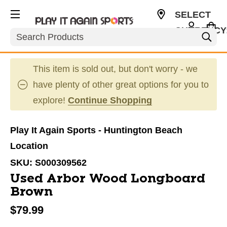
SELECT
CURRENCY
Search
USD
This item is sold out, but don't worry - we
have plenty of other great options for you to
explore!
Continue Shopping
Play It Again Sports - Huntington Beach
Location
SKU:
S000309562
Used Arbor Wood Longboard
Brown
$79.99