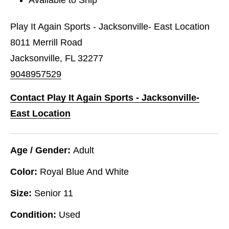
Play It Again Sports - Jacksonville- East Location
8011 Merrill Road
Jacksonville, FL 32277
9048957529
Contact Play It Again Sports - Jacksonville-
East Location
Age / Gender:
Adult
Color:
Royal Blue And White
Size:
Senior 11
Condition:
Used