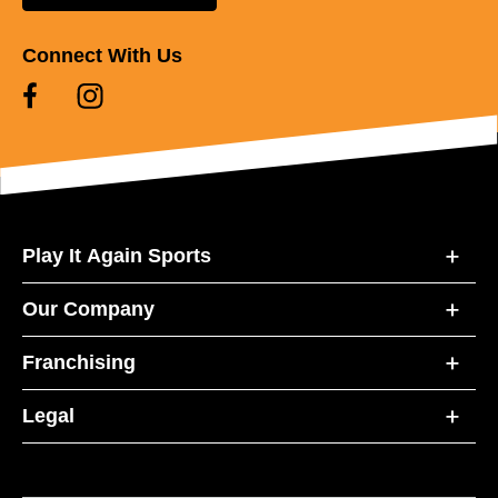
Connect With Us
Play It Again Sports
Our Company
Franchising
Legal