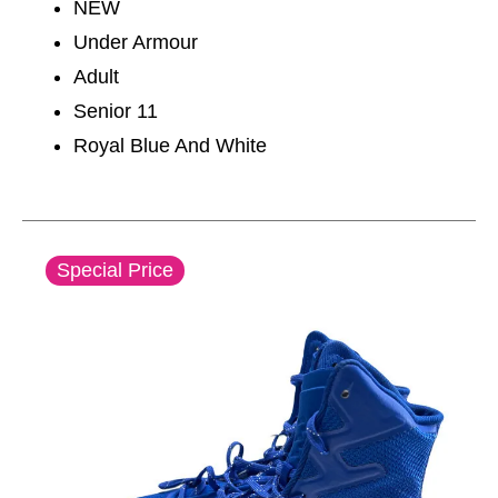
NEW
Under Armour
Adult
Senior 11
Royal Blue And White
This is a carousel with slides. Use the thumbnail im
Special Price