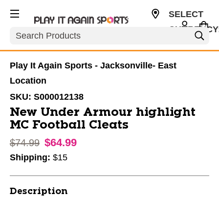
SELECT
CURRENCY
Search
USD
Play It Again Sports - Jacksonville- East
Location
SKU:
S000012138
New Under Armour highlight
MC Football Cleats
$64.99
Original price:
$74.99
Shipping:
$15
Description