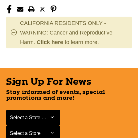
CALIFORNIA RESIDENTS ONLY -
WARNING: Cancer and Reproductive
Harm.
Click here
to learn more.
Sign Up For News
Stay informed of events, special
promotions and more!
Select a State or Province
Select a State or Province
Select a Store
Select a Store