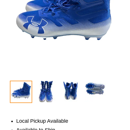
Local Pickup Available
Available to Ship