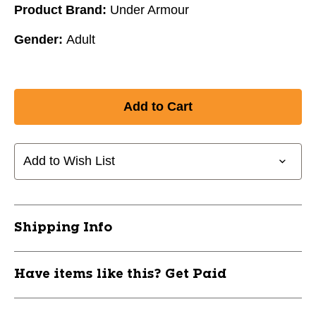
Product Brand:
Under Armour
Gender:
Adult
Add to Wish List
Shipping Info
Have items like this? Get Paid