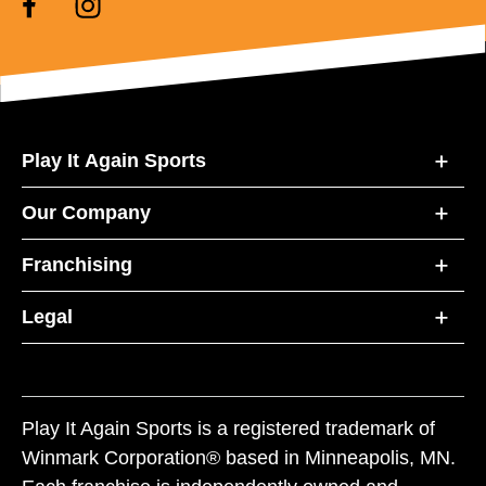
Play It Again Sports
Our Company
Franchising
Legal
Play It Again Sports is a registered trademark of
Winmark Corporation® based in Minneapolis, MN.