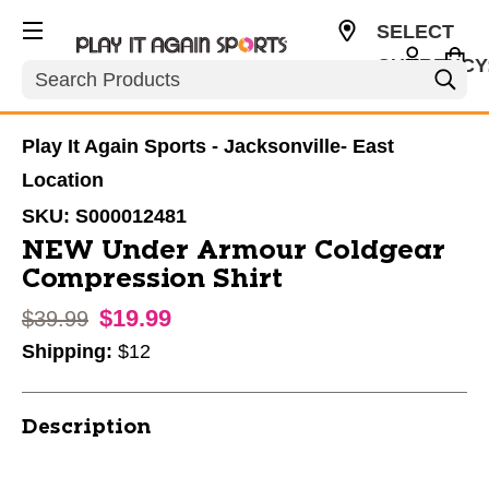
SELECT
CURRENCY
Search
USD
Play It Again Sports - Jacksonville- East
Location
SKU:
S000012481
NEW Under Armour Coldgear
Compression Shirt
$19.99
Original price:
$39.99
Shipping:
$12
Description