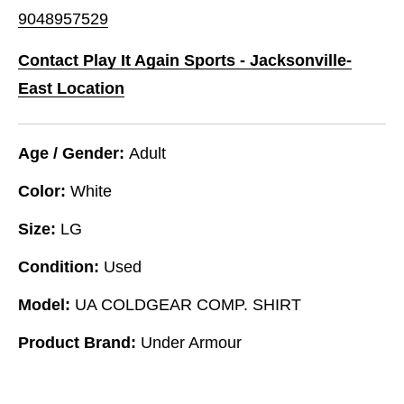
9048957529
Contact Play It Again Sports - Jacksonville-
East Location
Age / Gender:
Adult
Color:
White
Size:
LG
Condition:
Used
Model:
UA COLDGEAR COMP. SHIRT
Product Brand:
Under Armour