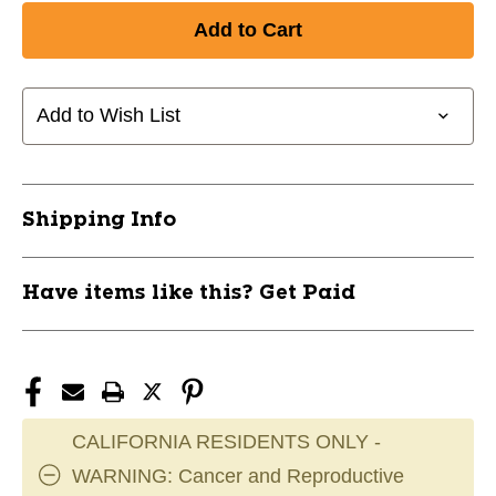
Add to Wish List
Shipping Info
Have items like this? Get Paid
CALIFORNIA RESIDENTS ONLY -
WARNING: Cancer and Reproductive