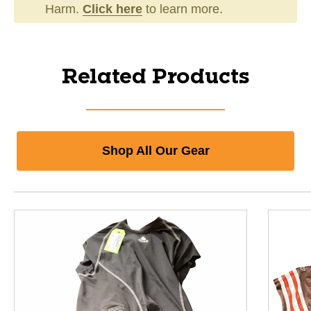
Harm.
Click here
to learn more.
Related Products
Shop All Our Gear