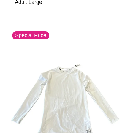
Adult Large
This is a carousel with slides. Use the thumbnail im
Special Price