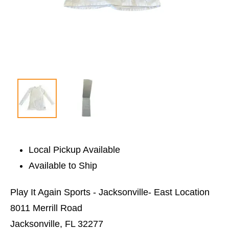
Local Pickup Available
Available to Ship
Play It Again Sports - Jacksonville- East Location
8011 Merrill Road
Jacksonville, FL 32277