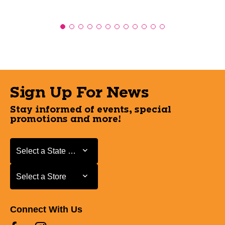
Sign Up For News
Stay informed of events, special
promotions and more!
Select a State or Province
Select a State or Province
Select a Store
Select a Store
Connect With Us