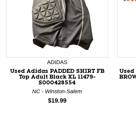
This is a product carousel with slides. Use Next and P
ADIDAS
Used Adidas PADDED SHIRT FB
Used
Top Adult Black XL 11479-
BROW
S000428554
NC - Winston-Salem
Price:
$19.99