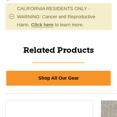
CALIFORNIA RESIDENTS ONLY -
WARNING: Cancer and Reproductive
Harm.
Click here
to learn more.
Related Products
Shop All Our Gear