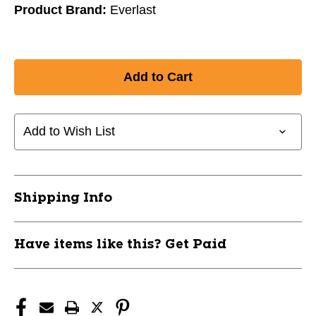
Product Brand:
Everlast
Add to Wish List
Shipping Info
Have items like this? Get Paid