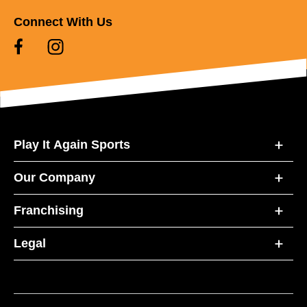
Connect With Us
Play It Again Sports
Our Company
Franchising
Legal