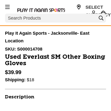
SELECT
CURRENCY
Search
USD
Play It Again Sports - Jacksonville- East
Location
SKU:
S000014708
Used Everlast SM Other Boxing
Gloves
$39.99
Shipping:
$18
Description