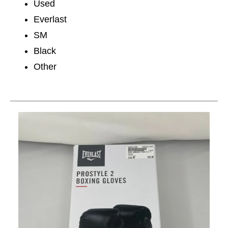
Used
Everlast
SM
Black
Other
This is a carousel with slides. Use the thumbnail im