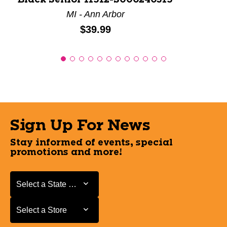
MI - Ann Arbor
Price:
$39.99
Sign Up For News
Stay informed of events, special
promotions and more!
Select a State or Province
Select a State or Province
Select a Store
Select a Store