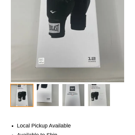
Local Pickup Available
Available to Ship