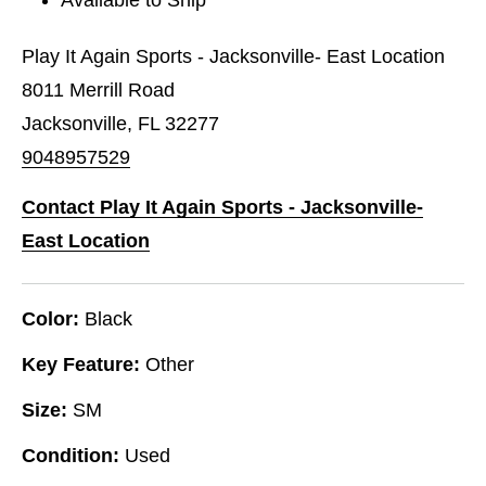
Play It Again Sports - Jacksonville- East Location
8011 Merrill Road
Jacksonville, FL 32277
9048957529
Contact Play It Again Sports - Jacksonville-
East Location
Color:
Black
Key Feature:
Other
Size:
SM
Condition:
Used