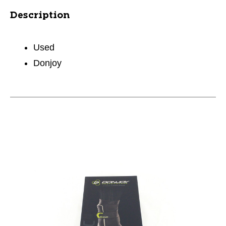
Description
Used
Donjoy
This is a carousel with slides. Use the thumbnail im