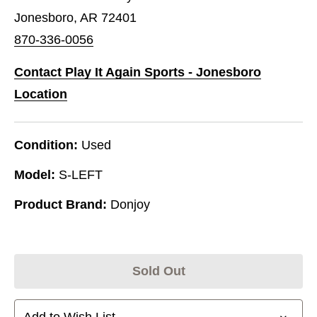
Jonesboro, AR 72401
870-336-0056
Contact Play It Again Sports - Jonesboro
Location
Condition:
Used
Model:
S-LEFT
Product Brand:
Donjoy
Sold Out