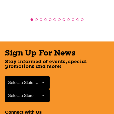
Sign Up For News
Stay informed of events, special
promotions and more!
Select a State or Province
Select a State or Province
Select a Store
Select a Store
Connect With Us