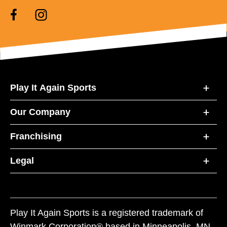
Play It Again Sports
Our Company
Franchising
Legal
Play It Again Sports is a registered trademark of
Winmark Corporation® based in Minneapolis, MN.