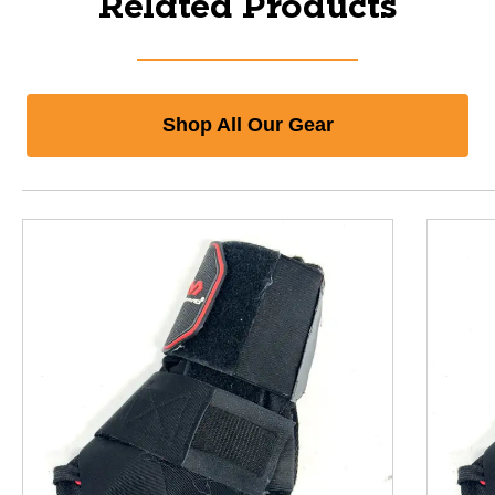
Related Products
Shop All Our Gear