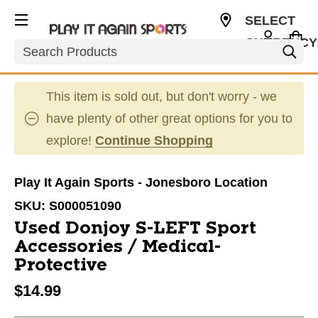
SELECT
CURRENCY
Search
USD
This item is sold out, but don't worry - we
have plenty of other great options for you to
explore!
Continue Shopping
Play It Again Sports - Jonesboro Location
SKU:
S000051090
Used Donjoy S-LEFT Sport
Accessories / Medical-
Protective
$14.99