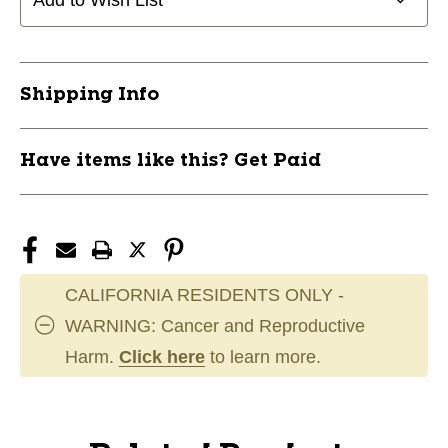
Add to Wish List
Shipping Info
Have items like this? Get Paid
CALIFORNIA RESIDENTS ONLY -
WARNING: Cancer and Reproductive
Harm.
Click here
to learn more.