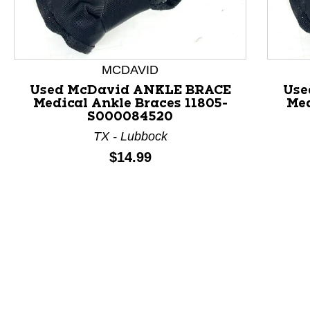
MCDAVID
Used McDavid ANKLE BRACE
Use
Medical Ankle Braces 11805-
Med
This is a product carousel with slides. Use Next and P
S000084520
TX - Lubbock
Price:
$14.99