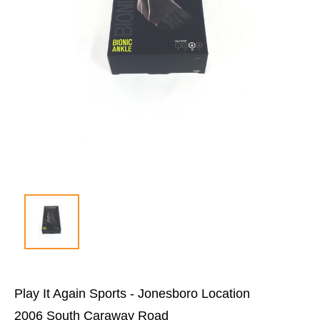
Play It Again Sports - Jonesboro Location
2006 South Caraway Road