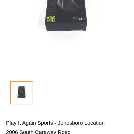
Play It Again Sports - Jonesboro Location
2006 South Caraway Road