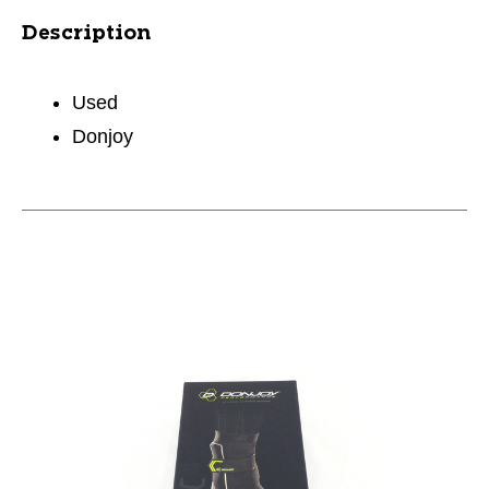
Description
Used
Donjoy
This is a carousel with slides. Use the thumbnail im