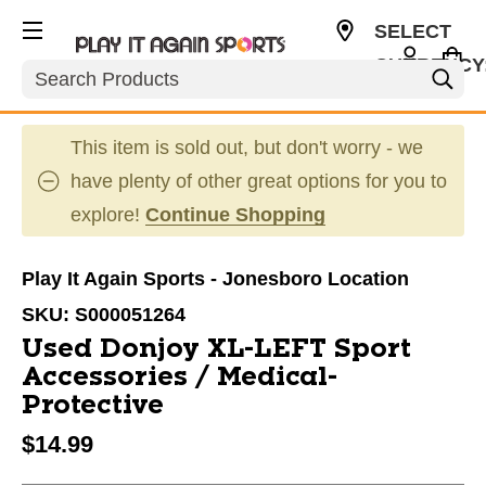
SELECT
CURRENCY
Search
USD
This item is sold out, but don't worry - we
have plenty of other great options for you to
explore!
Continue Shopping
Play It Again Sports - Jonesboro Location
SKU:
S000051264
Used Donjoy XL-LEFT Sport
Accessories / Medical-
Protective
$14.99