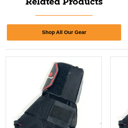
Related Products
Shop All Our Gear