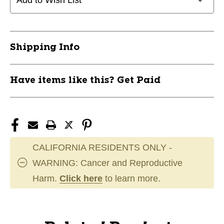
Add to Wish List
Shipping Info
Have items like this? Get Paid
CALIFORNIA RESIDENTS ONLY -
WARNING: Cancer and Reproductive
Harm.
Click here
to learn more.