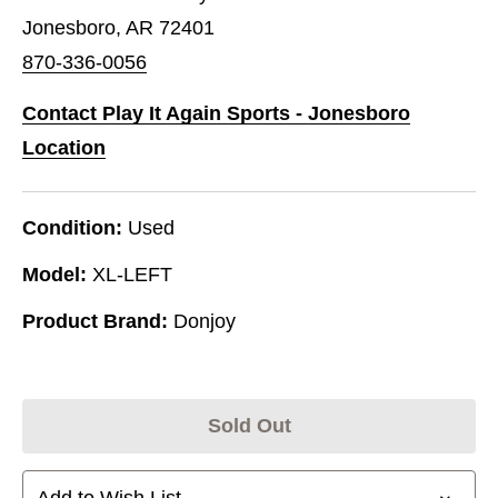
Jonesboro, AR 72401
870-336-0056
Contact Play It Again Sports - Jonesboro
Location
Condition:
Used
Model:
XL-LEFT
Product Brand:
Donjoy
Sold Out