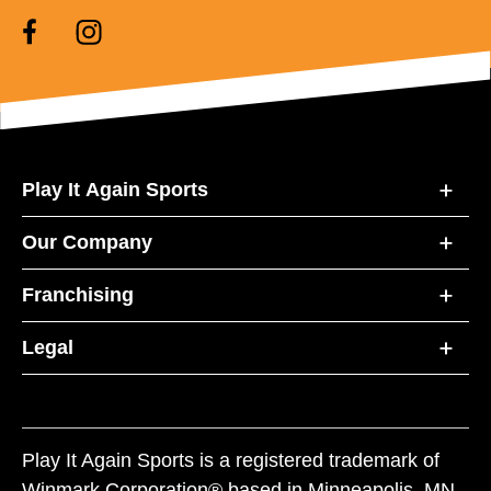
Play It Again Sports
Our Company
Franchising
Legal
Play It Again Sports is a registered trademark of
Winmark Corporation® based in Minneapolis, MN.