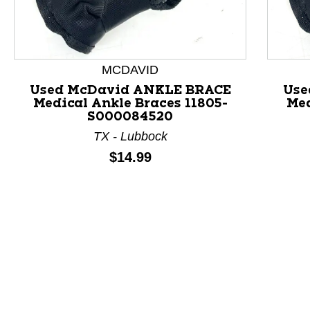
MCDAVID
Used McDavid ANKLE BRACE
Use
Medical Ankle Braces 11805-
Med
This is a product carousel with slides. Use Next and P
S000084520
TX - Lubbock
Price:
$14.99