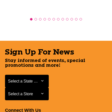
Sign Up For News
Stay informed of events, special
promotions and more!
Select a State or Province
Select a State or Province
Select a Store
Select a Store
Connect With Us