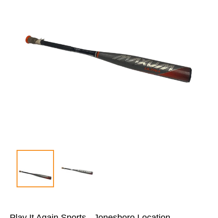
Play It Again Sports - Jonesboro Location