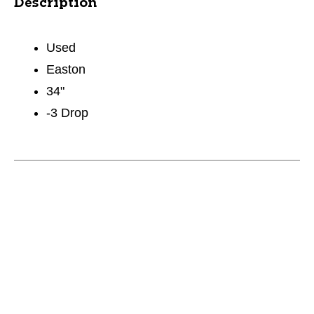
Description
Used
Easton
34"
-3 Drop
This is a carousel with slides. Use the thumbnail im