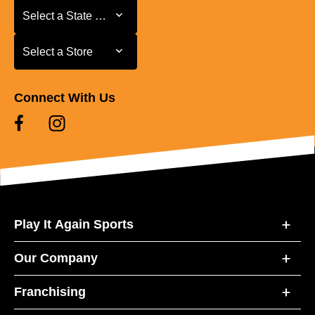
Select a State or Province
Select a State or Province
Select a Store
Select a Store
Connect With Us
Play It Again Sports
Our Company
Franchising