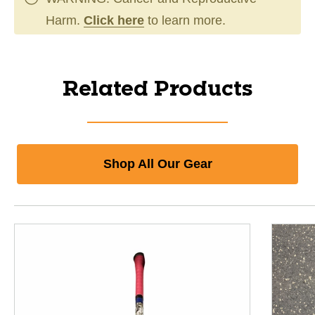
Harm.
Click here
to learn more.
Related Products
Shop All Our Gear