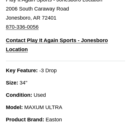
2006 South Caraway Road
Jonesboro, AR 72401
870-336-0056
Contact Play It Again Sports - Jonesboro
Location
Key Feature:
-3 Drop
Size:
34"
Condition:
Used
Model:
MAXUM ULTRA
Product Brand:
Easton