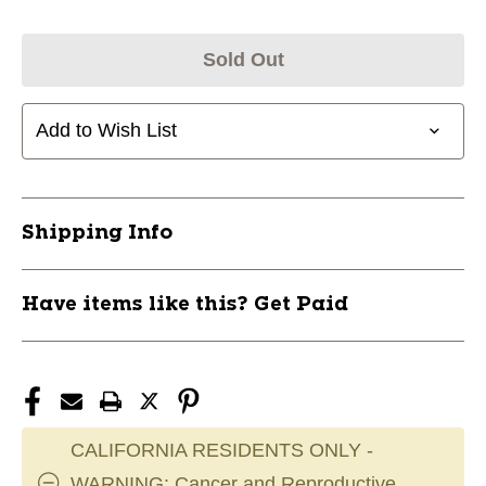
Sold Out
Add to Wish List
Shipping Info
Have items like this? Get Paid
CALIFORNIA RESIDENTS ONLY -
WARNING: Cancer and Reproductive