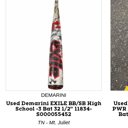
This is a product carousel with slides. Use Next and P
DEMARINI
Used Demarini EXILE BB/SB High
Used
School -3 Bat 32 1/2" 11834-
PWR 
S000055452
Bat
TN - Mt. Juliet