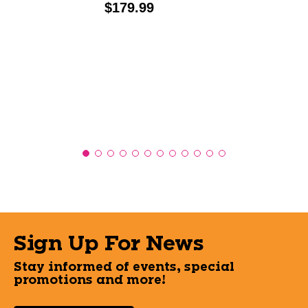
Price:
$179.99
Sign Up For News
Stay informed of events, special
promotions and more!