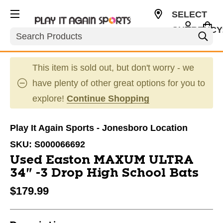
SELECT
CURRENCY
Search
USD
This item is sold out, but don't worry - we
have plenty of other great options for you to
explore!
Continue Shopping
Play It Again Sports - Jonesboro Location
SKU:
S000066692
Used Easton MAXUM ULTRA
34" -3 Drop High School Bats
$179.99