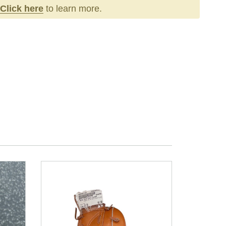
Click here
to learn more.