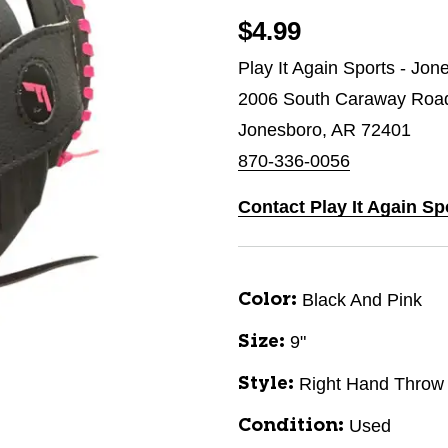
$4.99
Play It Again Sports - Jon
2006 South Caraway Roa
Jonesboro, AR 72401
870-336-0056
Contact Play It Again S
Black And Pink
Color:
9"
Size:
Right Hand Throw
Style:
Used
Condition: