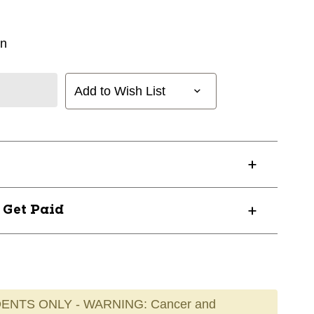
in
Add to Wish List
? Get Paid
ENTS ONLY - WARNING: Cancer and