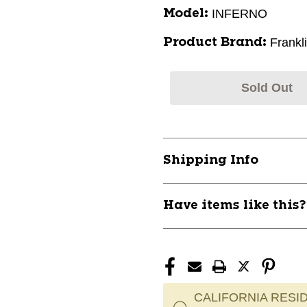
INFERNO
Model:
Frankl
Product Brand:
Sold Out
Shipping Info
Have items like this
CALIFORNIA RESID