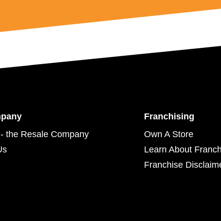
mpany
Franchising
- the Resale Company
Own A Store
Us
Learn About Franch
Franchise Disclaim