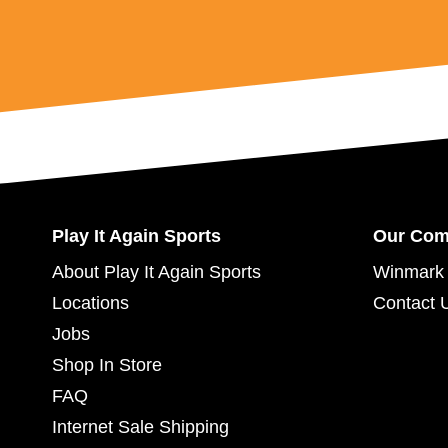
Play It Again Sports
Our Co
About Play It Again Sports
Winmark 
Locations
Contact 
Jobs
Shop In Store
FAQ
Internet Sale Shipping