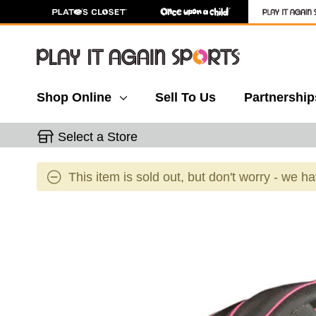
Shop Online
Sell To Us
Partnership
Select a Store
This item is sold out, but don't worry - we h
This is a carousel with slides. Use the thumbnail 