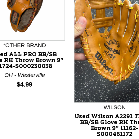
*OTHER BRAND
ed ALL PRO BB/SB
e RH Throw Brown 9"
11724-S000230038
nd Previous slider arrow buttons to navigate.
OH - Westerville
Price:
$4.99
WILSON
Used Wilson A2291 
BB/SB Glove RH Th
Brown 9" 11162-
S000461172