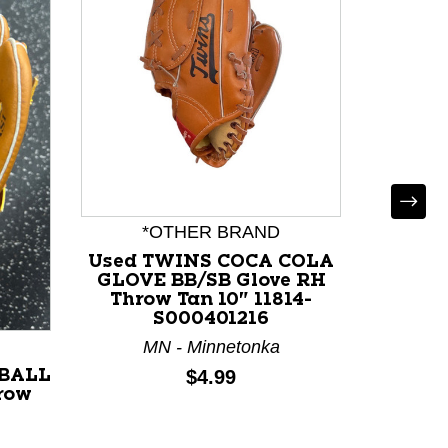
*OTHER BRAND
Used TWINS COCA COLA
Used R
GLOVE BB/SB Glove RH
BB/SB
Throw Tan 10" 11814-
Bl
S000401216
MN - Minnetonka
M
Price:
$4.99
TBALL
row