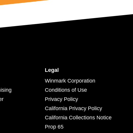
Legal
Winmark Corporation
ising
Conditions of Use
er
Privacy Policy
California Privacy Policy
California Collections Notice
Prop 65