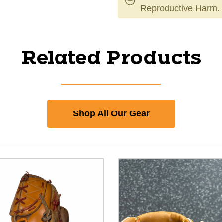
Reproductive Harm.
Related Products
Shop All Our Gear