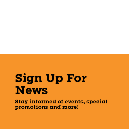
Sign Up For
News
Stay informed of events, special
promotions and more!