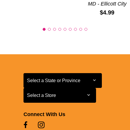
MD - Ellicott City
Price:
$4.99
Select a State or Province
Select a State or Province
Select a Store
Select a Store
Connect With Us