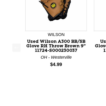
WILSON
Used Wilson A300 BB/SB
Us
Glove RH Throw Brown 9"
Glov
11724-S000230037
This is a product carousel with slides. Use Next a
OH - Westerville
Price:
$4.99