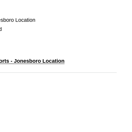
esboro Location
d
ports - Jonesboro Location