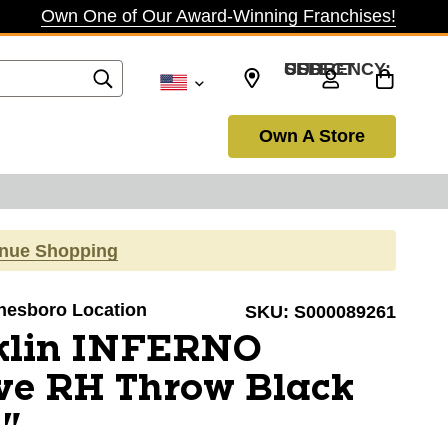
Own One of Our Award-Winning Franchises!
SELECT CURRENCY: USD
Own A Store
inue Shopping
onesboro Location
SKU:
S000089261
klin INFERNO
ve RH Throw Black
9"