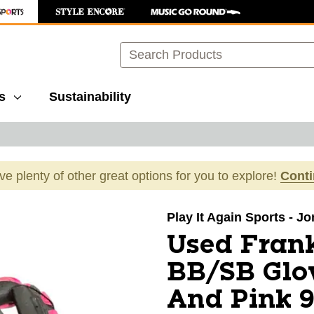
Search
s
Sustainability
ave plenty of other great options for you to explore!
Cont
images to navigate.
Play It Again Sports - J
Used Fran
BB/SB Glo
And Pink 