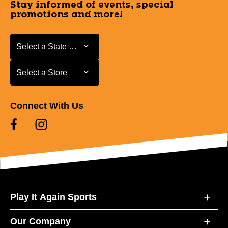
Stay informed of events, special
promotions and more!
Select a State or Province
Select a State or Province
Select a Store
Select a Store
Connect With Us
Play It Again Sports
Our Company