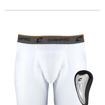
This is a carousel with slides. Use the thumbnail im