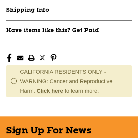
11944-
11944-
Shipping Info
CHPBPS14AC-
CHPBPS14AC-
L
L
Have items like this? Get Paid
CALIFORNIA RESIDENTS ONLY -
WARNING: Cancer and Reproductive
Harm.
Click here
to learn more.
Sign Up For News