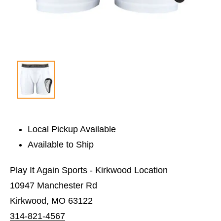
Local Pickup Available
Available to Ship
Play It Again Sports - Kirkwood Location
10947 Manchester Rd
Kirkwood, MO 63122
314-821-4567