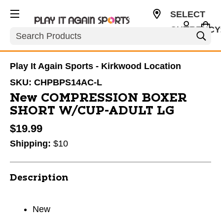
SELECT
CURRENCY
Search
USD
Play It Again Sports - Kirkwood Location
SKU:
CHPBPS14AC-L
New COMPRESSION BOXER
SHORT W/CUP-ADULT LG
$19.99
Shipping:
$10
Description
New