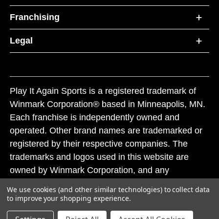
Franchising
Legal
Play It Again Sports is a registered trademark of
Winmark Corporation® based in Minneapolis, MN.
Each franchise is independently owned and
operated. Other brand names are trademarked or
registered by their respective companies. The
trademarks and logos used in this website are
owned by Winmark Corporation, and any
unauthorized use of these trademarks by others is
We use cookies (and other similar technologies) to collect data
subject to action under federal and state trademark
to improve your shopping experience.
laws.