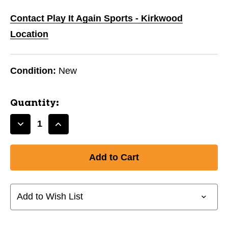
Contact Play It Again Sports - Kirkwood
Location
Condition:
New
Quantity:
Decrease
Increase
Quantity
Quantity
of
of
New
New
COMPRESSION
COMPRESSION
BOXER
BOXER
SHORT
SHORT
Add to Wish List
W/CUP-
W/CUP-
ADULT
ADULT
LG
LG