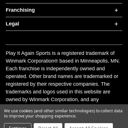
Franchising
Legal
Play It Again Sports is a registered trademark of
Winmark Corporation® based in Minneapolis, MN.
Each franchise is independently owned and
operated. Other brand names are trademarked or
registered by their respective companies. The
trademarks and logos used in this website are
owned by Winmark Corporation, and any
unauthorized use of these trademarks by others is
We use cookies (and other similar technologies) to collect data
subject to action under federal and state trademark
to improve your shopping experience.
laws.