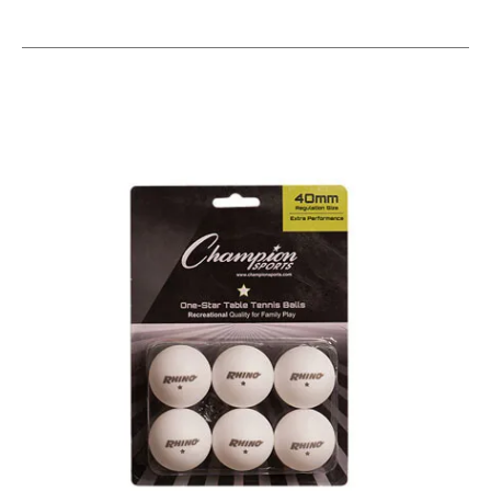
This is a carousel with slides. Use the thumbnail im