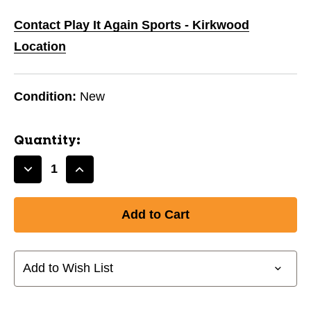
Contact Play It Again Sports - Kirkwood
Location
Condition:
New
Quantity:
Decrease
Increase
Quantity
Quantity
of
of
New
New
1-
1-
STAR
STAR
TABLE
TABLE
Add to Wish List
TENNIS
TENNIS
BALLS
BALLS
6-
6-