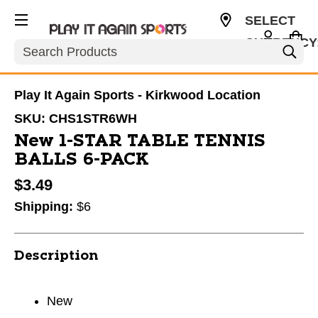
SELECT
CURRENCY
Search
USD
Play It Again Sports - Kirkwood Location
SKU:
CHS1STR6WH
New 1-STAR TABLE TENNIS
BALLS 6-PACK
$3.49
Shipping:
$6
Description
New