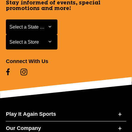
Stay informed of events, special
promotions and more!
Select a State or Province
Select a State or Province
Select a Store
Select a Store
Connect With Us
Play It Again Sports
Our Company