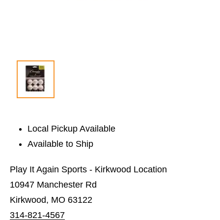
Local Pickup Available
Available to Ship
Play It Again Sports - Kirkwood Location
10947 Manchester Rd
Kirkwood, MO 63122
314-821-4567