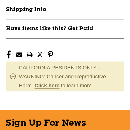
PACK
PACK
Shipping Info
11944-
11944-
CHS1STR6WH
CHS1STR6WH
Have items like this? Get Paid
CALIFORNIA RESIDENTS ONLY -
WARNING: Cancer and Reproductive
Harm.
Click here
to learn more.
Sign Up For News